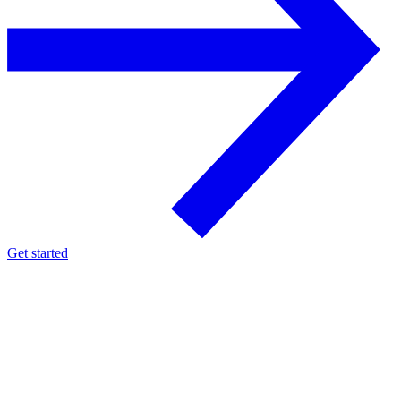
Get started