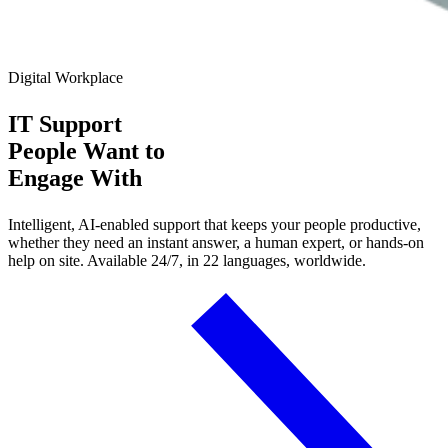
Digital Workplace
IT Support
People Want
to
Engage With
Intelligent, AI-enabled support that keeps your people productive,
whether they need an instant answer, a human expert, or hands-on
help on site. Available 24/7, in 22 languages, worldwide.