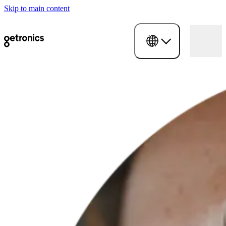
Skip to main content