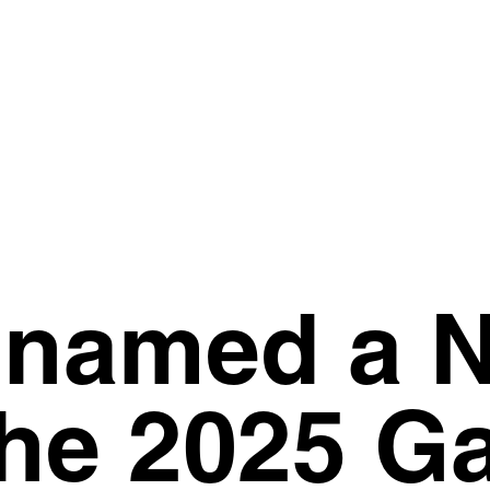
 named a 
the 2025 G