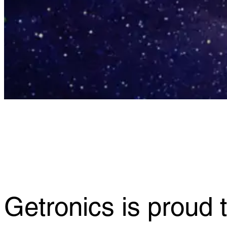
Getronics is proud t