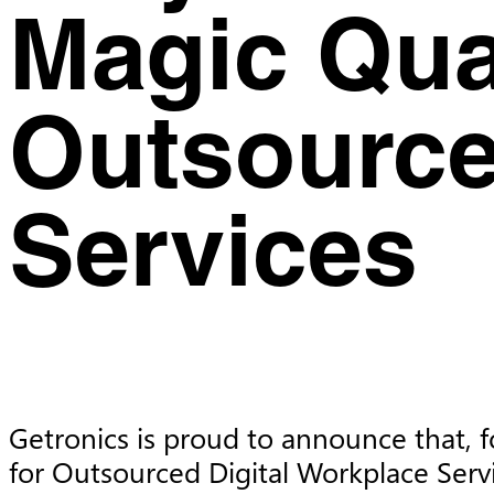
Magic Qua
Outsource
Services
Getronics is proud to announce that, f
for Outsourced Digital Workplace Serv