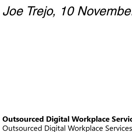
Joe Trejo, 10 Novembe
Outsourced Digital Workplace Servi
Outsourced Digital Workplace Service