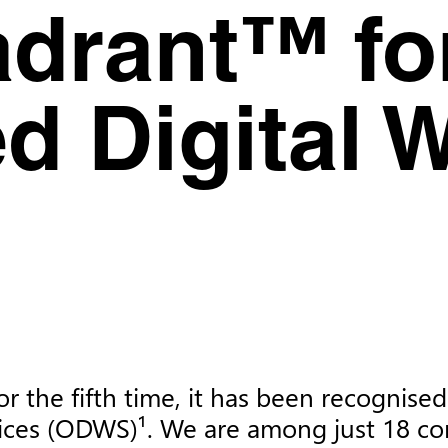
drant™ fo
d Digital 
or the fifth time, it has been recogni
ices (ODWS)¹. We are among just 18 co