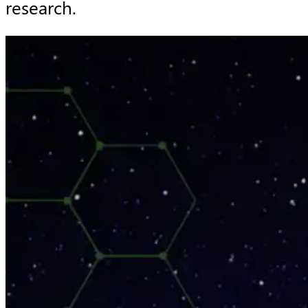
research.