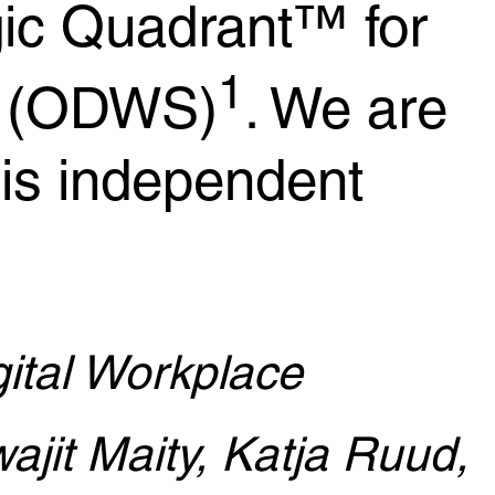
ic Quadrant™ for
1
s (ODWS)
. We are
his independent
ital Workplace
ajit Maity, Katja Ruud,