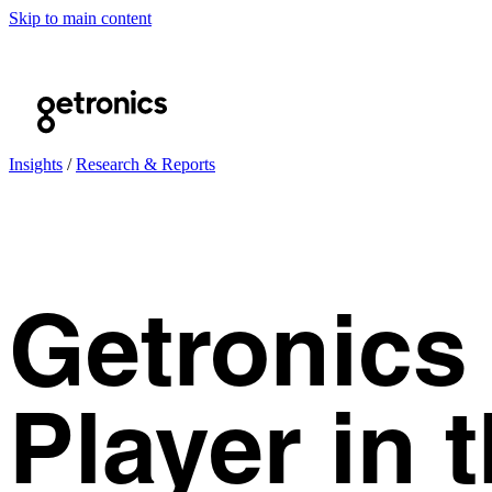
Skip to main content
Insights
/
Research & Reports
Getronics
Player in 