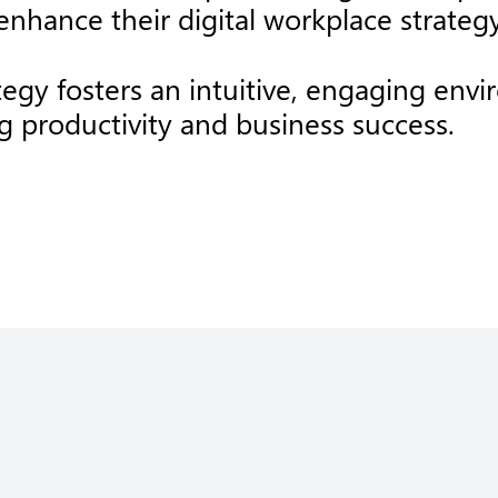
nhance their digital workplace strategy
ategy fosters an intuitive, engaging e
ng productivity and business success.