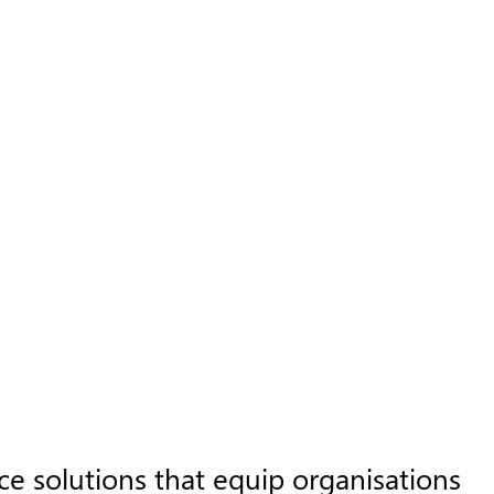
 solutions that equip organisations