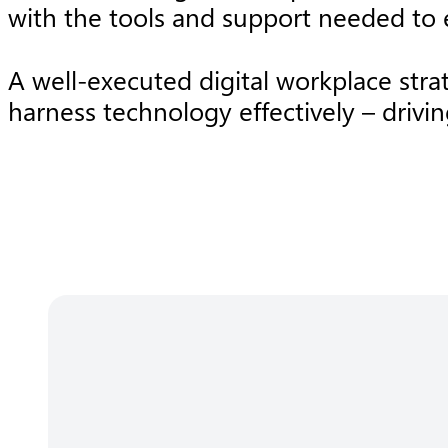
with the tools and support needed to e
A well-executed digital workplace str
harness technology effectively – drivi