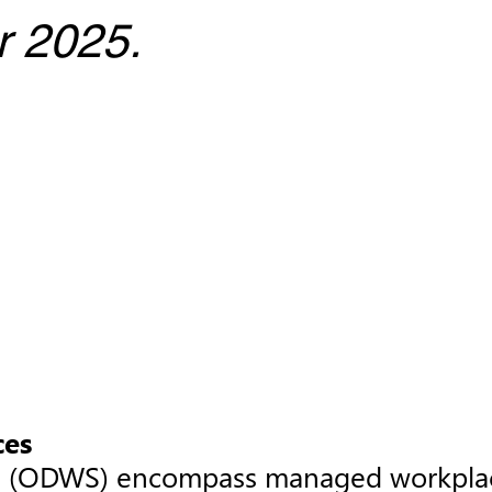
r 2025.
ces
s (ODWS) encompass managed workplace