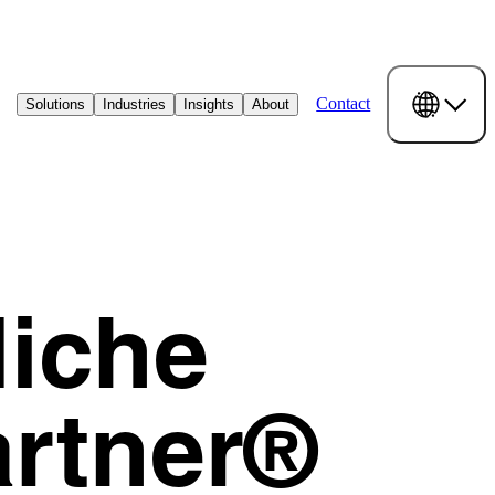
Contact
Solutions
Industries
Insights
About
Niche
artner®