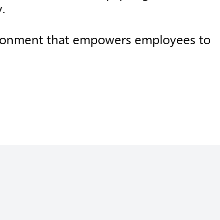
.
nvironment that empowers employees to