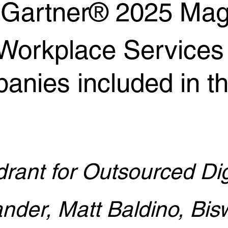
n Gartner® 2025 Mag
l Workplace Service
anies included in t
rant for Outsourced Dig
nder, Matt Baldino, Bisw