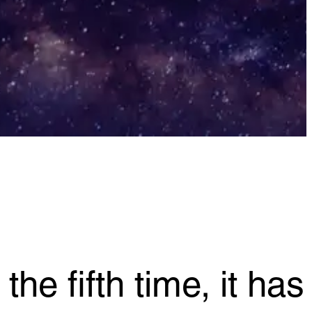
he fifth time, it has