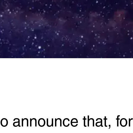
o announce that, for t