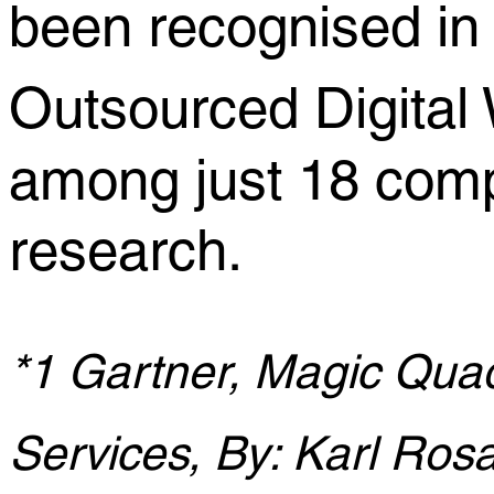
been recognised i
Outsourced Digita
among just 18 comp
research.
*1 Gartner, Magic Quad
Services, By: Karl Rosa