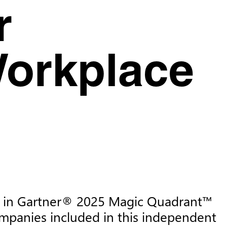
r
Workplace
sed in Gartner® 2025 Magic Quadrant™ 
mpanies included in this independent 