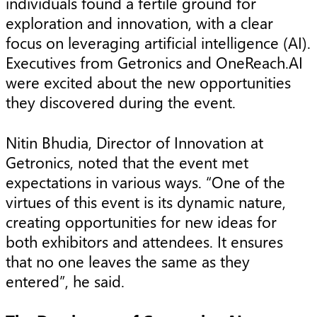
individuals found a fertile ground for
exploration and innovation, with a clear
focus on leveraging artificial intelligence (AI).
Executives from Getronics and OneReach.AI
were excited about the new opportunities
they discovered during the event.
Nitin Bhudia, Director of Innovation at
Getronics, noted that the event met
expectations in various ways. “One of the
virtues of this event is its dynamic nature,
creating opportunities for new ideas for
both exhibitors and attendees. It ensures
that no one leaves the same as they
entered”, he said.