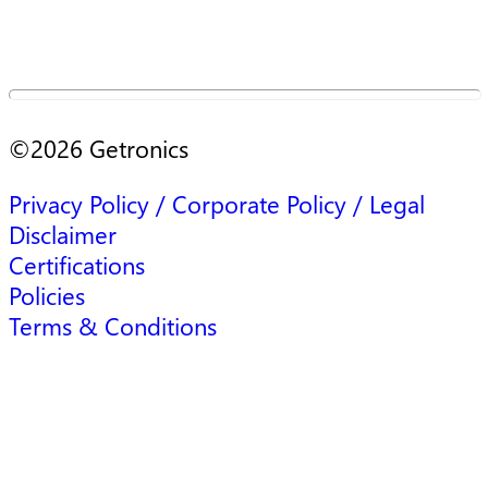
©
2026
Getronics
Privacy Policy / Corporate Policy / Legal
Disclaimer
Certifications
Policies
Terms & Conditions