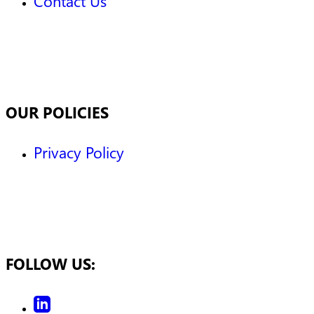
Contact Us
OUR POLICIES
Privacy Policy
FOLLOW US: