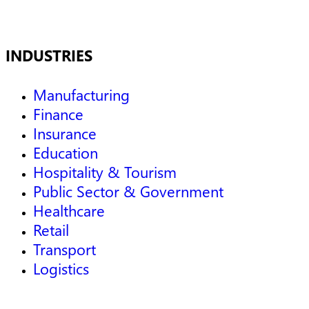
INDUSTRIES
Manufacturing
Finance
Insurance
Education
Hospitality & Tourism
Public Sector & Government
Healthcare
Retail
Transport
Logistics