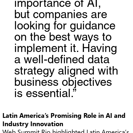
importance of AI,
but companies are
looking for guidance
on the best ways to
implement it. Having
a well-defined data
strategy aligned with
business objectives
is essential.”
Latin America’s Promising Role in AI and
Industry Innovation
Web Summit Rio highlighted Latin America’s