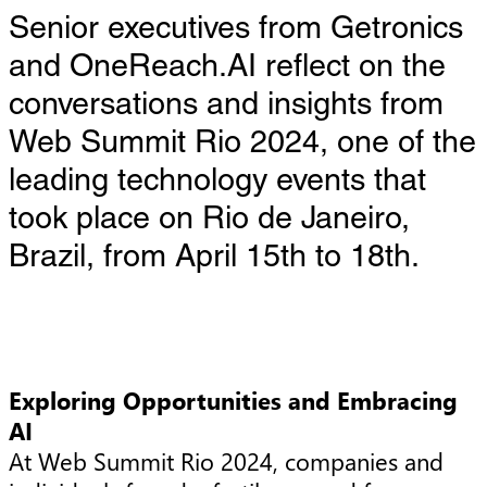
Senior executives from Getronics
and OneReach.AI reflect on the
conversations and insights from
Web Summit Rio 2024, one of the
leading technology events that
took place on Rio de Janeiro,
Brazil, from April 15th to 18th.
Exploring Opportunities and Embracing
AI
At Web Summit Rio 2024, companies and