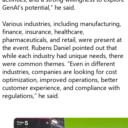
GenAI’s potential,” he said.
Various industries, including manufacturing,
finance, insurance, healthcare,
pharmaceuticals, and retail, were present at
the event. Rubens Daniel pointed out that
while each industry had unique needs, there
were common themes. “Even in different
industries, companies are looking for cost
optimization, improved operations, better
customer experience, and compliance with
regulations,” he said.