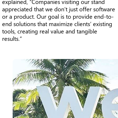
explained, “Companies visiting our stand
appreciated that we don’t just offer software
or a product. Our goal is to provide end-to-
end solutions that maximize clients’ existing
tools, creating real value and tangible
results.”