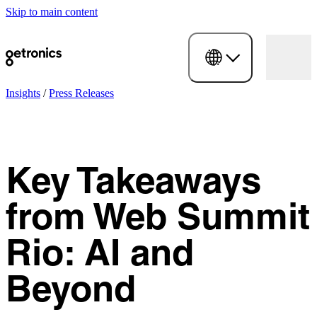
Skip to main content
Insights
/
Press Releases
Key Takeaways
from Web Summit
Rio: AI and
Beyond