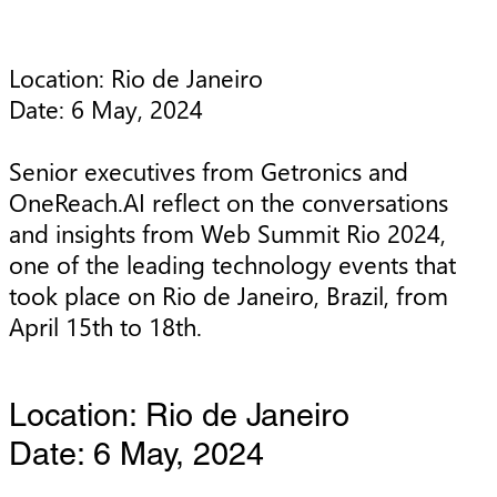
Location: Rio de Janeiro

Date: 6 May, 2024

Senior executives from Getronics and 
OneReach.AI reflect on the conversations 
and insights from Web Summit Rio 2024, 
one of the leading technology events that 
took place on Rio de Janeiro, Brazil, from 
April 15th to 18th.
Location: Rio de Janeiro
Date: 6 May, 2024