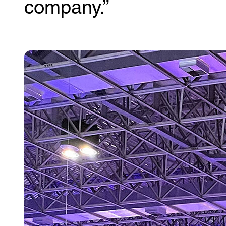
company.”