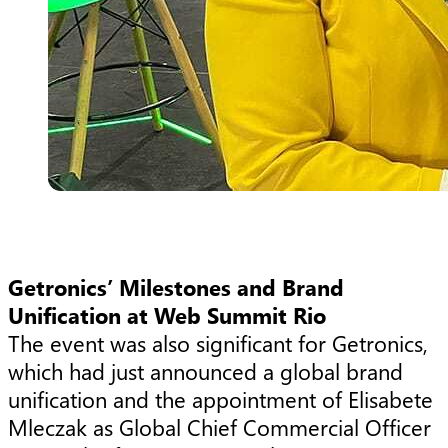
Getronics’ Milestones and Brand
Unification at Web Summit Rio
The event was also significant for Getronics,
which had just announced a global brand
unification and the appointment of Elisabete
Mleczak as Global Chief Commercial Officer