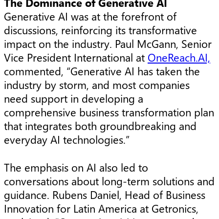
The Dominance of Generative AI
Generative AI was at the forefront of
discussions, reinforcing its transformative
impact on the industry. Paul McGann, Senior
Vice President International at
OneReach.AI,
commented, “Generative AI has taken the
industry by storm, and most companies
need support in developing a
comprehensive business transformation plan
that integrates both groundbreaking and
everyday AI technologies.”
The emphasis on AI also led to
conversations about long-term solutions and
guidance. Rubens Daniel, Head of Business
Innovation for Latin America at Getronics,