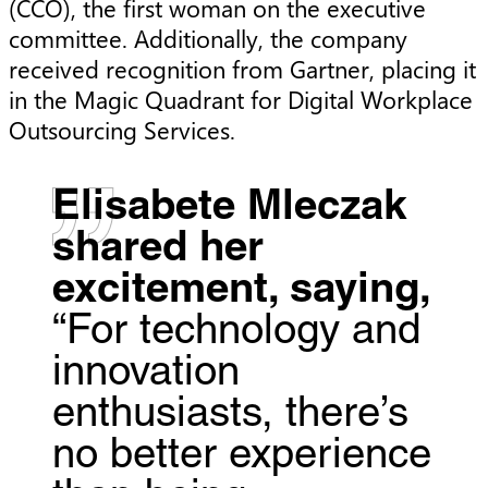
(CCO), the first woman on the executive
committee. Additionally, the company
received recognition from Gartner, placing it
in the Magic Quadrant for Digital Workplace
Outsourcing Services.
Elisabete Mleczak
shared her
excitement, saying,
“For technology and
innovation
enthusiasts, there’s
no better experience