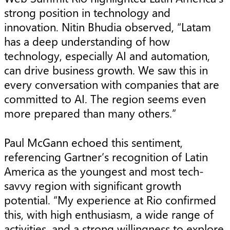
strong position in technology and
innovation. Nitin Bhudia observed, “Latam
has a deep understanding of how
technology, especially AI and automation,
can drive business growth. We saw this in
every conversation with companies that are
committed to AI. The region seems even
more prepared than many others.”
Paul McGann echoed this sentiment,
referencing Gartner’s recognition of Latin
America as the youngest and most tech-
savvy region with significant growth
potential. “My experience at Rio confirmed
this, with high enthusiasm, a wide range of
activities, and a strong willingness to explore