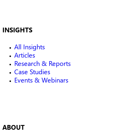
INSIGHTS
All Insights
Articles
Research & Reports
Case Studies
Events & Webinars
ABOUT