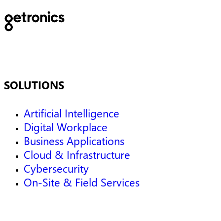
SOLUTIONS
Artificial Intelligence
Digital Workplace
Business Applications
Cloud & Infrastructure
Cybersecurity
On-Site & Field Services