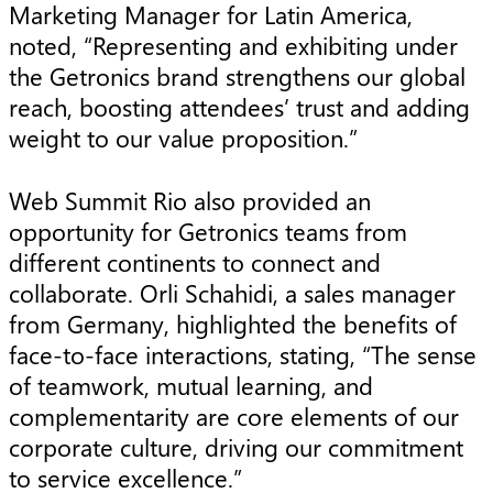
Marketing Manager for Latin America,
noted, “Representing and exhibiting under
the Getronics brand strengthens our global
reach, boosting attendees’ trust and adding
weight to our value proposition.”
Web Summit Rio also provided an
opportunity for Getronics teams from
different continents to connect and
collaborate. Orli Schahidi, a sales manager
from Germany, highlighted the benefits of
face-to-face interactions, stating, “The sense
of teamwork, mutual learning, and
complementarity are core elements of our
corporate culture, driving our commitment
to service excellence.”