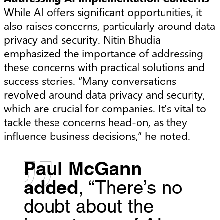
While AI offers significant opportunities, it
also raises concerns, particularly around data
privacy and security. Nitin Bhudia
emphasized the importance of addressing
these concerns with practical solutions and
success stories. “Many conversations
revolved around data privacy and security,
which are crucial for companies. It’s vital to
tackle these concerns head-on, as they
influence business decisions,” he noted.
Paul McGann
added
, “There’s no
doubt about the