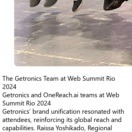
The Getronics Team at Web Summit Rio
2024
Getronics and OneReach.ai teams at Web
Summit Rio 2024
Getronics’ brand unification resonated with
attendees, reinforcing its global reach and
capabilities. Raissa Yoshikado, Regional