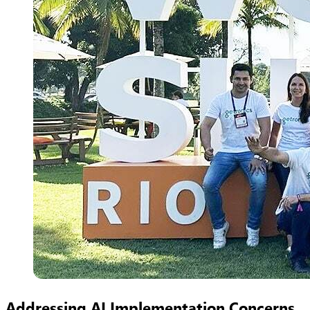
Addressing AI Implementation Concerns