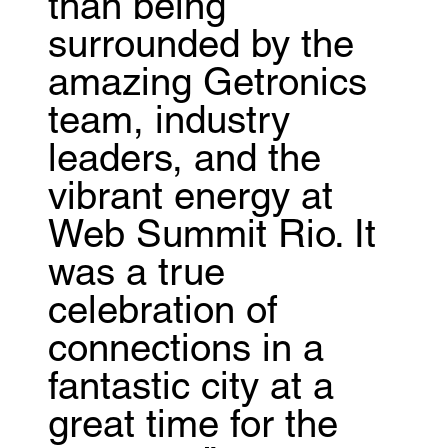
than being
surrounded by the
amazing Getronics
team, industry
leaders, and the
vibrant energy at
Web Summit Rio. It
was a true
celebration of
connections in a
fantastic city at a
great time for the