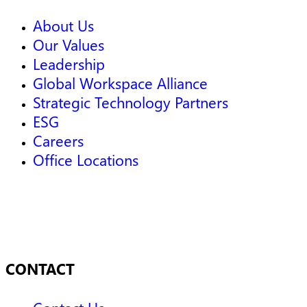
About Us
Our Values
Leadership
Global Workspace Alliance
Strategic Technology Partners
ESG
Careers
Office Locations
CONTACT