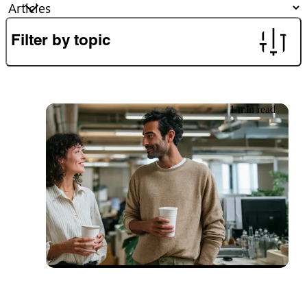
Filter by topic
1 min read
27.06.2026
Newsletter