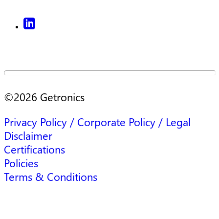
©
2026
Getronics
Privacy Policy / Corporate Policy / Legal
Disclaimer
Certifications
Policies
Terms & Conditions