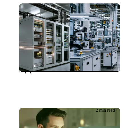
3 min read
20.06.2026
Rethinking OT Security:
Why an IT-Centric
Approach Falls Short
2 min read