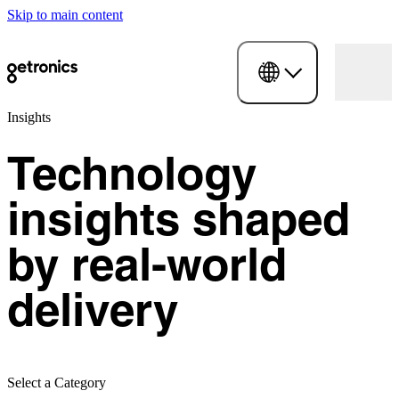
Skip to main content
Insights
Technology
insights shaped
by real-world
delivery
Select a Category