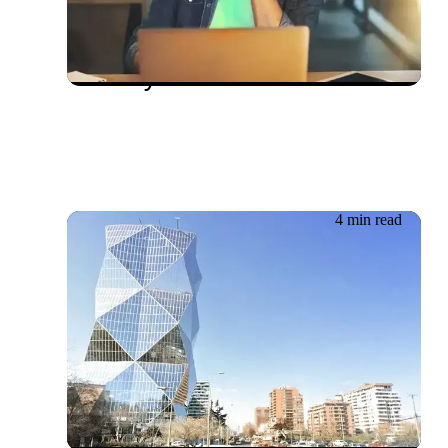
The importance of
Compatibility Testing in
Quality Assurance
4 min read
19.06.2026
ESIGN: agile development
in our changing world