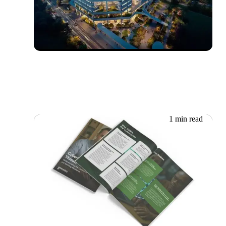
Boustead Projects:
delighting smart buildings’
visitors
1 min read
18.06.2026
Whitepaper: Essential
Cybersecurity Tips for SMEs