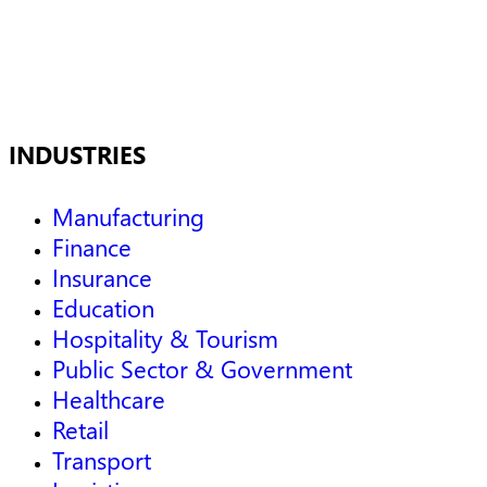
INDUSTRIES
Manufacturing
Finance
Insurance
Education
Hospitality & Tourism
Public Sector & Government
Healthcare
Retail
Transport