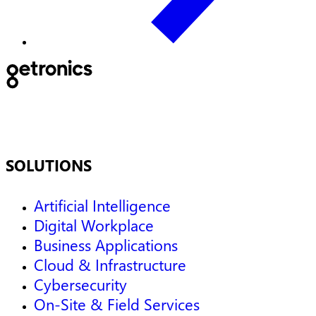
SOLUTIONS
Artificial Intelligence
Digital Workplace
Business Applications
Cloud & Infrastructure
Cybersecurity
On-Site & Field Services