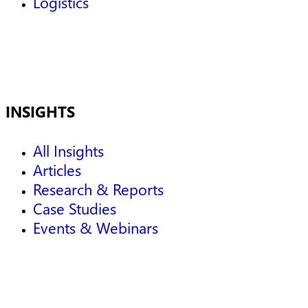
Logistics
INSIGHTS
All Insights
Articles
Research & Reports
Case Studies
Events & Webinars