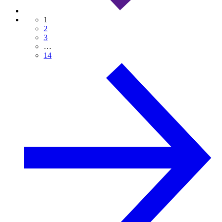
1
2
3
…
14