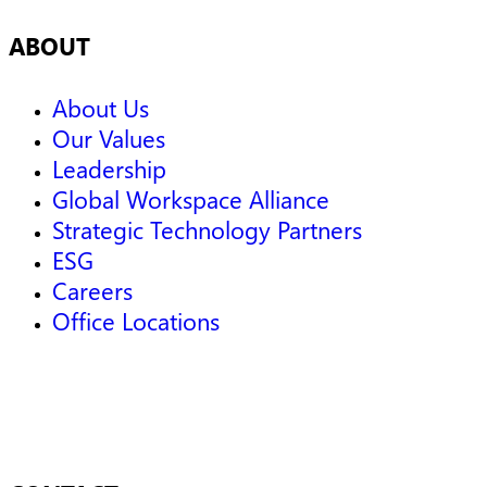
ABOUT
About Us
Our Values
Leadership
Global Workspace Alliance
Strategic Technology Partners
ESG
Careers
Office Locations