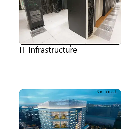
18.06.2026
Driving Sustainability and
Cost Efficiency: How
CloudCoCo Optimised Its
IT Infrastructure
3 min read
18.06.2026