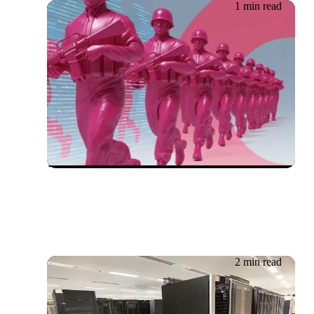
1 min read
18.06.2026
Cybersecurity Whitepaper:
The New Frontlines for IT
Leaders
2 min read