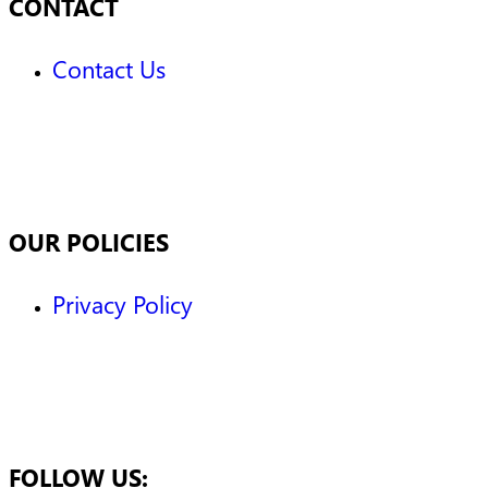
CONTACT
Contact Us
OUR POLICIES
Privacy Policy
FOLLOW US: