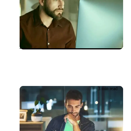
20.06.2026
Testsigma and Mabl – The
Superstars in Quality
Assurance Services
3 min read
19.06.2026