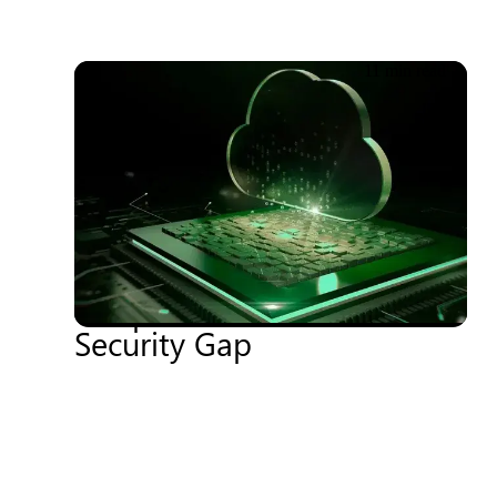
11 min read
18.06.2026
Cyberwar, Sanctions &
Sovereignty – When
Geopolitics Becomes a
Security Gap