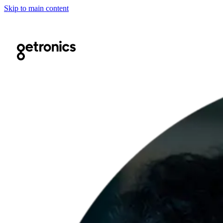
Skip to main content