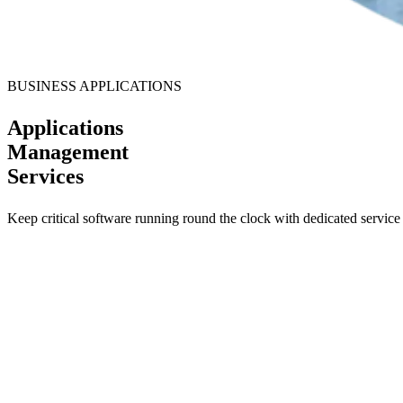
BUSINESS APPLICATIONS
Applications
Management
Services
Keep critical software running round the clock with dedicated service 