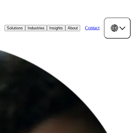
Contact
Solutions
Industries
Insights
About