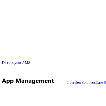
Discuss your AMS
App Management
Overview
Solutions
Case S