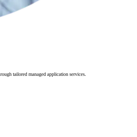
hrough tailored managed application services.