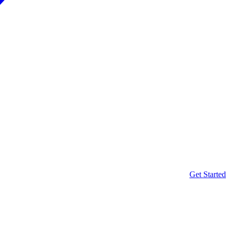
Get Started