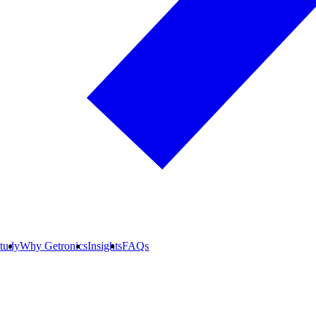
tudy
Why Getronics
Insights
FAQs