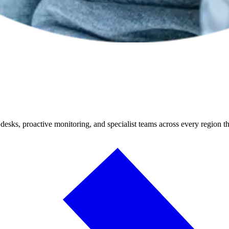
desks, proactive monitoring, and specialist teams across every region t