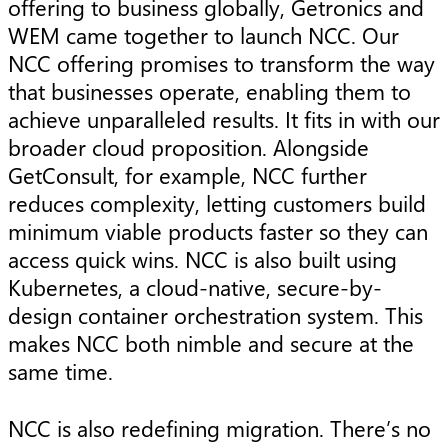
offering to business globally, Getronics and
WEM came together to launch NCC. Our
NCC offering promises to transform the way
that businesses operate, enabling them to
achieve unparalleled results. It fits in with our
broader cloud proposition. Alongside
GetConsult, for example, NCC further
reduces complexity, letting customers build
minimum viable products faster so they can
access quick wins. NCC is also built using
Kubernetes, a cloud-native, secure-by-
design container orchestration system. This
makes NCC both nimble and secure at the
same time.
NCC is also redefining migration. There’s no