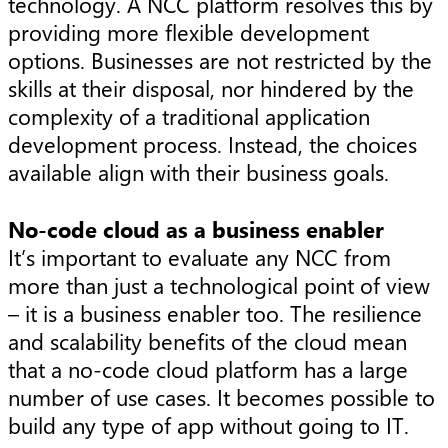
technology. A NCC platform resolves this by
providing more flexible development
options. Businesses are not restricted by the
skills at their disposal, nor hindered by the
complexity of a traditional application
development process. Instead, the choices
available align with their business goals.
No-code cloud as a business enabler
It’s important to evaluate any NCC from
more than just a technological point of view
– it is a business enabler too. The resilience
and scalability benefits of the cloud mean
that a no-code cloud platform has a large
number of use cases. It becomes possible to
build any type of app without going to IT.