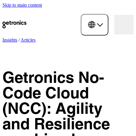
Skip to main content
Insights
/
Articles
Getronics No-
Code Cloud
(NCC): Agility
and Resilience