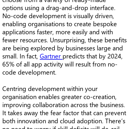
options using a drag-and-drop interface.
No-code development is visually driven,
enabling organisations to create bespoke
applications faster, more easily and with
fewer resources. Unsurprising, these benefits
are being explored by businesses large and
small. In fact,
Gartner
predicts that by 2024,
65% of all app activity will result from no-
code development.
Centring development within your
organisation enables greater co-creation,
improving collaboration across the business.
It takes away the fear factor that can prevent
both innovation and cloud adoption. There’s
no need to worry if skill deficits will de-rail