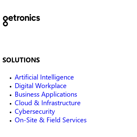
SOLUTIONS
Artificial Intelligence
Digital Workplace
Business Applications
Cloud & Infrastructure
Cybersecurity
On-Site & Field Services