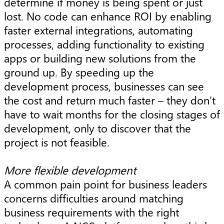
determine if money is being spent or just
lost. No code can enhance ROI by enabling
faster external integrations, automating
processes, adding functionality to existing
apps or building new solutions from the
ground up. By speeding up the
development process, businesses can see
the cost and return much faster – they don’t
have to wait months for the closing stages of
development, only to discover that the
project is not feasible.
More flexible development
A common pain point for business leaders
concerns difficulties around matching
business requirements with the right