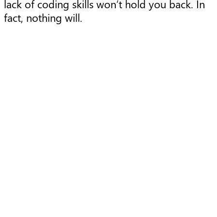
lack of coding skills won’t hold you back. In
fact, nothing will.
Article
A
Using cloud to solve today
and tomorrow’s data
challenges