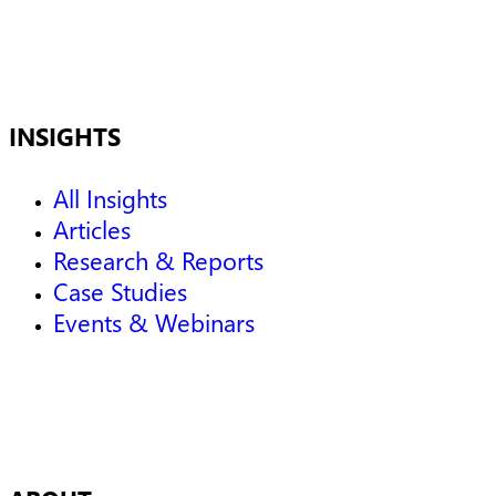
INSIGHTS
All Insights
Articles
Research & Reports
Case Studies
Events & Webinars