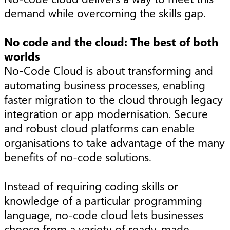
demand while overcoming the skills gap.
No code and the cloud: The best of both
worlds
No-Code Cloud is about transforming and
automating business processes, enabling
faster migration to the cloud through legacy
integration or app modernisation. Secure
and robust cloud platforms can enable
organisations to take advantage of the many
benefits of no-code solutions.
Instead of requiring coding skills or
knowledge of a particular programming
language, no-code cloud lets businesses
choose from a variety of ready-made