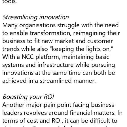
tools.
Streamlining innovation
Many organisations struggle with the need
to enable transformation, reimagining their
business to fit new market and customer
trends while also “keeping the lights on.”
With a NCC platform, maintaining basic
systems and infrastructure while pursuing
innovations at the same time can both be
achieved in a streamlined manner.
Boosting your ROI
Another major pain point facing business
leaders revolves around financial matters. In
terms of cost and ROI, it can be difficult to