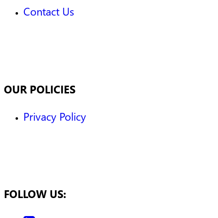
Contact Us
OUR POLICIES
Privacy Policy
FOLLOW US: