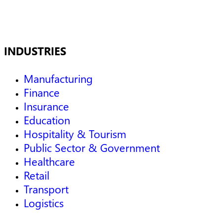
INDUSTRIES
Manufacturing
Finance
Insurance
Education
Hospitality & Tourism
Public Sector & Government
Healthcare
Retail
Transport
Logistics