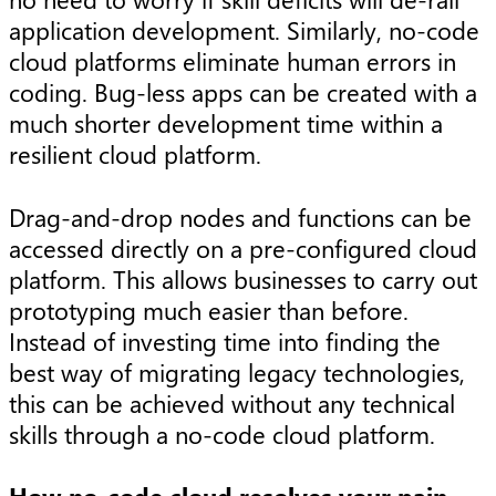
application development. Similarly, no-code
cloud platforms eliminate human errors in
coding. Bug-less apps can be created with a
much shorter development time within a
resilient cloud platform.
Drag-and-drop nodes and functions can be
accessed directly on a pre-configured cloud
platform. This allows businesses to carry out
prototyping much easier than before.
Instead of investing time into finding the
best way of migrating legacy technologies,
this can be achieved without any technical
skills through a no-code cloud platform.