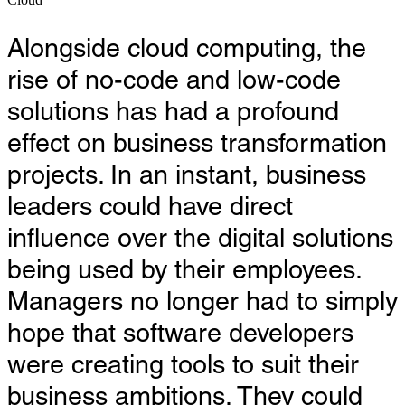
Alongside cloud computing, the
rise of no-code and low-code
solutions has had a profound
effect on business transformation
projects. In an instant, business
leaders could have direct
influence over the digital solutions
being used by their employees.
Managers no longer had to simply
hope that software developers
were creating tools to suit their
business ambitions. They could