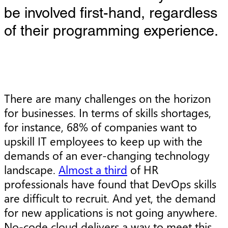
be involved first-hand, regardless
of their programming experience.
There are many challenges on the horizon
for businesses. In terms of skills shortages,
for instance, 68% of companies want to
upskill IT employees to keep up with the
demands of an ever-changing technology
landscape.
Almost a third
of HR
professionals have found that DevOps skills
are difficult to recruit. And yet, the demand
for new applications is not going anywhere.
No-code cloud delivers a way to meet this