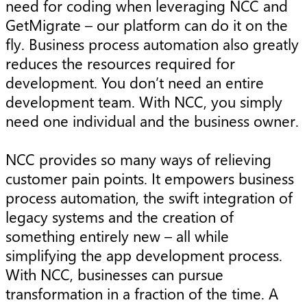
need for coding when leveraging NCC and
GetMigrate – our platform can do it on the
fly. Business process automation also greatly
reduces the resources required for
development. You don’t need an entire
development team. With NCC, you simply
need one individual and the business owner.
NCC provides so many ways of relieving
customer pain points. It empowers business
process automation, the swift integration of
legacy systems and the creation of
something entirely new – all while
simplifying the app development process.
With NCC, businesses can pursue
transformation in a fraction of the time. A