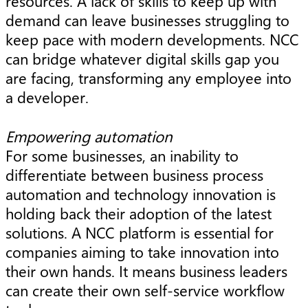
resources. A lack of skills to keep up with
demand can leave businesses struggling to
keep pace with modern developments. NCC
can bridge whatever digital skills gap you
are facing, transforming any employee into
a developer.
Empowering automation
For some businesses, an inability to
differentiate between business process
automation and technology innovation is
holding back their adoption of the latest
solutions. A NCC platform is essential for
companies aiming to take innovation into
their own hands. It means business leaders
can create their own self-service workflow