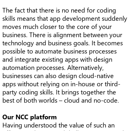
The fact that there is no need for coding
skills means that app development suddenly
moves much closer to the core of your
business. There is alignment between your
technology and business goals. It becomes
possible to automate business processes
and integrate existing apps with design
automation processes. Alternatively,
businesses can also design cloud-native
apps without relying on in-house or third-
party coding skills. It brings together the
best of both worlds – cloud and no-code.
Our NCC platform
Having understood the value of such an