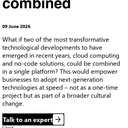
combined
09 June 2026
What if two of the most transformative 
technological developments to have 
emerged in recent years, cloud computing 
and no-code solutions, could be combined 
in a single platform? This would empower 
businesses to adopt next-generation 
technologies at speed – not as a one-time 
project but as part of a broader cultural 
change.
Talk to an expert
Cloud