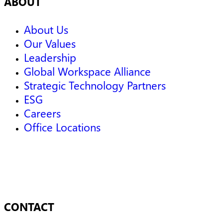
ABOUT
About Us
Our Values
Leadership
Global Workspace Alliance
Strategic Technology Partners
ESG
Careers
Office Locations
CONTACT