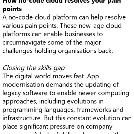
How no-code cloud resolves your pain
points
A no-code cloud platform can help resolve
various pain points. These new-age cloud
platforms can enable businesses to
circumnavigate some of the major
challenges holding organisations back:
Closing the skills gap
The digital world moves fast. App
modernisation demands the updating of
legacy software to enable newer computing
approaches, including evolutions in
programming languages, frameworks and
infrastructure. But this constant evolution can
place significant pressure on company