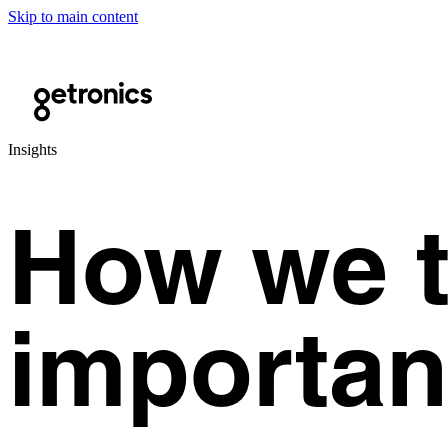
Skip to main content
Insights
How we t
importan