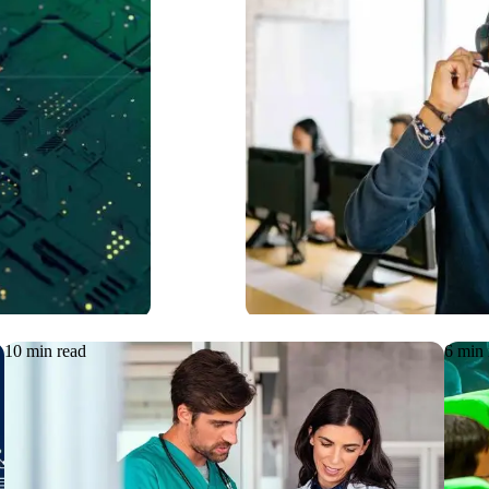
ging
Functional 
uously
Interactiv
10 min read
6 min 
Article
08.06.2026
Articl