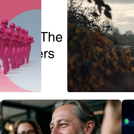
Case Study
paper: The
Keeping cri
IT Leaders
projects mo
IT support
2 min read
5 min 
Case Study
Articl