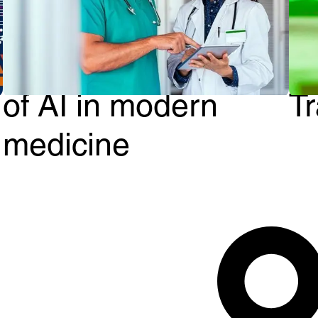
From Diagnosis to
G
Treatment: The role
A
of AI in modern
T
medicine