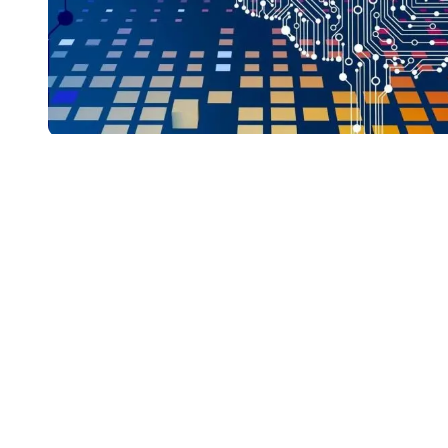
Generative AI in the
Workplace