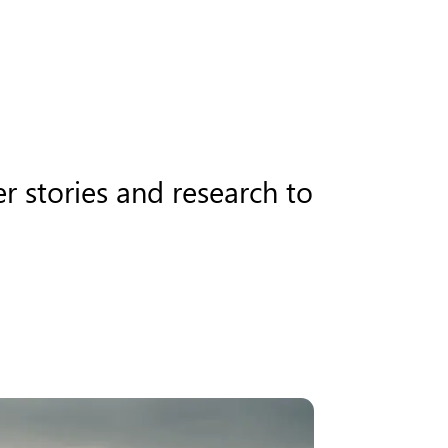
r stories and research to