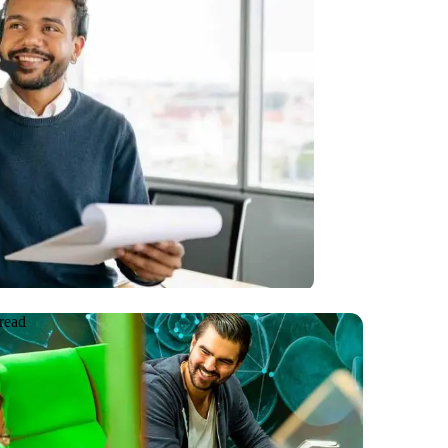
testing on
e Voice Response
read
e
08.06.2026