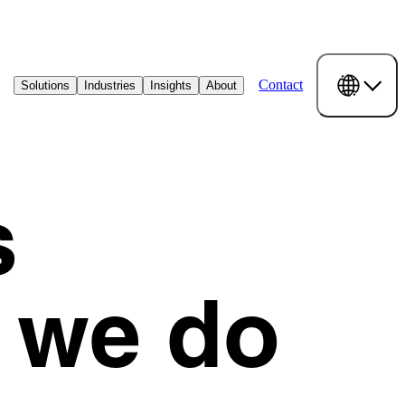
Contact
Solutions
Industries
Insights
About
s
 we do