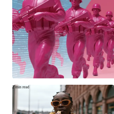
Article
18.06.2026
Cybersecurity White
New Frontlines for 
2 min read
Case Study