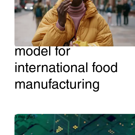
A single-pane-of-
glass global IT
model for
international food
manufacturing
5 min read
Article
09.06.2026