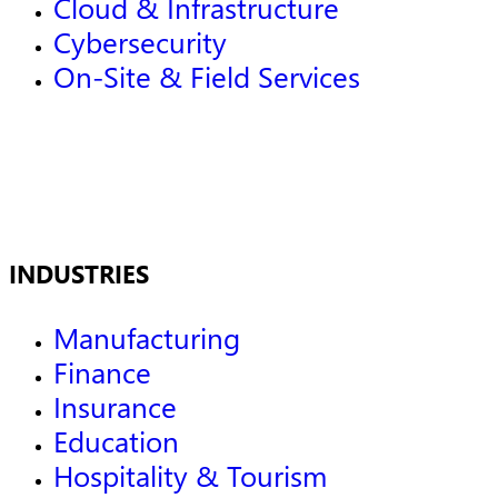
Cloud & Infrastructure
Cybersecurity
On-Site & Field Services
INDUSTRIES
Manufacturing
Finance
Insurance
Education
Hospitality & Tourism