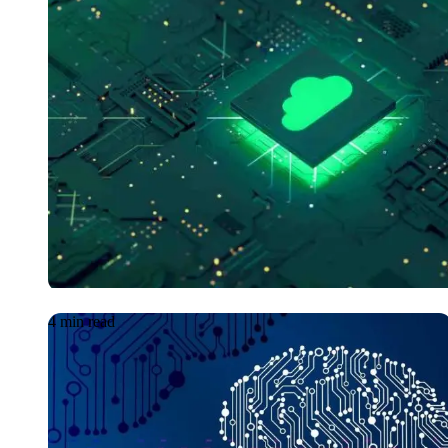
GetManage: Levera
CloudOps to contin
sustain your ROI
4 min read
Article
08.06.2026