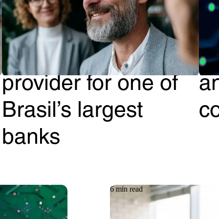
How Getronics
G
became the #1 IT
Cl
provider for one of
a
Brasil’s largest
c
banks
6 min read
Article
08.06.2026