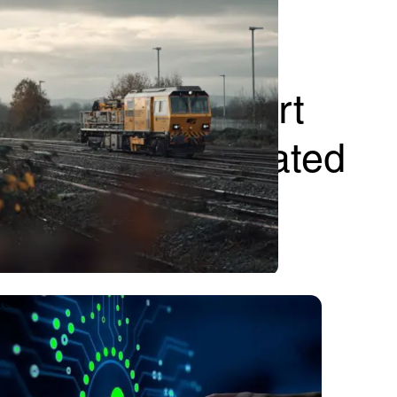
tical UK transport
ving with integrated
read
e
09.06.2026