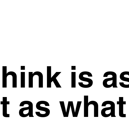
hink is a
t as what