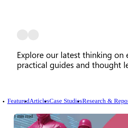
Explore our latest thinking on
practical guides and thought l
Featured
Articles
Case Studies
Research & Repor
1 min read