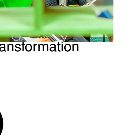
etDevelop: Cloud
pps for business
ransformation