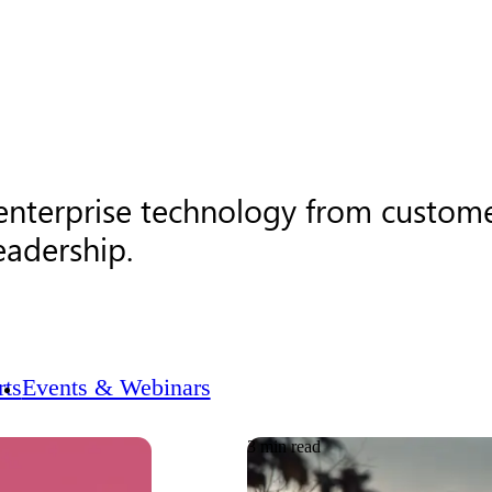
 enterprise technology from custome
eadership.
ts
Events & Webinars
3 min read