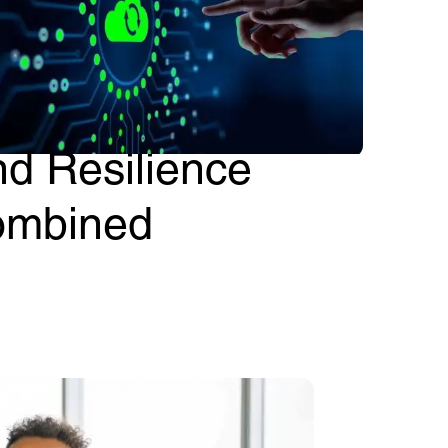
etronics No-Code
oud (NCC): Agility
nd Resilience
ombined