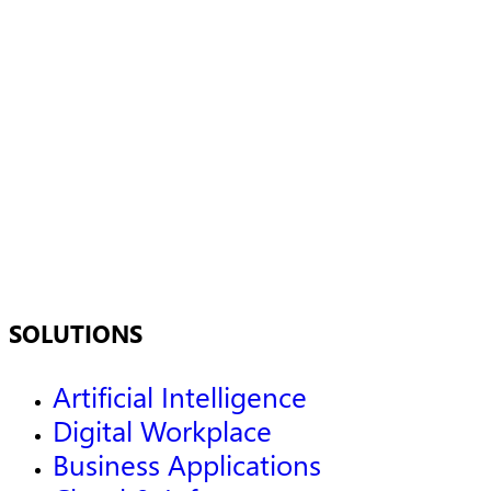
SOLUTIONS
Artificial Intelligence
Digital Workplace
Business Applications