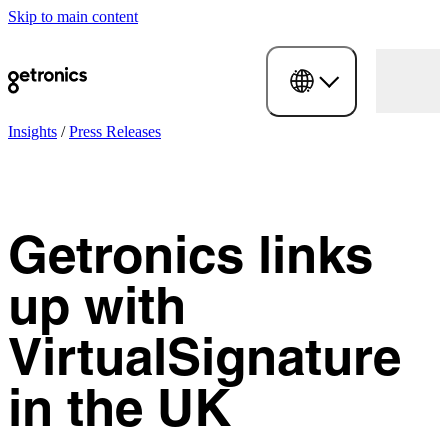
Skip to main content
Insights
/
Press Releases
Getronics links
up with
VirtualSignature
in the UK