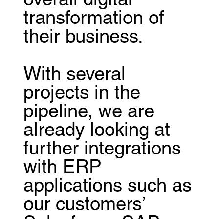
overall digital
transformation of
their business.
With several
projects in the
pipeline, we are
already looking at
further integrations
with ERP
applications such as
our customers’