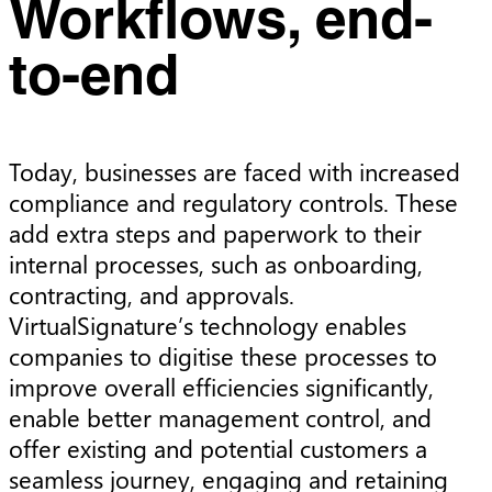
Workflows, end-
to-end
Today, businesses are faced with increased
compliance and regulatory controls. These
add extra steps and paperwork to their
internal processes, such as onboarding,
contracting, and approvals.
VirtualSignature’s technology enables
companies to digitise these processes to
improve overall efficiencies significantly,
enable better management control, and
offer existing and potential customers a
seamless journey, engaging and retaining