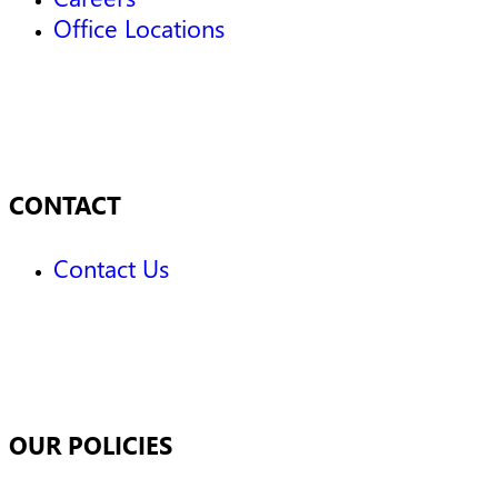
Office Locations
CONTACT
Contact Us
OUR POLICIES