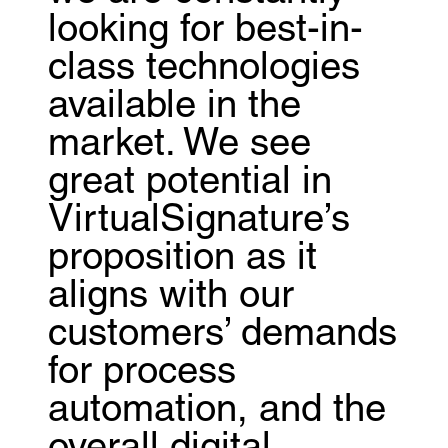
looking for best-in-
class technologies
available in the
market. We see
great potential in
VirtualSignature’s
proposition as it
aligns with our
customers’ demands
for process
automation, and the