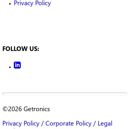
Privacy Policy
FOLLOW US:
©
2026
Getronics
Privacy Policy / Corporate Policy / Legal