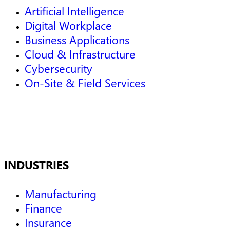
Artificial Intelligence
Digital Workplace
Business Applications
Cloud & Infrastructure
Cybersecurity
On-Site & Field Services
INDUSTRIES
Manufacturing
Finance
Insurance