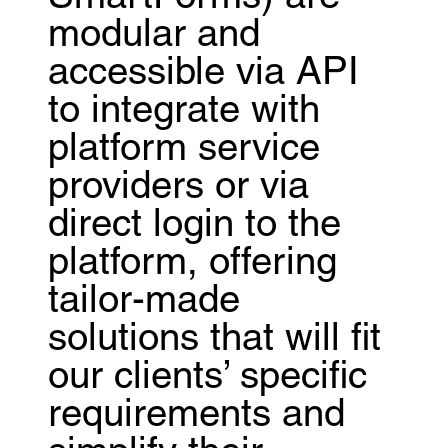
modular and
accessible via API
to integrate with
platform service
providers or via
direct login to the
platform, offering
tailor-made
solutions that will fit
our clients’ specific
requirements and