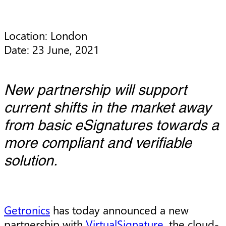
Location: London

Date: 23 June, 2021
New partnership will support
current shifts in the market away
from basic eSignatures towards a
more compliant and verifiable
solution.
Getronics
has today announced a new
partnership with
VirtualSignature
, the cloud-