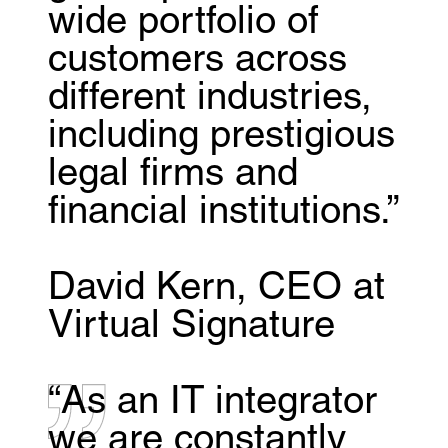
wide portfolio of
customers across
different industries,
including prestigious
legal firms and
financial institutions.”
David Kern, CEO at
Virtual Signature
“As an IT integrator
we are constantly