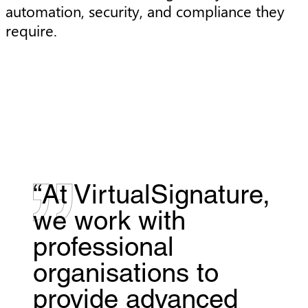
automation, security, and compliance they
require.
“At VirtualSignature,
we work with
professional
organisations to
provide advanced