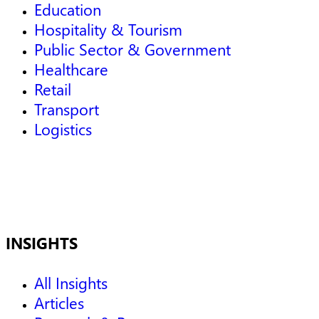
Education
Hospitality & Tourism
Public Sector & Government
Healthcare
Retail
Transport
Logistics
INSIGHTS
All Insights
Articles