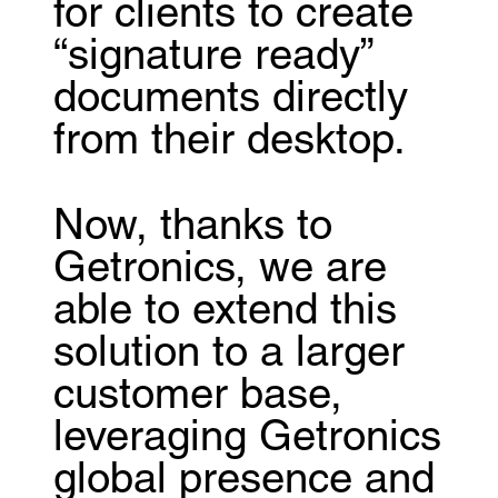
for clients to create
“signature ready”
documents directly
from their desktop.
Now, thanks to
Getronics, we are
able to extend this
solution to a larger
customer base,
leveraging Getronics
global presence and