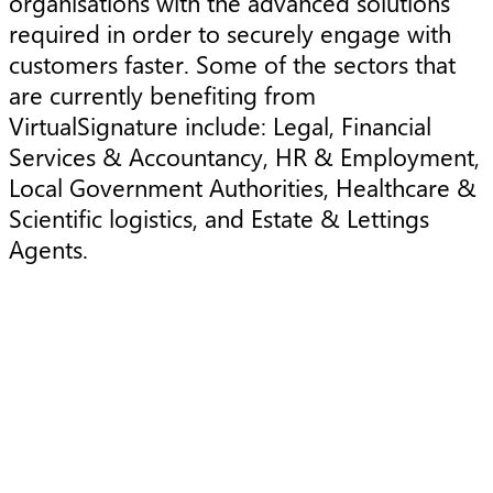
organisations with the advanced solutions
required in order to securely engage with
customers faster. Some of the sectors that
are currently benefiting from
VirtualSignature include: Legal, Financial
Services & Accountancy, HR & Employment,
Local Government Authorities, Healthcare &
Scientific logistics, and Estate & Lettings
Agents.
Press Release
P