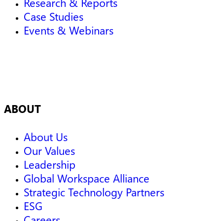
Research & Reports
Case Studies
Events & Webinars
ABOUT
About Us
Our Values
Leadership
Global Workspace Alliance
Strategic Technology Partners
ESG
Careers