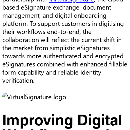
based eSignature exchange, document
management, and digital onboarding
platform. To support customers in digitising
their workflows end-to-end, the
collaboration will reflect the current shift in
the market from simplistic eSignatures
towards more authenticated and encrypted
eSignatures combined with enhanced fillable
form capability and reliable identity
verification.
Improving Digital