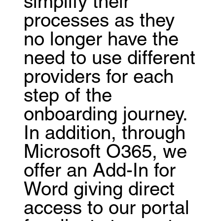
simplify their
processes as they
no longer have the
need to use different
providers for each
step of the
onboarding journey.
In addition, through
Microsoft O365, we
offer an Add-In for
Word giving direct
access to our portal