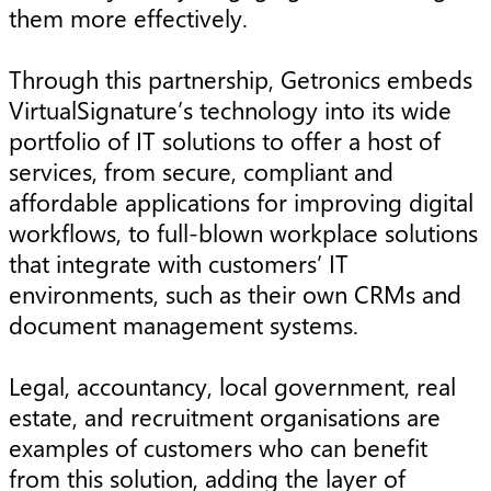
them more effectively.
Through this partnership, Getronics embeds
VirtualSignature’s technology into its wide
portfolio of IT solutions to offer a host of
services, from secure, compliant and
affordable applications for improving digital
workflows, to full-blown workplace solutions
that integrate with customers’ IT
environments, such as their own CRMs and
document management systems.
Legal, accountancy, local government, real
estate, and recruitment organisations are
examples of customers who can benefit
from this solution, adding the layer of