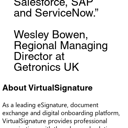
Salesforce, SAP
and ServiceNow.”
Wesley Bowen,
Regional Managing
Director at
Getronics UK
About VirtualSignature
As a leading eSignature, document
exchange and digital onboarding platform,
VirtualSignature provides professional