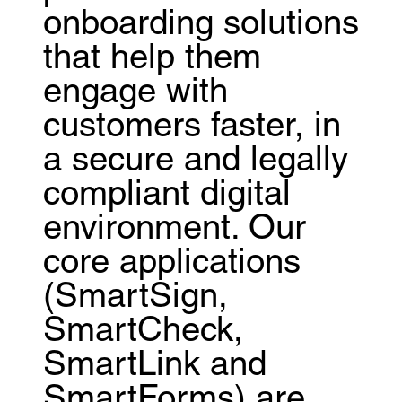
onboarding solutions
that help them
engage with
customers faster, in
a secure and legally
compliant digital
environment. Our
core applications
(SmartSign,
SmartCheck,
SmartLink and
SmartForms) are