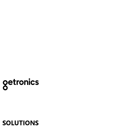
The Basque Government
subsidizes a project for the
optimization of emergency
Services
SOLUTIONS