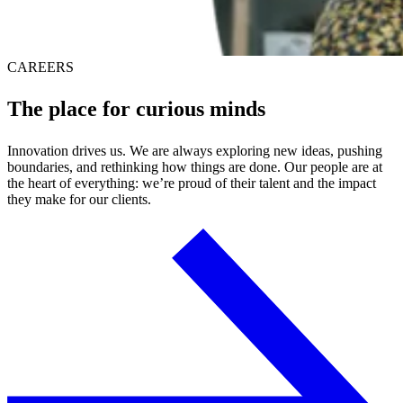
CAREERS
The place for
curious minds
Innovation drives us. We are always exploring new ideas, pushing
boundaries, and rethinking how things are done. Our people are at
the heart of everything: we’re proud of their talent and the impact
they make for our clients.