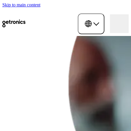
Skip to main content