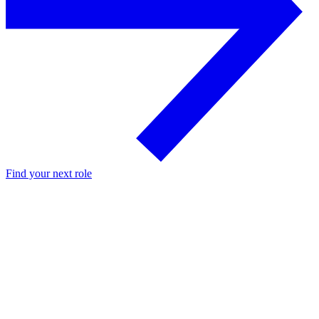
Find your next role