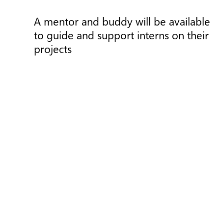
A mentor and buddy will be available
to guide and support interns on their
projects
Press Release
P
The Basque Government
subsidizes a project for the