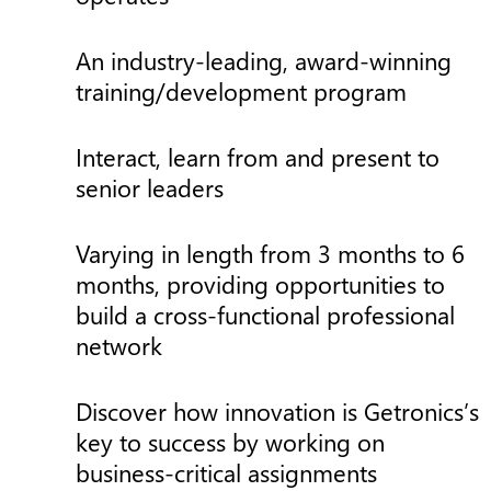
An industry-leading, award-winning
training/development program
Interact, learn from and present to
senior leaders
Varying in length from 3 months to 6
months, providing opportunities to
build a cross-functional professional
network
Discover how innovation is Getronics’s
key to success by working on
business-critical assignments