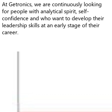
At Getronics, we are continuously looking
for people with analytical spirit, self-
confidence and who want to develop their
leadership skills at an early stage of their
career.