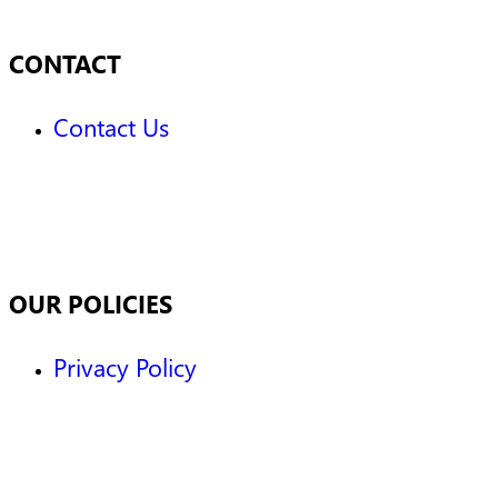
CONTACT
Contact Us
OUR POLICIES
Privacy Policy