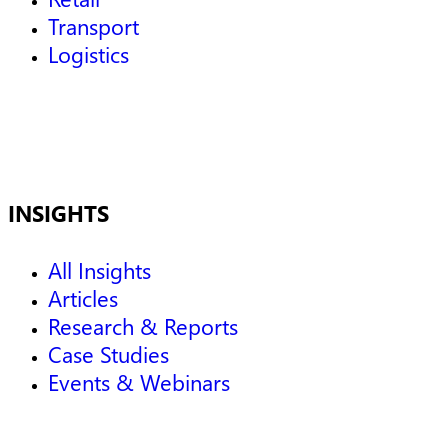
Transport
Logistics
INSIGHTS
All Insights
Articles
Research & Reports
Case Studies
Events & Webinars