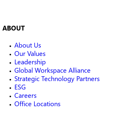
ABOUT
About Us
Our Values
Leadership
Global Workspace Alliance
Strategic Technology Partners
ESG
Careers
Office Locations