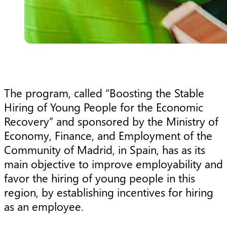
The program, called “Boosting the Stable
Hiring of Young People for the Economic
Recovery” and sponsored by the Ministry of
Economy, Finance, and Employment of the
Community of Madrid, in Spain, has as its
main objective to improve employability and
favor the hiring of young people in this
region, by establishing incentives for hiring
as an employee.