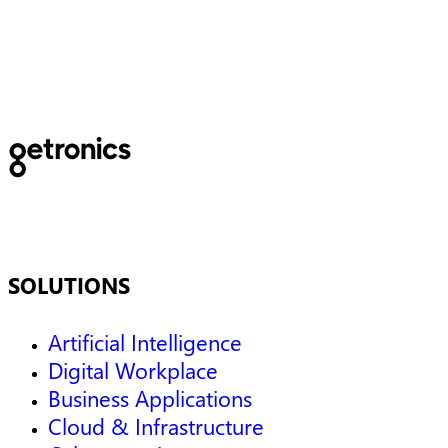
optimization of emergency
Services
SOLUTIONS
Artificial Intelligence
Digital Workplace
Business Applications
Cloud & Infrastructure