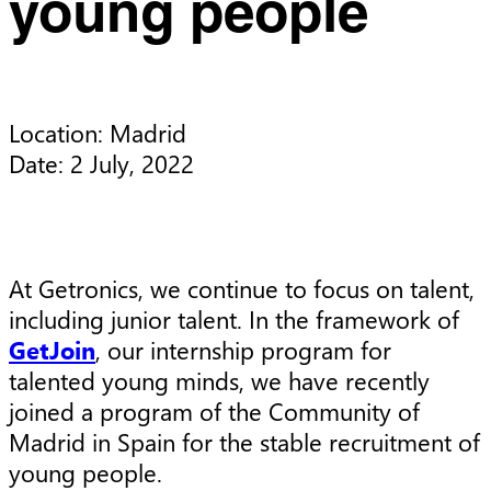
young people
Location: Madrid

Date: 2 July, 2022
At Getronics, we continue to focus on talent,
including junior talent. In the framework of
GetJoin
, our internship program for
talented young minds, we have recently
joined a program of the Community of
Madrid in Spain for the stable recruitment of
young people.