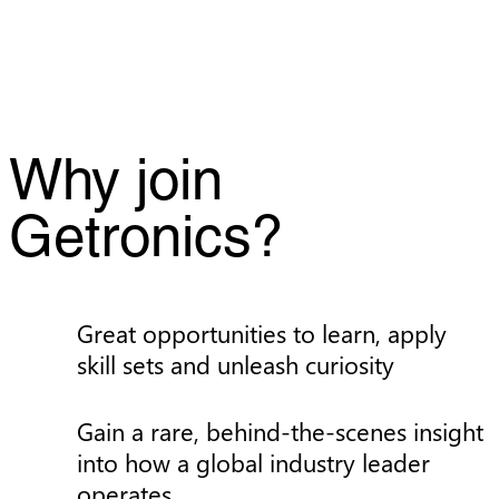
Why join
Getronics?
Great opportunities to learn, apply
skill sets and unleash curiosity
Gain a rare, behind-the-scenes insight
into how a global industry leader
operates