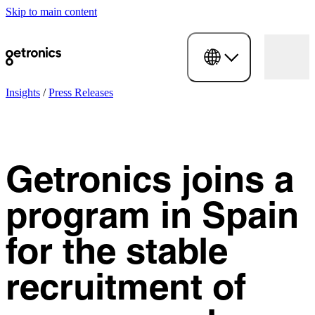
Skip to main content
Insights
/
Press Releases
Getronics joins a
program in Spain
for the stable
recruitment of