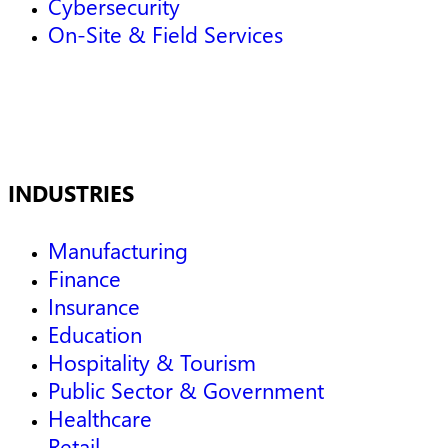
Cybersecurity
On-Site & Field Services
INDUSTRIES
Manufacturing
Finance
Insurance
Education
Hospitality & Tourism
Public Sector & Government
Healthcare
Retail