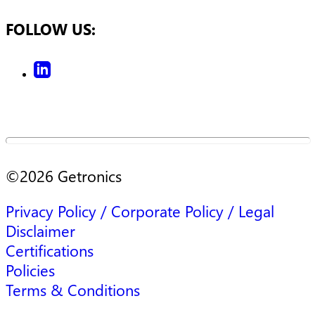
FOLLOW US:
©
2026
Getronics
Privacy Policy / Corporate Policy / Legal
Disclaimer
Certifications
Policies
Terms & Conditions