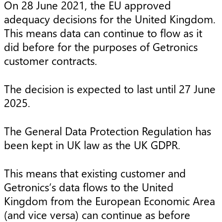
On 28 June 2021, the EU approved
adequacy decisions for the United Kingdom.
This means data can continue to flow as it
did before for the purposes of Getronics
customer contracts.
The decision is expected to last until 27 June
2025.
The General Data Protection Regulation has
been kept in UK law as the UK GDPR.
This means that existing customer and
Getronics’s data flows to the United
Kingdom from the European Economic Area
(and vice versa) can continue as before