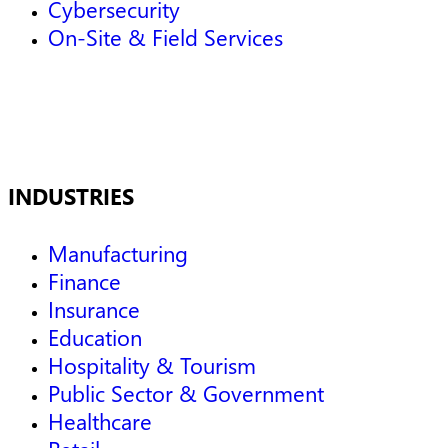
Cybersecurity
On-Site & Field Services
INDUSTRIES
Manufacturing
Finance
Insurance
Education
Hospitality & Tourism
Public Sector & Government
Healthcare