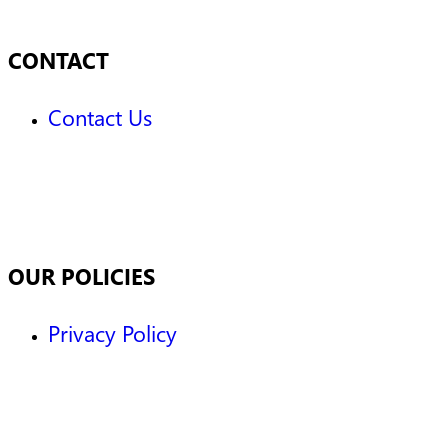
CONTACT
Contact Us
OUR POLICIES
Privacy Policy