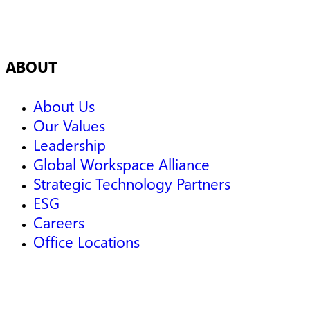
ABOUT
About Us
Our Values
Leadership
Global Workspace Alliance
Strategic Technology Partners
ESG
Careers
Office Locations