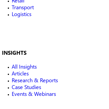
Retail
Transport
Logistics
INSIGHTS
All Insights
Articles
Research & Reports
Case Studies
Events & Webinars