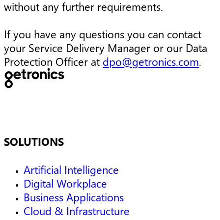
without any further requirements.
If you have any questions you can contact
your Service Delivery Manager or our Data
Protection Officer at
dpo@getronics.com
.
SOLUTIONS
Artificial Intelligence
Digital Workplace
Business Applications
Cloud & Infrastructure