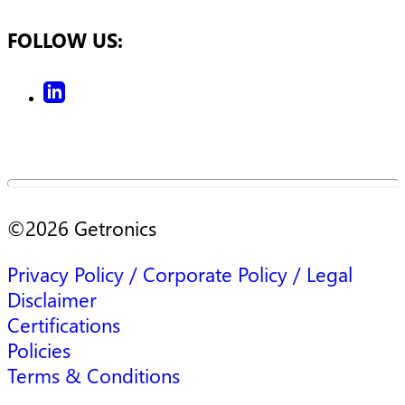
FOLLOW US:
©
2026
Getronics
Privacy Policy / Corporate Policy / Legal
Disclaimer
Certifications
Policies
Terms & Conditions