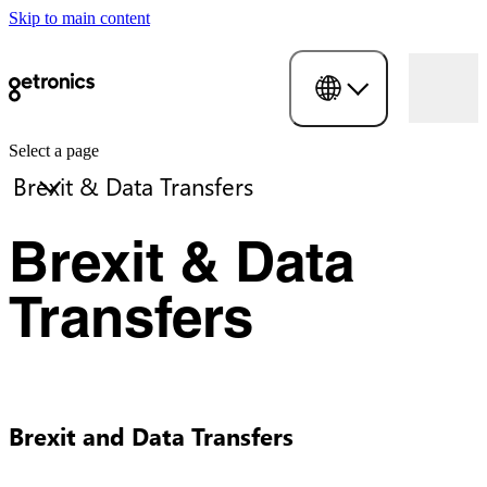
Skip to main content
Select a page
Brexit & Data
Transfers
Brexit and Data Transfers