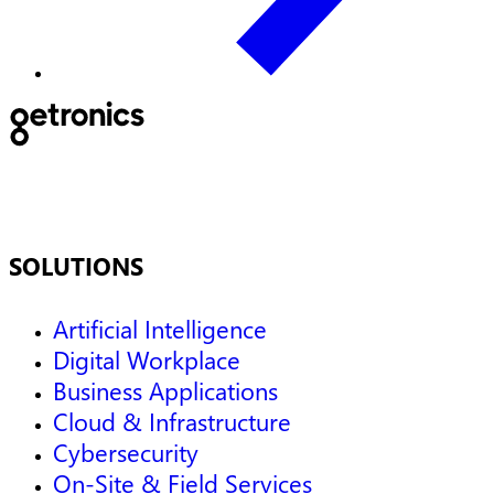
SOLUTIONS
Artificial Intelligence
Digital Workplace
Business Applications
Cloud & Infrastructure
Cybersecurity
On-Site & Field Services