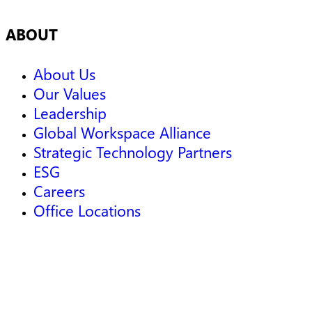
ABOUT
About Us
Our Values
Leadership
Global Workspace Alliance
Strategic Technology Partners
ESG
Careers
Office Locations