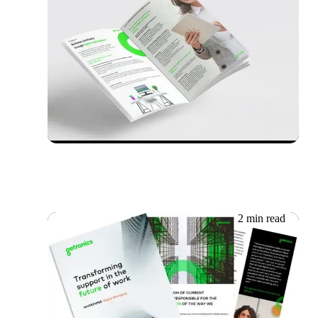
12.06.2026
Whitepaper: Achieving IT
Resilience
2 min read
09.06.2026