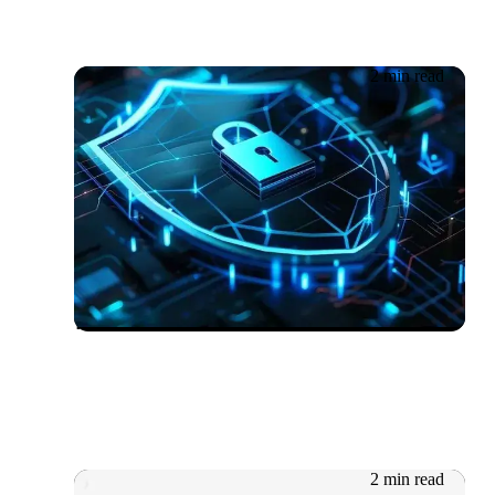
2 min read
08.10.2025
Getronics Recognised as a
UK Cybersecurity Leader by
ISG
2 min read