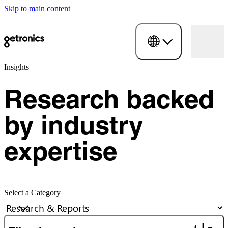
Skip to main content
Insights
Research backed
by industry
expertise
Select a Category