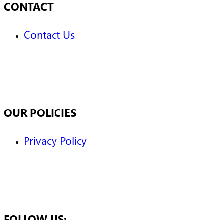
CONTACT
Contact Us
OUR POLICIES
Privacy Policy
FOLLOW US: