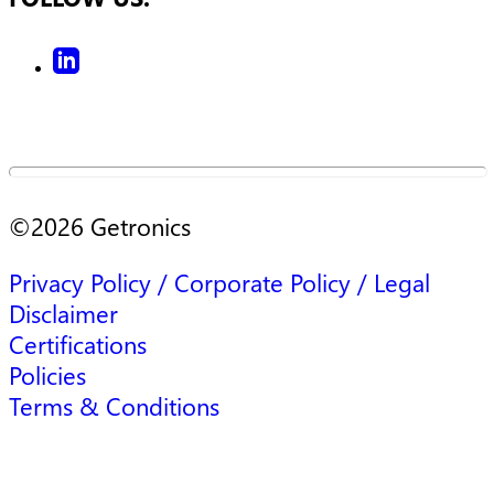
©
2026
Getronics
Privacy Policy / Corporate Policy / Legal
Disclaimer
Certifications
Policies
Terms & Conditions