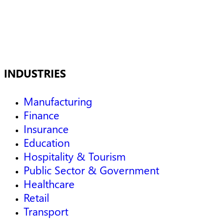
INDUSTRIES
Manufacturing
Finance
Insurance
Education
Hospitality & Tourism
Public Sector & Government
Healthcare
Retail
Transport