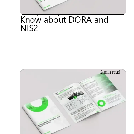
European Regulations:
Everything You Need to
Know about DORA and
NIS2
2 min read
16.05.2024
Whitepaper: Building
Business Continuity