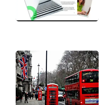
Whitepaper: Transforming
support in the future of
work
9 min read
04.06.2026
Getronics UK Bus Trust
Tracker 2025