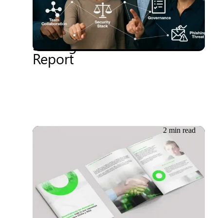
2025 Driving Change in
Workplace Security
Strategies: Gartner®
Report
2 min read
29.05.2024
Whitepaper: Unravelling