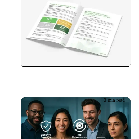
03.07.2025
Whitepaper in English:
ZTNA vs VPN
3 min read
30.05.2025