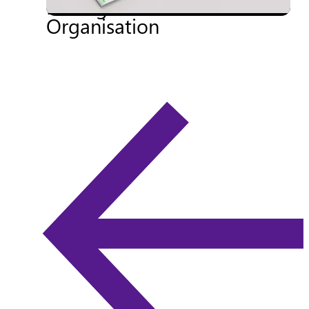
Management Into Your
Organisation