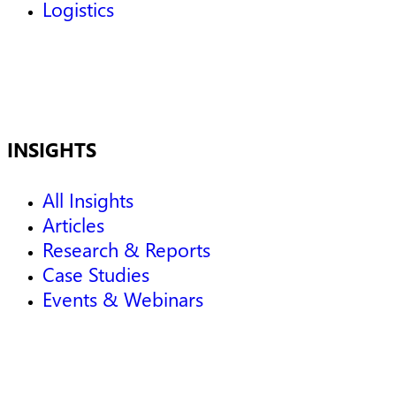
Logistics
INSIGHTS
All Insights
Articles
Research & Reports
Case Studies
Events & Webinars