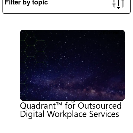
Filter by topic
2 min read
20.06.2026
Getronics named a Niche
Player in the 2025
Gartner® Magic
Quadrant™ for Outsourced
Digital Workplace Services