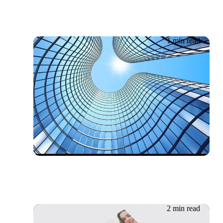
1 min read
20.06.2026
Whitepaper: Public, private
or a mix of both?
2 min read