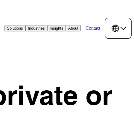
Contact
Solutions
Industries
Insights
About
rivate or