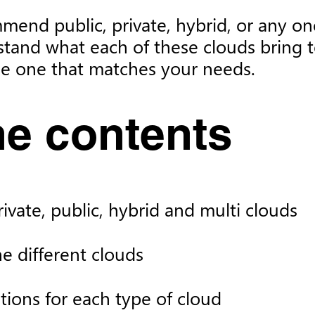
mmend public, private, hybrid, or any one
stand what each of these clouds bring t
the one that matches your needs.
e contents
vate, public, hybrid and multi clouds
 different clouds
tions for each type of cloud