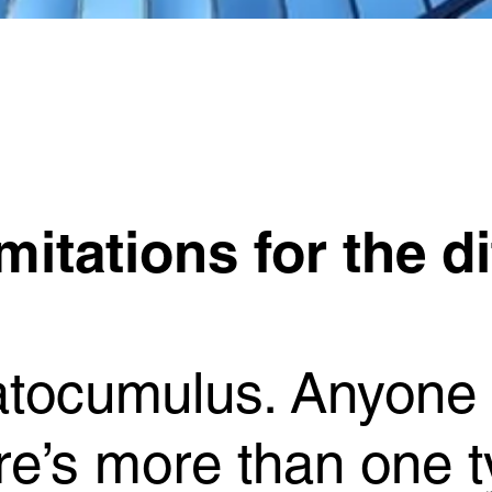
itations for the di
ratocumulus. Anyone
’s more than one ty