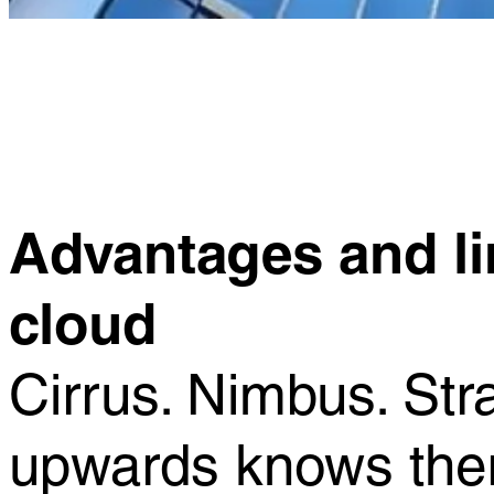
Advantages and lim
cloud
Cirrus. Nimbus. St
upwards knows there