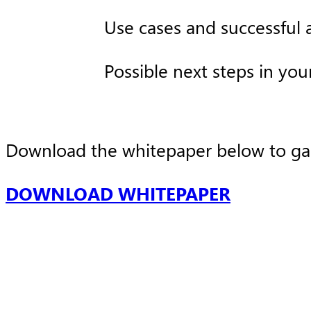
Use cases and successful a
Possible next steps in you
Download the whitepaper below to gain 
DOWNLOAD WHITEPAPER