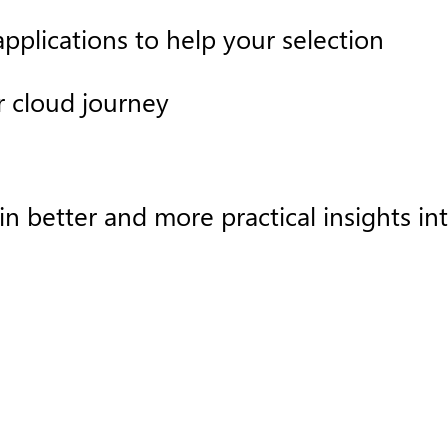
pplications to help your selection
r cloud journey
better and more practical insights into