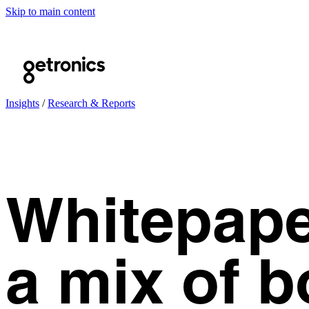
Skip to main content
Insights
/
Research & Reports
Whitepaper
a mix of b