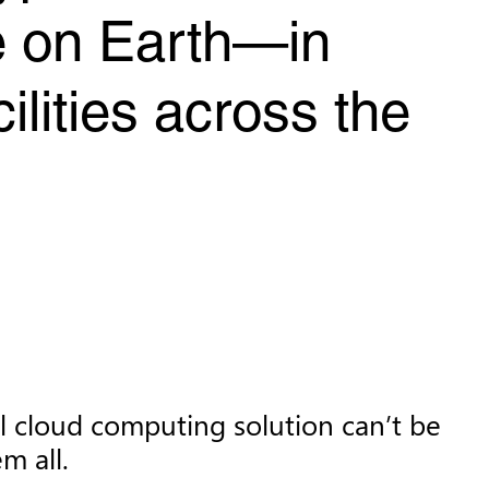
re on Earth—in
ilities across the
al cloud computing solution can’t be
m all.