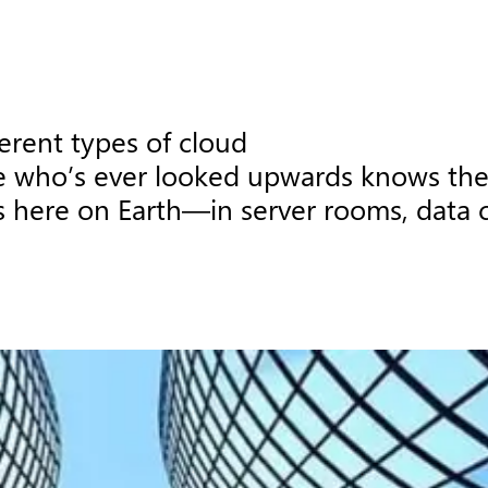
erent types of cloud

 who’s ever looked upwards knows ther
 here on Earth—in server rooms, data cen