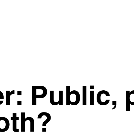
: Public, p
oth?