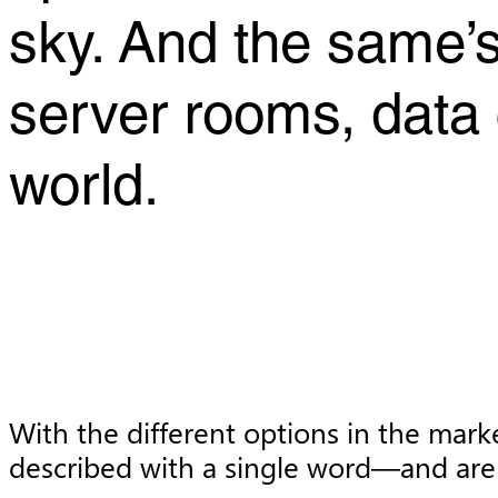
sky. And the same’s
server rooms, data c
world.
With the different options in the mark
described with a single word—and are 