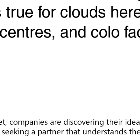
 true for clouds he
entres, and colo fac
et, companies are discovering their ide
seeking a partner that understands the