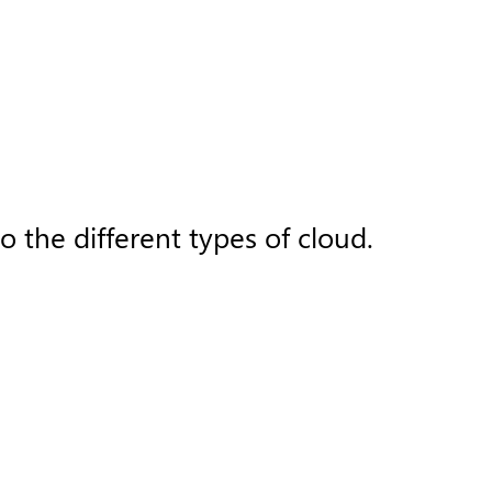
 the different types of cloud.