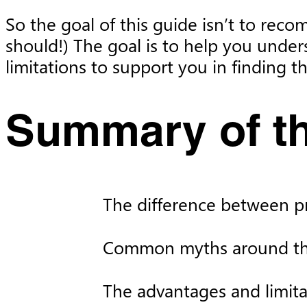
So the goal of this guide isn’t to reco
should!) The goal is to help you under
limitations to support you in finding 
Summary of th
The difference between pri
Common myths around the
The advantages and limita