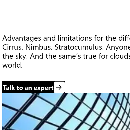
Advantages and limitations for the diff
Cirrus. Nimbus. Stratocumulus. Anyone
the sky. And the same’s true for clouds
world.
Talk to an expert