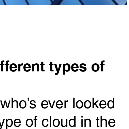
fferent types of
 who’s ever looked
pe of cloud in the