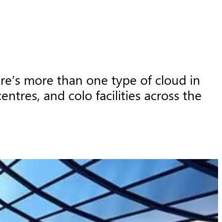
e’s more than one type of cloud in 
tres, and colo facilities across the 