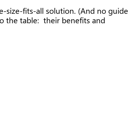
-size-fits-all solution. (And no guide
o the table: their benefits and