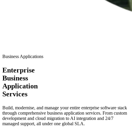
Business Applications
Enterprise
Business
Application
Services
Build, modernise, and manage your entire enterprise software stack
through comprehensive business application services. From custom
development and cloud migration to AI integration and 24/7
managed support, all under one global SLA.