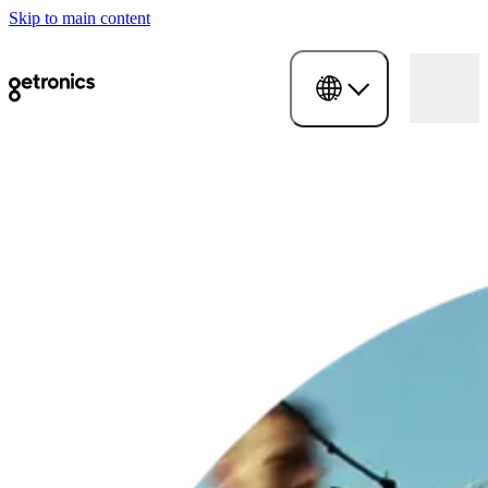
Skip to main content