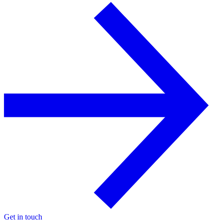
Get in touch