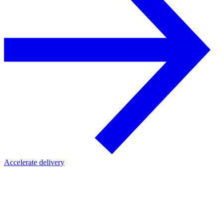
Accelerate delivery