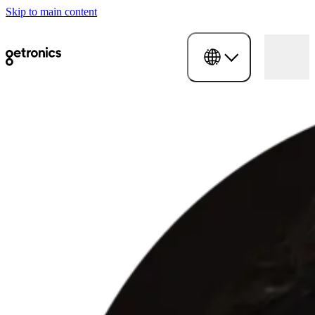
Skip to main content