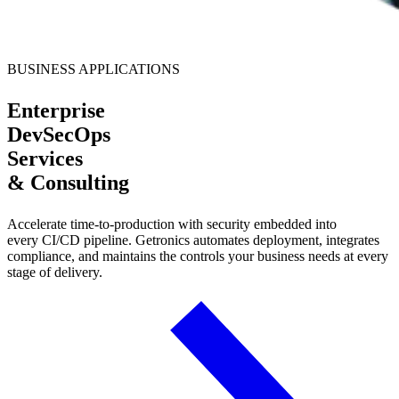
BUSINESS APPLICATIONS
Enterprise
DevSecOps
Services
& Consulting
Accelerate time-to-production with security embedded into
every CI/CD pipeline. Getronics automates deployment, integrates
compliance, and maintains the controls your business needs at every
stage of delivery.