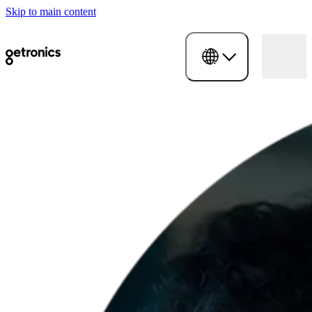
Skip to main content