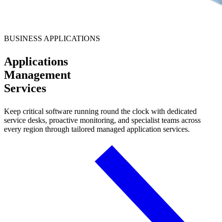
BUSINESS APPLICATIONS
Applications
Management
Services
Keep critical software running round the clock with dedicated
service desks, proactive monitoring, and specialist teams across
every region through tailored managed application services.