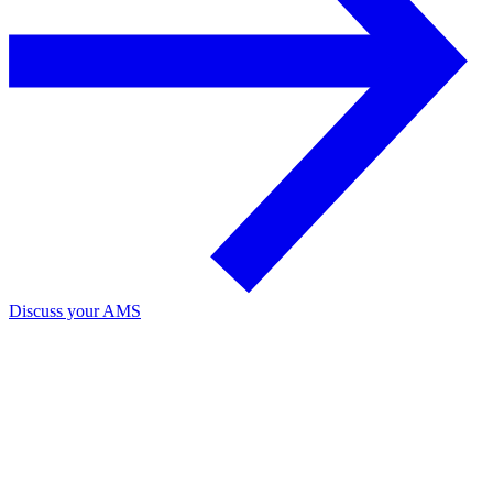
Discuss your AMS