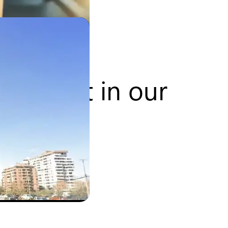
lopment in our