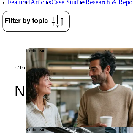
Featured
Articles
Case Studies
Research & Repor
Filter by topic
1 min read
27.06.2026
Newsletter
3 min read