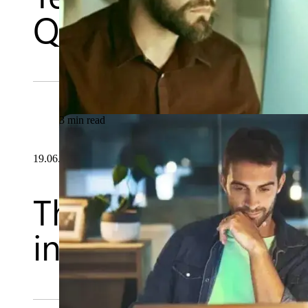
Quality Assurance
3 min read
19.06.2026
The importance of
in Quality Assura