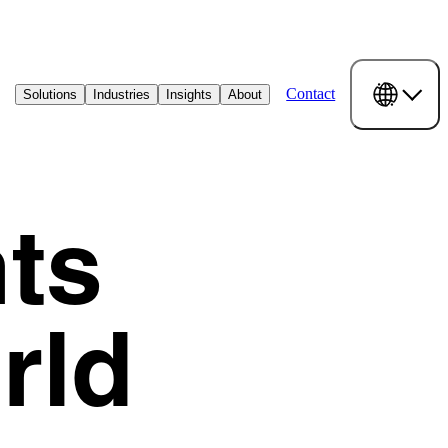
Contact
Solutions
Industries
Insights
About
ts
rld