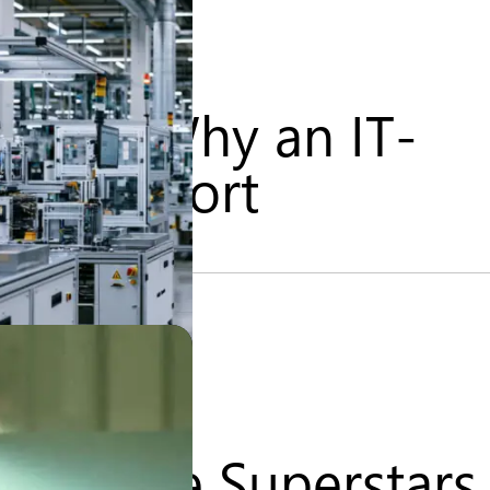
urity: Why an IT-
Falls Short
l – The Superstars 