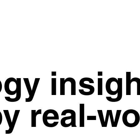
gy insigh
y real-wo