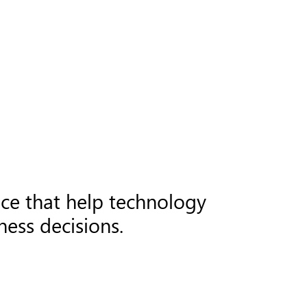
nce that help technology
ess decisions.