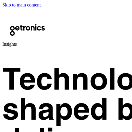
Skip to main content
Insights
Technolo
shaped b