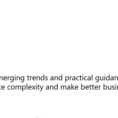
merging trends and practical guida
ce complexity and make better busin