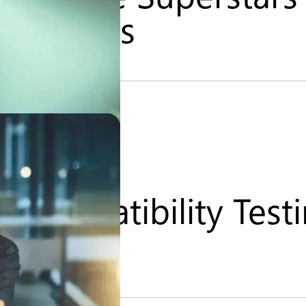
 Services
 Compatibility Test
nce