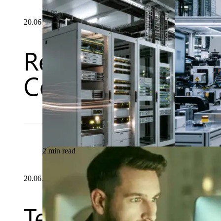
20.06.2026
Rethinking OT Sec
Centric Approach 
2 min read
20.06.2026
Testsigma and Mab