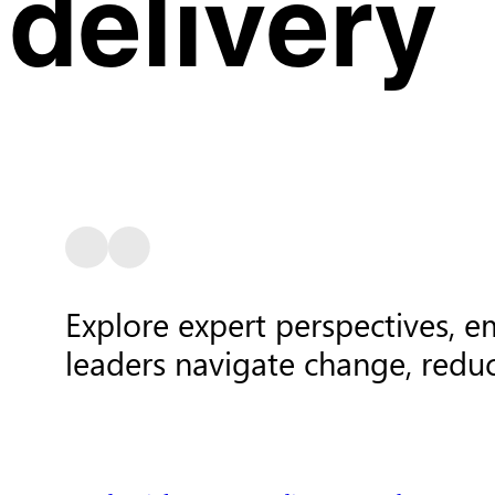
delivery
Explore expert perspectives, e
leaders navigate change, redu