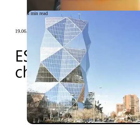
4 min read
19.06.2026
ESIGN: agile deve
changing world