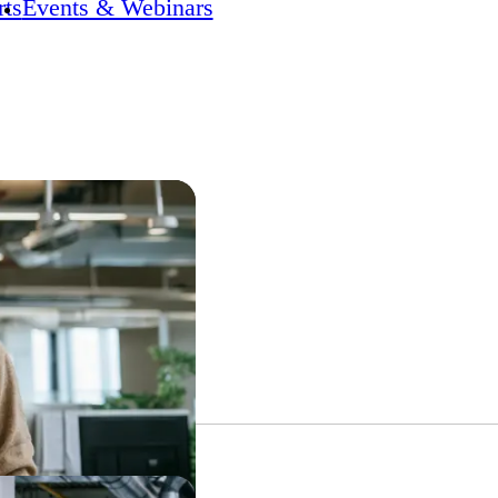
ts
Events & Webinars