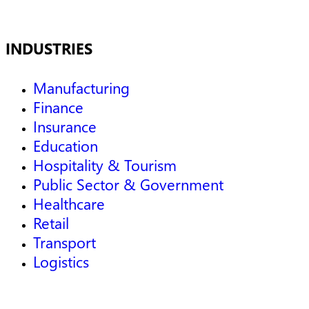
INDUSTRIES
Manufacturing
Finance
Insurance
Education
Hospitality & Tourism
Public Sector & Government
Healthcare
Retail
Transport
Logistics