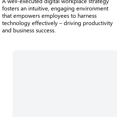
A well-executed digital workplace strategy
fosters an intuitive, engaging environment
that empowers employees to harness
technology effectively – driving productivity
and business success.