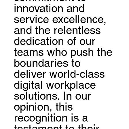
innovation and
service excellence,
and the relentless
dedication of our
teams who push the
boundaries to
deliver world-class
digital workplace
solutions. In our
opinion, this
recognition is a