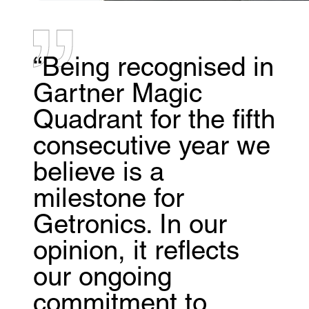
“Being recognised in
Gartner Magic
Quadrant for the fifth
consecutive year we
believe is a
milestone for
Getronics. In our
opinion, it reflects
our ongoing
commitment to