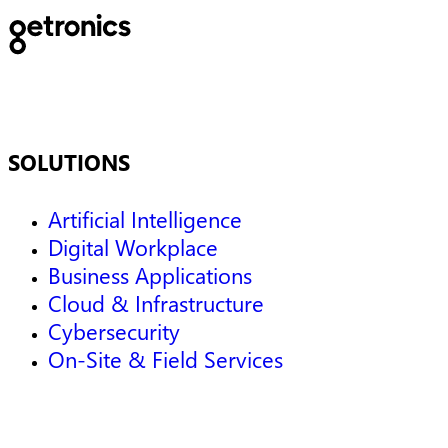
SOLUTIONS
Artificial Intelligence
Digital Workplace
Business Applications
Cloud & Infrastructure
Cybersecurity
On-Site & Field Services