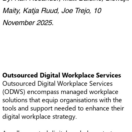
Maity, Katja Ruud, Joe Trejo, 10
November 2025.
Outsourced Digital Workplace Services
Outsourced Digital Workplace Services
(ODWS) encompass managed workplace
solutions that equip organisations with the
tools and support needed to enhance their
digital workplace strategy.