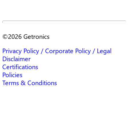
©
2026
Getronics
Privacy Policy / Corporate Policy / Legal
Disclaimer
Certifications
Policies
Terms & Conditions