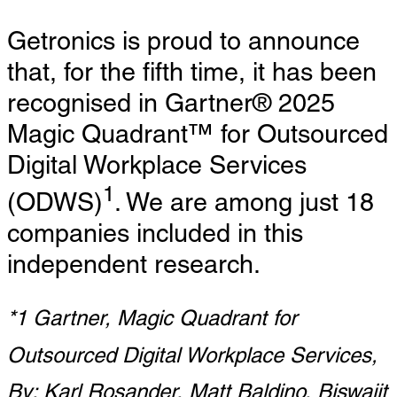
Getronics is proud to announce
that, for the fifth time, it has been
recognised in Gartner® 2025
Magic Quadrant™ for Outsourced
Digital Workplace Services
1
(ODWS)
. We are among just 18
companies included in this
independent research.
*1 Gartner, Magic Quadrant for
Outsourced Digital Workplace Services,
By: Karl Rosander, Matt Baldino, Biswajit