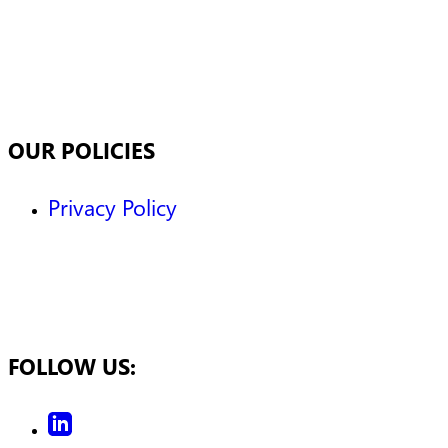
OUR POLICIES
Privacy Policy
FOLLOW US: