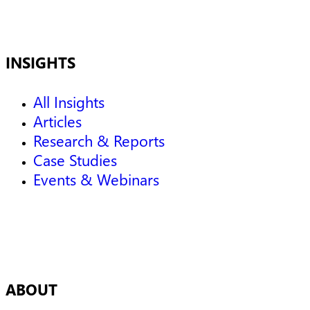
INSIGHTS
All Insights
Articles
Research & Reports
Case Studies
Events & Webinars
ABOUT