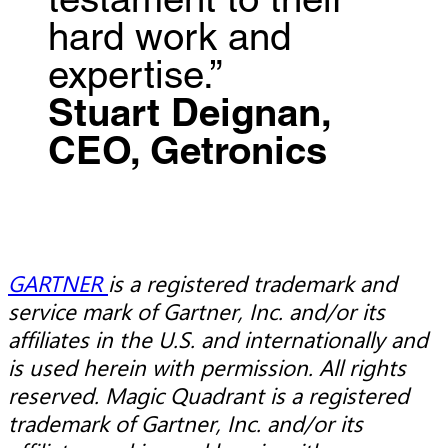
testament to their
hard work and
expertise.”
Stuart Deignan,
CEO, Getronics
GARTNER
is a registered trademark and
service mark of Gartner, Inc. and/or its
affiliates in the U.S. and internationally and
is used herein with permission. All rights
reserved. Magic Quadrant is a registered
trademark of Gartner, Inc. and/or its