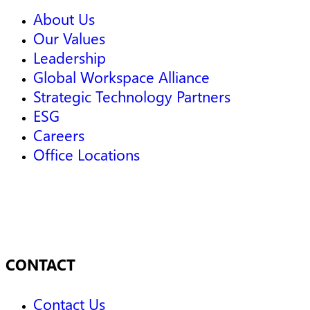
About Us
Our Values
Leadership
Global Workspace Alliance
Strategic Technology Partners
ESG
Careers
Office Locations
CONTACT
Contact Us