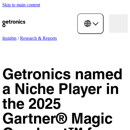
Skip to main content
Insights
/
Research & Reports
Getronics named
a Niche Player in
the 2025
Gartner® Magic