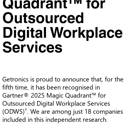
Quadrant™ for
Outsourced
Digital Workplace
Services
Getronics is proud to announce that, for the 
fifth time, it has been recognised in 
Gartner® 2025 Magic Quadrant™ for 
Outsourced Digital Workplace Services 
(ODWS)¹. We are among just 18 companies 
included in this independent research.