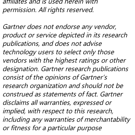
affiliates and is used herein with
permission. All rights reserved.
Gartner does not endorse any vendor,
product or service depicted in its research
publications, and does not advise
technology users to select only those
vendors with the highest ratings or other
designation. Gartner research publications
consist of the opinions of Gartner’s
research organization and should not be
construed as statements of fact. Gartner
disclaims all warranties, expressed or
implied, with respect to this research,
including any warranties of merchantability
or fitness for a particular purpose