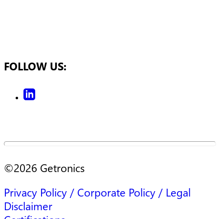
FOLLOW US:
©
2026
Getronics
Privacy Policy / Corporate Policy / Legal
Disclaimer