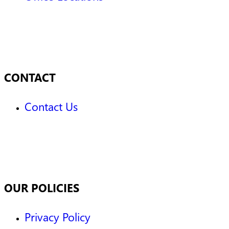
CONTACT
Contact Us
OUR POLICIES
Privacy Policy