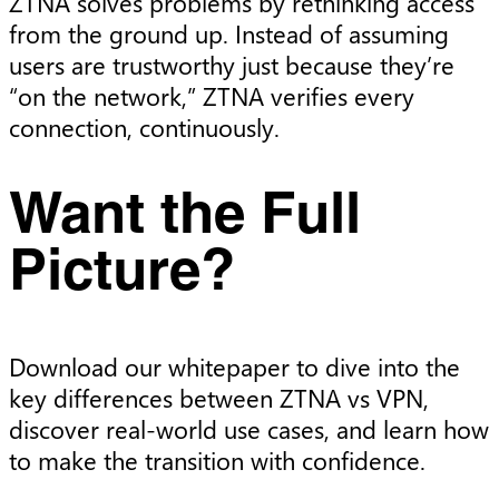
ZTNA solves problems by rethinking access
from the ground up. Instead of assuming
users are trustworthy just because they’re
“on the network,” ZTNA verifies every
connection, continuously.
Want the Full
Picture?
Download our whitepaper to dive into the
key differences between ZTNA vs VPN,
discover real-world use cases, and learn how
to make the transition with confidence.