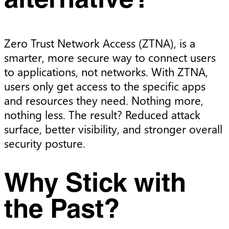
alternative?
Zero Trust Network Access (ZTNA), is a
smarter, more secure way to connect users
to applications, not networks. With ZTNA,
users only get access to the specific apps
and resources they need. Nothing more,
nothing less. The result? Reduced attack
surface, better visibility, and stronger overall
security posture.
Why Stick with
the Past?