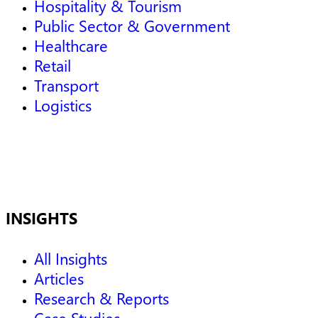
Hospitality & Tourism
Public Sector & Government
Healthcare
Retail
Transport
Logistics
INSIGHTS
All Insights
Articles
Research & Reports
Case Studies