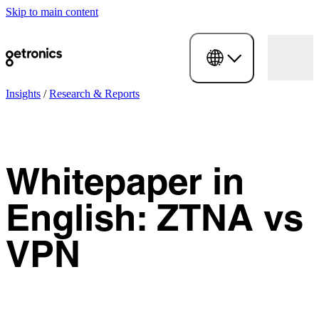
Skip to main content
Insights
/
Research & Reports
Whitepaper in
English: ZTNA vs
VPN