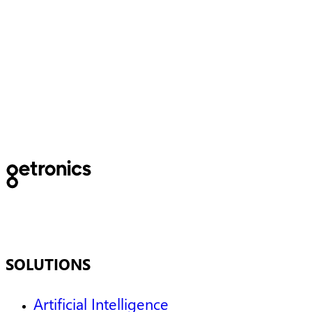
Getronics named a Niche
Player in the 2025 Gartner®
Magic Quadrant™ for
Outsourced Digital Workplace
Services
SOLUTIONS
Artificial Intelligence