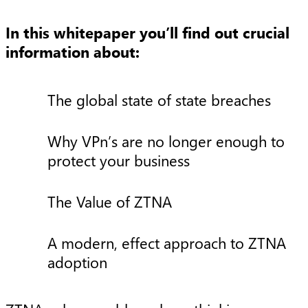
In this whitepaper you’ll find out crucial
information about:
The global state of state breaches
Why VPn’s are no longer enough to
protect your business
The Value of ZTNA
A modern, effect approach to ZTNA
adoption