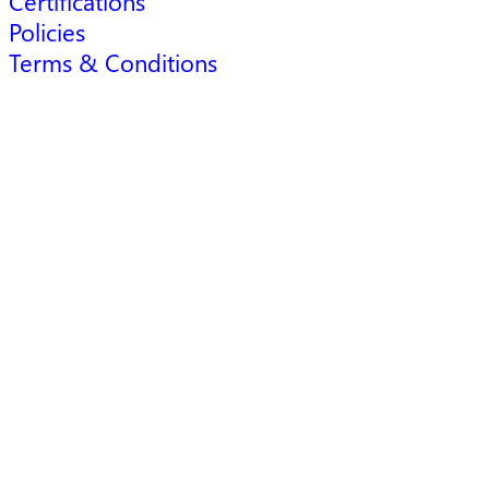
Certifications
Policies
Terms & Conditions