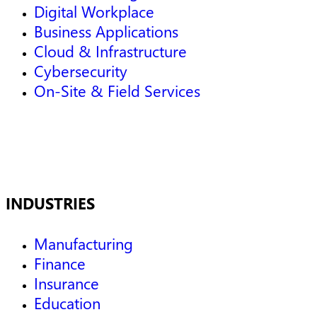
Digital Workplace
Business Applications
Cloud & Infrastructure
Cybersecurity
On-Site & Field Services
INDUSTRIES
Manufacturing
Finance
Insurance
Education