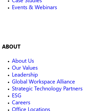
Events & Webinars
ABOUT
About Us
Our Values
Leadership
Global Workspace Alliance
Strategic Technology Partners
ESG
Careers
Office Locations