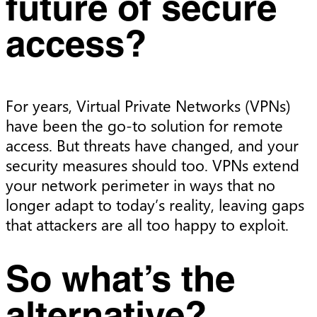
future of secure
access?
For years, Virtual Private Networks (VPNs)
have been the go-to solution for remote
access. But threats have changed, and your
security measures should too. VPNs extend
your network perimeter in ways that no
longer adapt to today’s reality, leaving gaps
that attackers are all too happy to exploit.
So what’s the