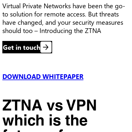
Virtual Private Networks have been the go-
to solution for remote access. But threats 
have changed, and your security measures 
should too – Introducing the ZTNA
Get in touch
DOWNLOAD WHITEPAPER
ZTNA vs VPN
which is the