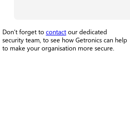
Don’t forget to
contact
our dedicated
security team, to see how Getronics can help
to make your organisation more secure.
Research
R