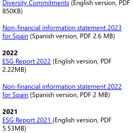
Diversity Commitments
(English version, PDF
850KB)
Non-financial information statement 2023
for Spain
(Spanish version, PDF 2.6 MB)
2022
ESG Report 2022
(English version, PDF
2.22MB)
Non-financial information statement 2022
for Spain
(Spanish version, PDF 2 MB)
2021
ESG Report 2021
(English version, PDF
5.53MB)