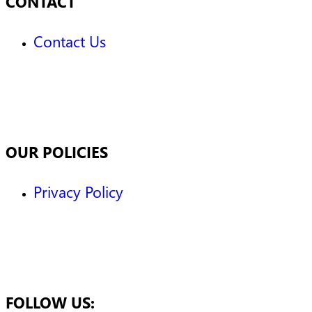
CONTACT
Contact Us
OUR POLICIES
Privacy Policy
FOLLOW US: