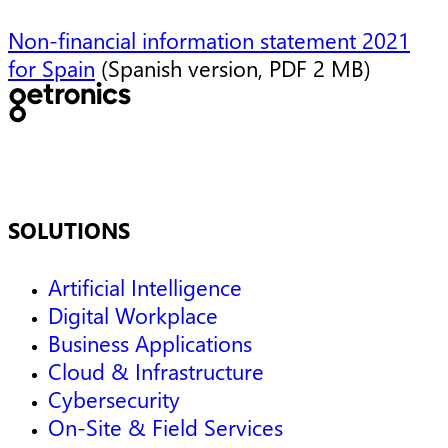
Non-financial information statement 2021
for Spain
(Spanish version, PDF 2 MB)
SOLUTIONS
Artificial Intelligence
Digital Workplace
Business Applications
Cloud & Infrastructure
Cybersecurity
On-Site & Field Services