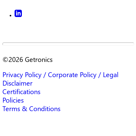
©
2026
Getronics
Privacy Policy / Corporate Policy / Legal
Disclaimer
Certifications
Policies
Terms & Conditions