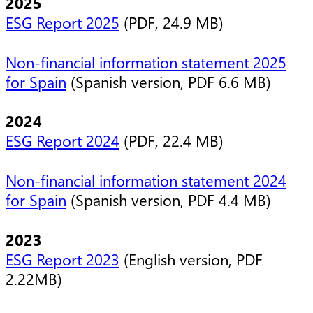
2025
ESG Report 2025
(PDF, 24.9 MB)
Non-financial information statement 2025
for Spain
(Spanish version, PDF 6.6 MB)
2024
ESG Report 2024
(PDF, 22.4 MB)
Non-financial information statement 2024
for Spain
(Spanish version, PDF 4.4 MB)
2023
ESG Report 2023
(English version, PDF
2.22MB)