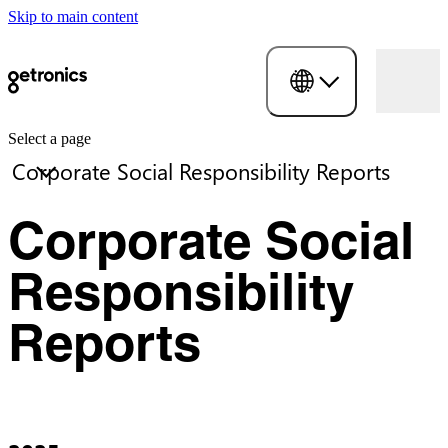
Skip to main content
Select a page
Corporate Social
Responsibility
Reports