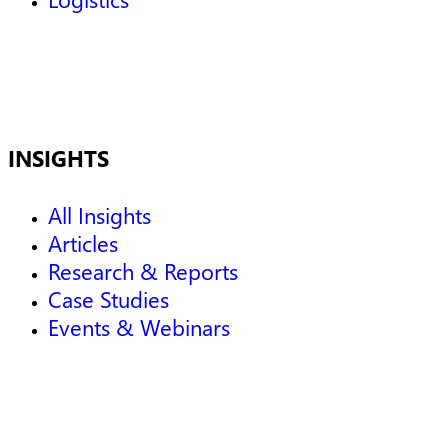
INSIGHTS
All Insights
Articles
Research & Reports
Case Studies
Events & Webinars