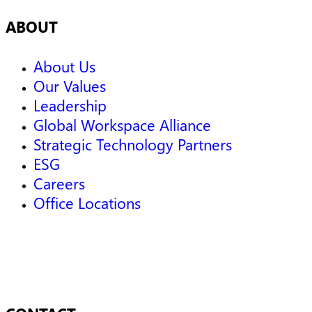
ABOUT
About Us
Our Values
Leadership
Global Workspace Alliance
Strategic Technology Partners
ESG
Careers
Office Locations