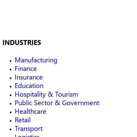
INDUSTRIES
Manufacturing
Finance
Insurance
Education
Hospitality & Tourism
Public Sector & Government
Healthcare
Retail
Transport
Logistics