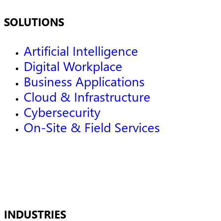
SOLUTIONS
Artificial Intelligence
Digital Workplace
Business Applications
Cloud & Infrastructure
Cybersecurity
On-Site & Field Services
INDUSTRIES