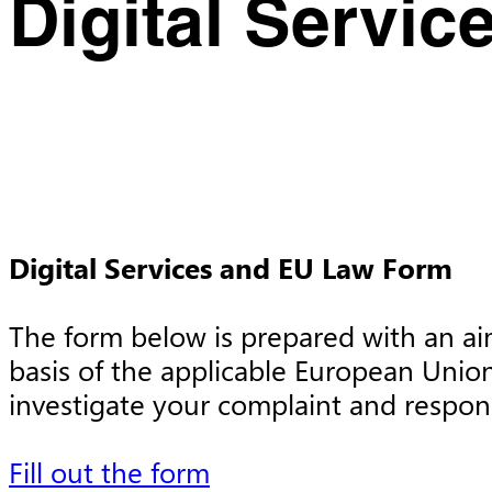
Digital Servic
Digital Services and EU Law Form
The form below is prepared with an aim 
basis of the applicable European Union
investigate your complaint and respon
Fill out the form