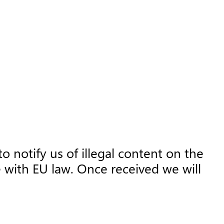
o notify us of illegal content on the
 with EU law. Once received we will