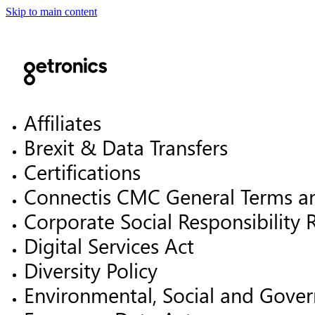
Skip to main content
Affiliates
Brexit & Data Transfers
Certifications
Connectis CMC General Terms a
Corporate Social Responsibility 
Digital Services Act
Diversity Policy
Environmental, Social and Gover