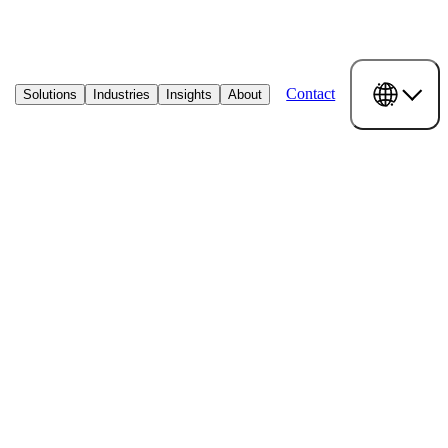
Contact
Solutions
Industries
Insights
About