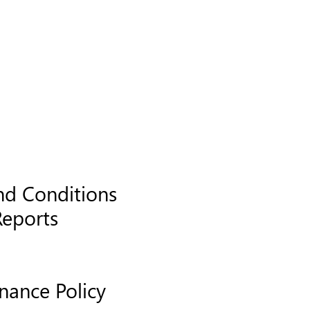
nd Conditions
Reports
nance Policy