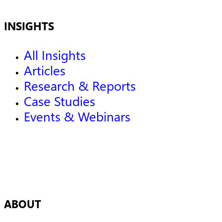
INSIGHTS
All Insights
Articles
Research & Reports
Case Studies
Events & Webinars
ABOUT