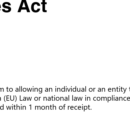
es Act
to allowing an individual or an entity t
 (EU) Law or national law in compliance
d within 1 month of receipt.