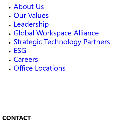
About Us
Our Values
Leadership
Global Workspace Alliance
Strategic Technology Partners
ESG
Careers
Office Locations
CONTACT