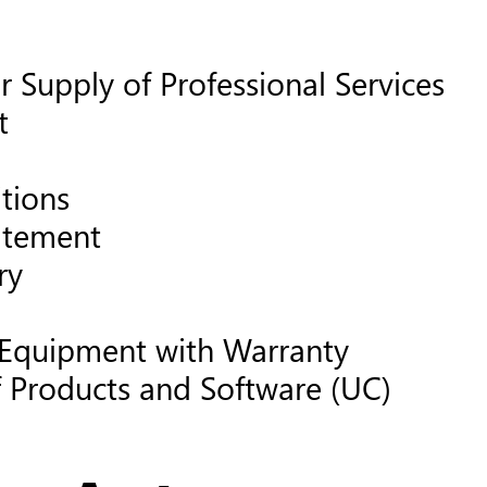
 Supply of Professional Services
t
tions
atement
ry
 Equipment with Warranty
f Products and Software (UC)