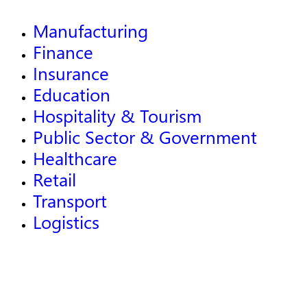
Manufacturing
Finance
Insurance
Education
Hospitality & Tourism
Public Sector & Government
Healthcare
Retail
Transport
Logistics