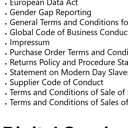
European Data Act
Gender Gap Reporting
General Terms and Conditions for
Global Code of Business Conduc
Impressum
Purchase Order Terms and Condi
Returns Policy and Procedure St
Statement on Modern Day Slave
Supplier Code of Conduct
Terms and Conditions of Sale of
Terms and Conditions of Sales o