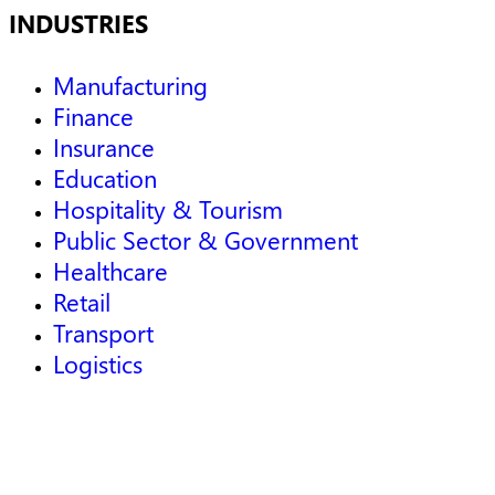
INDUSTRIES
Manufacturing
Finance
Insurance
Education
Hospitality & Tourism
Public Sector & Government
Healthcare
Retail
Transport
Logistics