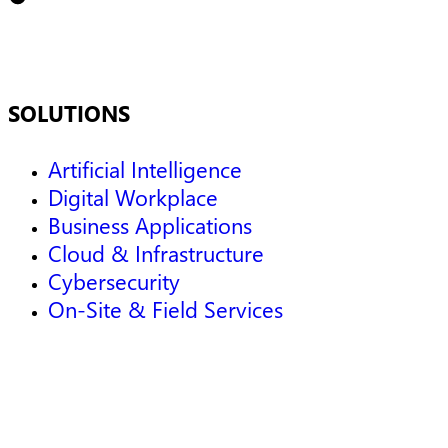
SOLUTIONS
Artificial Intelligence
Digital Workplace
Business Applications
Cloud & Infrastructure
Cybersecurity
On-Site & Field Services