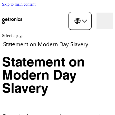
Skip to main content
Select a page
Statement on
Modern Day
Slavery