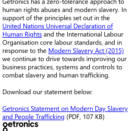
Getronics has a zero-tolerance approach to
human rights abuses and modern slavery. In
support of the principles set out in the
United Nations Universal Declaration of
Human Rights
and the International Labour
Organisation core labour standards, and in
response to the
Modern Slavery Act (2015)
we continue to drive towards improving our
business practices, systems and controls to
combat slavery and human trafficking.
Download our statement below:
Getronics Statement on Modern Day Slavery
and People Trafficking
(PDF, 107 KB)