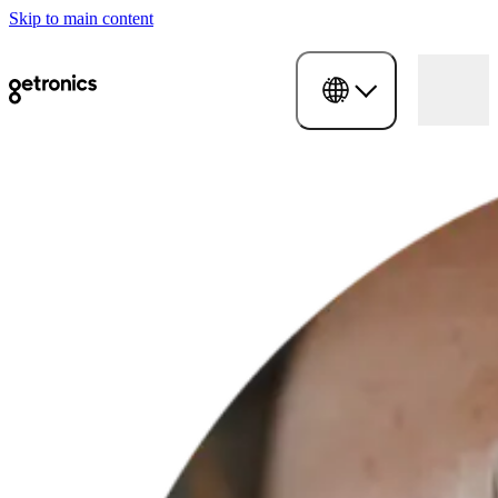
Skip to main content