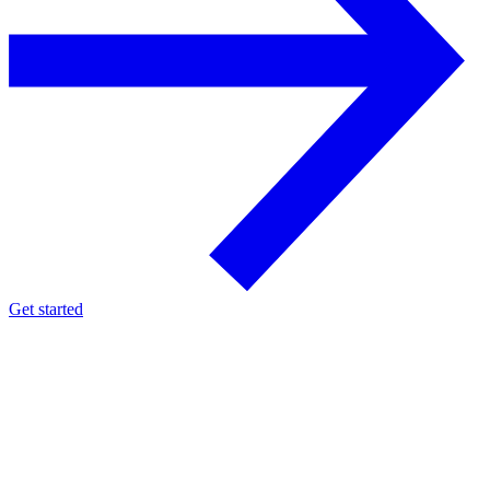
Get started