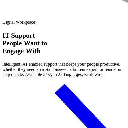
Digital Workplace
IT Support
People Want
to
Engage With
Intelligent, AI-enabled support that keeps your people productive,
whether they need an instant answer, a human expert, or hands-on
help on site. Available 24/7, in 22 languages, worldwide.