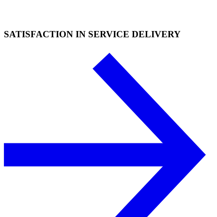
SATISFACTION IN SERVICE DELIVERY