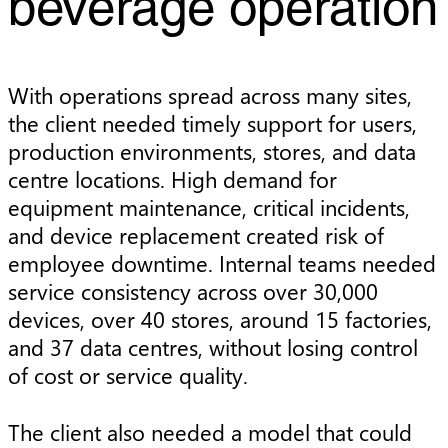
beverage operation
With operations spread across many sites,
the client needed timely support for users,
production environments, stores, and data
centre locations. High demand for
equipment maintenance, critical incidents,
and device replacement created risk of
employee downtime. Internal teams needed
service consistency across over 30,000
devices, over 40 stores, around 15 factories,
and 37 data centres, without losing control
of cost or service quality.
The client also needed a model that could