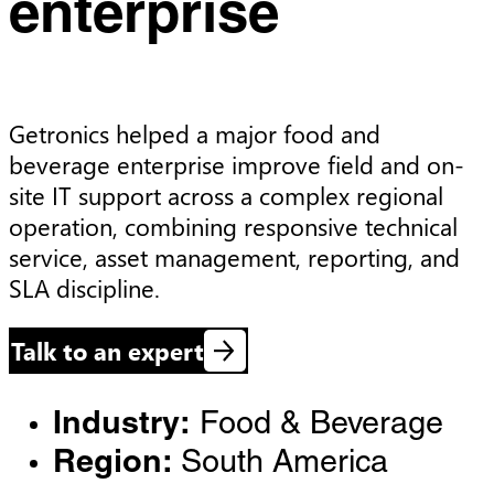
enterprise
Getronics helped a major food and 
beverage enterprise improve field and on-
site IT support across a complex regional 
operation, combining responsive technical 
service, asset management, reporting, and 
SLA discipline.
Talk to an expert
Industry:
Food & Beverage
Region:
South America