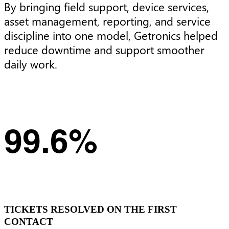
By bringing field support, device services,
asset management, reporting, and service
discipline into one model, Getronics helped
reduce downtime and support smoother
daily work.
99.6%
TICKETS RESOLVED ON THE FIRST
CONTACT