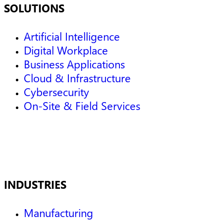
SOLUTIONS
Artificial Intelligence
Digital Workplace
Business Applications
Cloud & Infrastructure
Cybersecurity
On-Site & Field Services
INDUSTRIES
Manufacturing