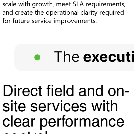
scale with growth, meet SLA requirements,
and create the operational clarity required
for future service improvements.
Direct field and on-
site services with
clear performance