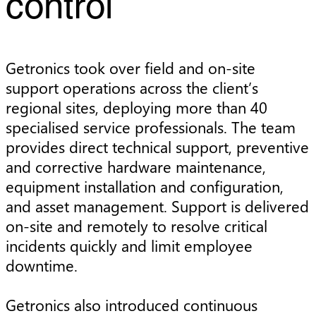
control
Getronics took over field and on-site
support operations across the client’s
regional sites, deploying more than 40
specialised service professionals. The team
provides direct technical support, preventive
and corrective hardware maintenance,
equipment installation and configuration,
and asset management. Support is delivered
on-site and remotely to resolve critical
incidents quickly and limit employee
downtime.
Getronics also introduced continuous