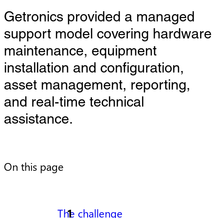
Getronics provided a managed
support model covering hardware
maintenance, equipment
installation and configuration,
asset management, reporting,
and real-time technical
assistance.
On this page
The challenge