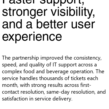
Faster support,
stronger visibility,
and a better user
experience
The partnership improved the consistency,
speed, and quality of IT support across a
complex food and beverage operation. The
service handles thousands of tickets each
month, with strong results across first-
contact resolution, same-day resolution, and
satisfaction in service delivery.