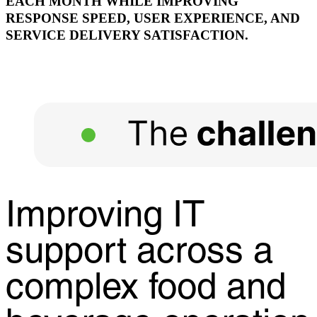
EACH MONTH WHILE IMPROVING
RESPONSE SPEED, USER EXPERIENCE, AND
SERVICE DELIVERY SATISFACTION.
Improving IT
support across a
complex food and