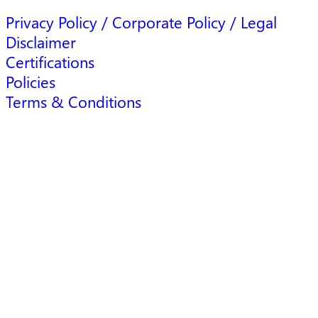
Privacy Policy / Corporate Policy / Legal
Disclaimer
Certifications
Policies
Terms & Conditions