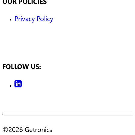
OUR POLICIES
Privacy Policy
FOLLOW US:
©
2026
Getronics