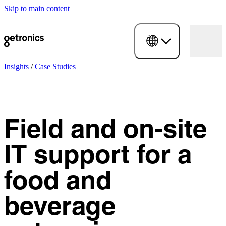
Skip to main content
Insights
/
Case Studies
Field and on-site
IT support for a
food and
beverage