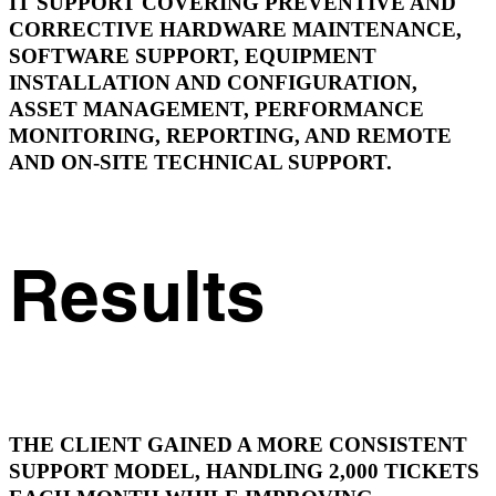
IT SUPPORT COVERING PREVENTIVE AND
CORRECTIVE HARDWARE MAINTENANCE,
SOFTWARE SUPPORT, EQUIPMENT
INSTALLATION AND CONFIGURATION,
ASSET MANAGEMENT, PERFORMANCE
MONITORING, REPORTING, AND REMOTE
AND ON-SITE TECHNICAL SUPPORT.
Results
THE CLIENT GAINED A MORE CONSISTENT
SUPPORT MODEL, HANDLING 2,000 TICKETS