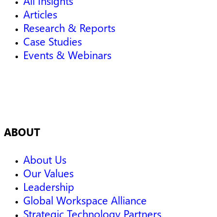
All Insights
Articles
Research & Reports
Case Studies
Events & Webinars
ABOUT
About Us
Our Values
Leadership
Global Workspace Alliance
Strategic Technology Partners