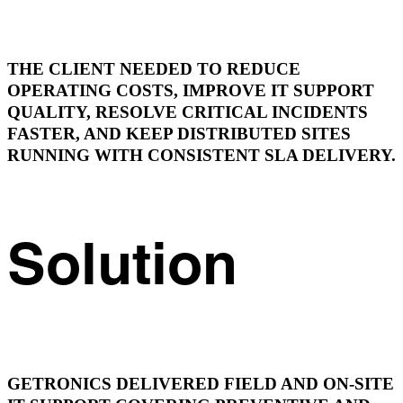
THE CLIENT NEEDED TO REDUCE
OPERATING COSTS, IMPROVE IT SUPPORT
QUALITY, RESOLVE CRITICAL INCIDENTS
FASTER, AND KEEP DISTRIBUTED SITES
RUNNING WITH CONSISTENT SLA DELIVERY.
Solution
GETRONICS DELIVERED FIELD AND ON-SITE