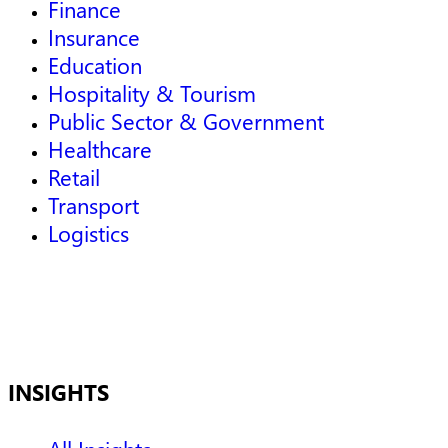
Finance
Insurance
Education
Hospitality & Tourism
Public Sector & Government
Healthcare
Retail
Transport
Logistics
INSIGHTS