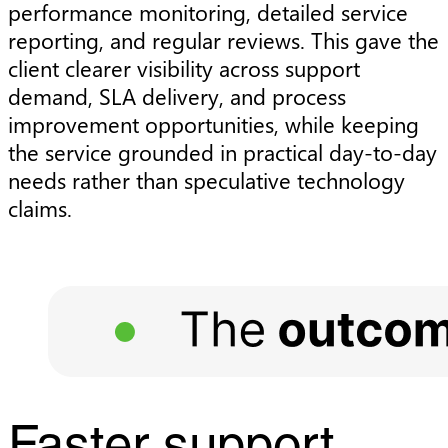
performance monitoring, detailed service
reporting, and regular reviews. This gave the
client clearer visibility across support
demand, SLA delivery, and process
improvement opportunities, while keeping
the service grounded in practical day-to-day
needs rather than speculative technology
claims.