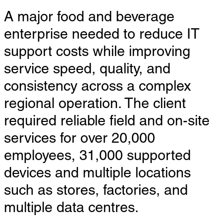
A major food and beverage
enterprise needed to reduce IT
support costs while improving
service speed, quality, and
consistency across a complex
regional operation. The client
required reliable field and on-site
services for over 20,000
employees, 31,000 supported
devices and multiple locations
such as stores, factories, and
multiple data centres.