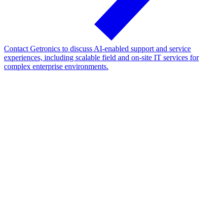
Contact Getronics to discuss AI-enabled support and service
experiences, including scalable field and on-site IT services for
complex enterprise environments.