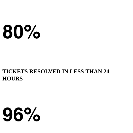
80%
TICKETS RESOLVED IN LESS THAN 24
HOURS
96%