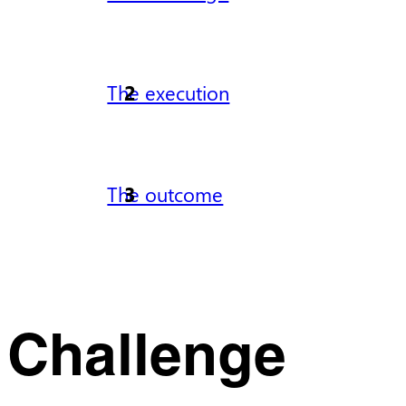
The execution
The outcome
Challenge