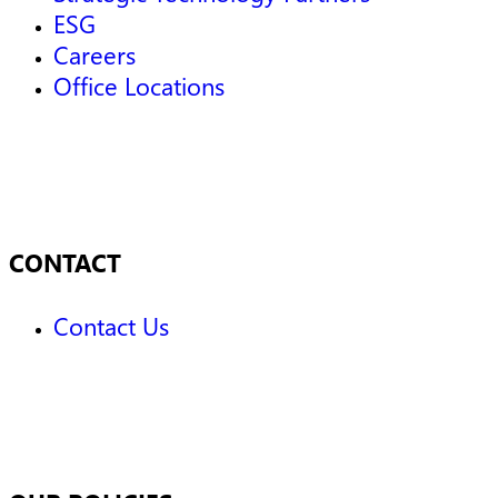
ESG
Careers
Office Locations
CONTACT
Contact Us