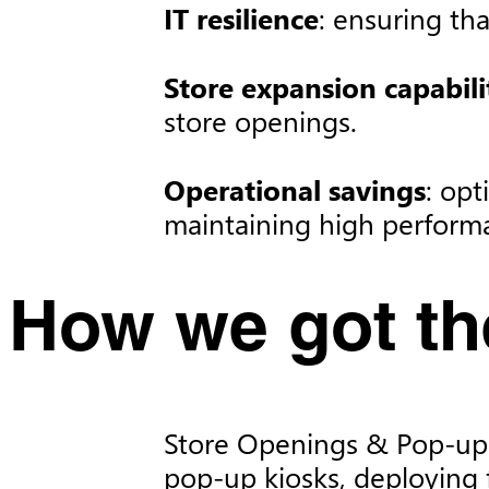
IT resilience
: ensuring th
Store expansion capabili
store openings.​
Operational savings
: opt
maintaining high performa
How we got the
Store Openings & Pop-ups:
pop-up kiosks, deploying 