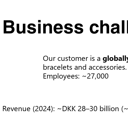
Business chal
Our customer is a
globall
bracelets and accessories. 
Employees: ~27,000​
Revenue (2024): ~DKK 28–30 billion (~