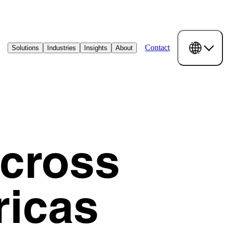
Contact
Solutions
Industries
Insights
About
Across
ricas