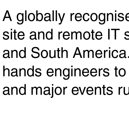
A globally recognise
site and remote IT
and South America.
hands engineers to
and major events r