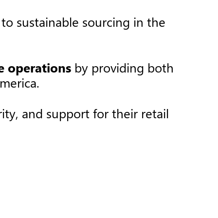
o sustainable sourcing in the
re operations
by providing both
merica.​
ty, and support for their retail