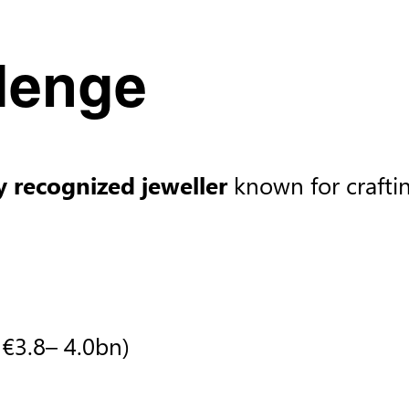
lenge​
y recognized jeweller
known for crafti
​
€3.8– 4.0bn)​