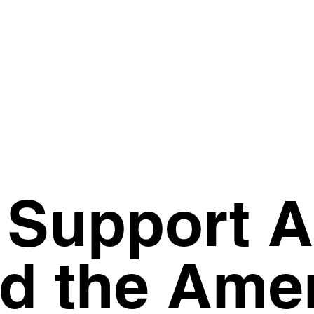
T Support 
d the Ame