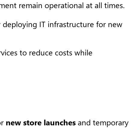
ent remain operational at all times. ​
y deploying IT infrastructure for new
rvices to reduce costs while
or
new store launches
and temporary