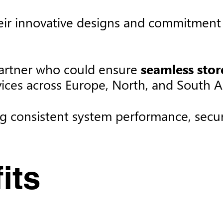
ir innovative designs and commitment t
artner who could ensure
seamless sto
vices across Europe, North, and South A
ng consistent system performance, securi
ts​