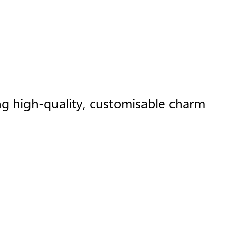
ng high-quality, customisable charm