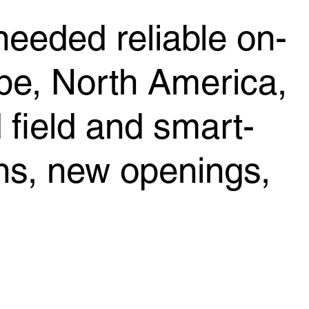
 needed reliable on-
pe, North America,
field and smart-
ns, new openings,