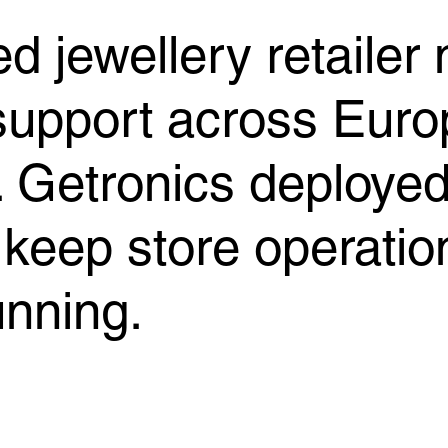
d jewellery retailer
 support across Euro
 Getronics deployed 
 keep store operatio
unning.