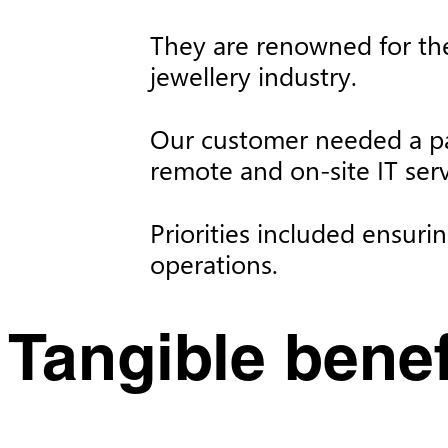
They are renowned for the
jewellery industry. ​
Our customer needed a p
remote and on-site IT ser
Priorities included ensuri
operations.
Tangible benefi