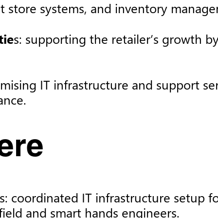
at store systems, and inventory managem
tie
s: supporting the retailer’s growth b
imising IT infrastructure and support se
nce. ​
re​
 coordinated IT infrastructure setup f
field and smart hands engineers.​