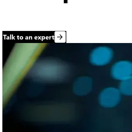
Talk to an expert