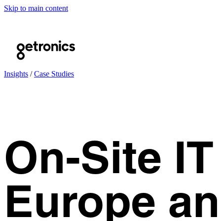
Skip to main content
Insights
/
Case Studies
On-Site I
Europe an