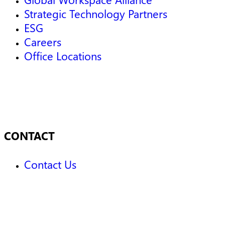
Strategic Technology Partners
ESG
Careers
Office Locations
CONTACT
Contact Us