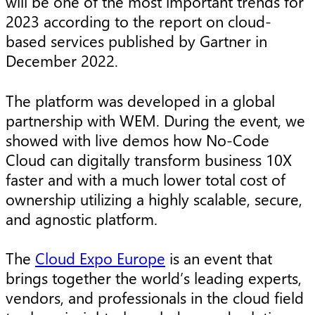
will be one of the most important trends for
2023 according to the report on cloud-
based services published by Gartner in
December 2022.
The platform was developed in a global
partnership with WEM. During the event, we
showed with live demos how No-Code
Cloud can digitally transform business 10X
faster and with a much lower total cost of
ownership utilizing a highly scalable, secure,
and agnostic platform.
The
Cloud Expo Europe
is an event that
brings together the world’s leading experts,
vendors, and professionals in the cloud field