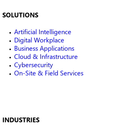
SOLUTIONS
Artificial Intelligence
Digital Workplace
Business Applications
Cloud & Infrastructure
Cybersecurity
On-Site & Field Services
INDUSTRIES