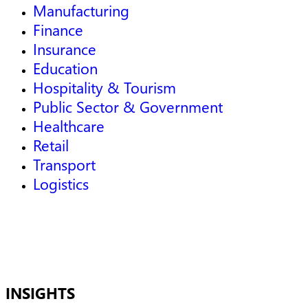
Manufacturing
Finance
Insurance
Education
Hospitality & Tourism
Public Sector & Government
Healthcare
Retail
Transport
Logistics
INSIGHTS