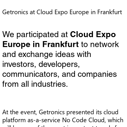
Getronics at Cloud Expo Europe in Frankfurt
We participated at
Cloud Expo
Europe in Frankfurt
to network
and exchange ideas with
investors, developers,
communicators, and companies
from all industries.
At the event, Getronics presented its cloud
platform as-a-service No Code Cloud, which