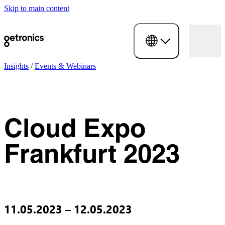
Skip to main content
Insights
/
Events & Webinars
Cloud Expo
Frankfurt 2023
11.05.2023 – 12.05.2023