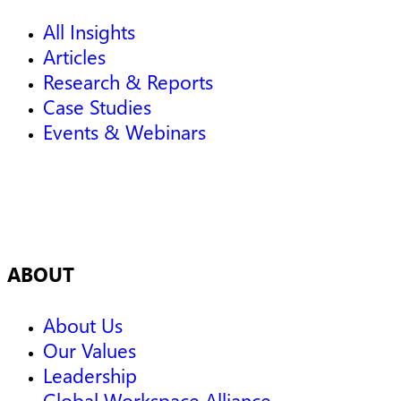
All Insights
Articles
Research & Reports
Case Studies
Events & Webinars
ABOUT
About Us
Our Values
Leadership
Global Workspace Alliance