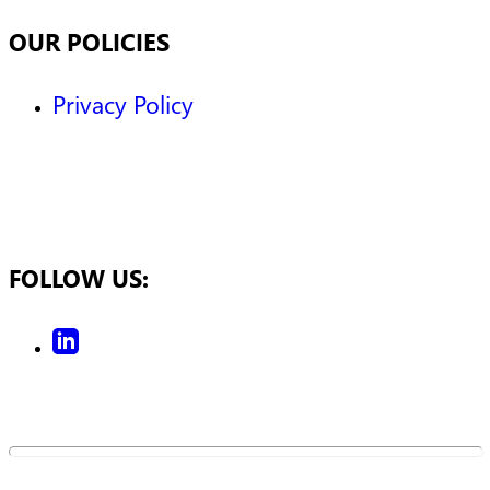
OUR POLICIES
Privacy Policy
FOLLOW US: