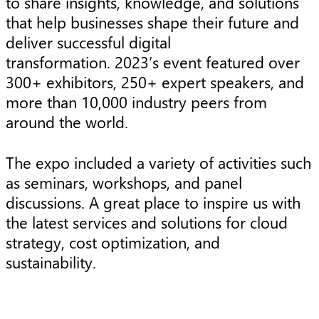
to share insights, knowledge, and solutions
that help businesses shape their future and
deliver successful digital
transformation. 2023’s event featured over
300+ exhibitors, 250+ expert speakers, and
more than 10,000 industry peers from
around the world.
The expo included a variety of activities such
as seminars, workshops, and panel
discussions. A great place to inspire us with
the latest services and solutions for cloud
strategy, cost optimization, and
sustainability.