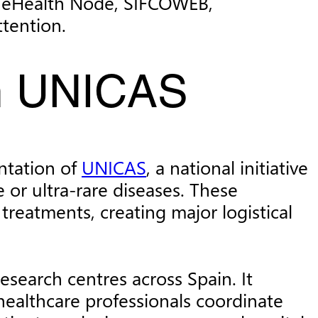
an eHealth Node, SIFCOWEB,
tention.
th UNICAS
ntation of
UNICAS
, a national initiative
e or ultra-rare diseases. These
treatments, creating major logistical
search centres across Spain. It
healthcare professionals coordinate