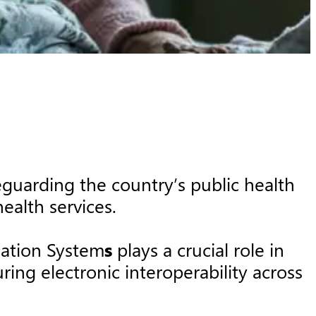
guarding the country’s public health
health services.
mation System
s
plays a crucial role in
ing electronic interoperability across