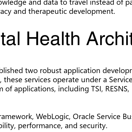
 knowledge and data to travel instead of 
uracy and therapeutic development.
ital Health Archi
blished two robust application developm
, these services operate under a Servi
 of applications, including TSI, RESNS
Framework, WebLogic, Oracle Service Bu
bility, performance, and security.