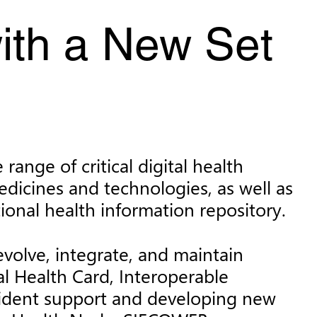
ith a New Set
ange of critical digital health
dicines and technologies, as well as
ional health information repository.
volve, integrate, and maintain
al Health Card, Interoperable
incident support and developing new