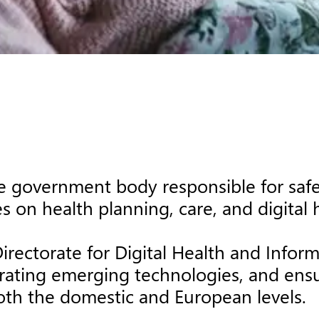
e government body responsible for safe
 on health planning, care, and digital 
Directorate for Digital Health and Infor
grating emerging technologies, and ensur
oth the domestic and European levels.