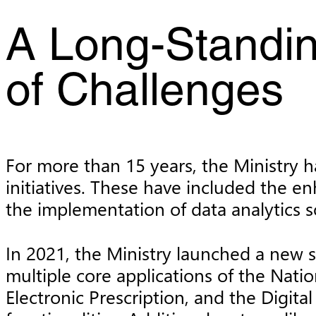
A Long-Standin
of Challenges
For more than 15 years, the Ministry ha
initiatives. These have included the e
the implementation of data analytics so
In 2021, the Ministry launched a new s
multiple core applications of the Nati
Electronic Prescription, and the Digit