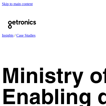
Skip to main content
Insights
/
Case Studies
Ministry o
Enabling d