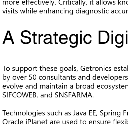
more effectively. Critically, it allows
visits while enhancing diagnostic acc
A Strategic Dig
To support these goals, Getronics esta
by over 50 consultants and developers
evolve and maintain a broad ecosystem
SIFCOWEB, and SNSFARMA.
Technologies such as Java EE, Spring 
Oracle iPlanet are used to ensure flexi