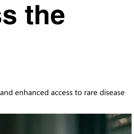
s the
 and enhanced access to rare disease 