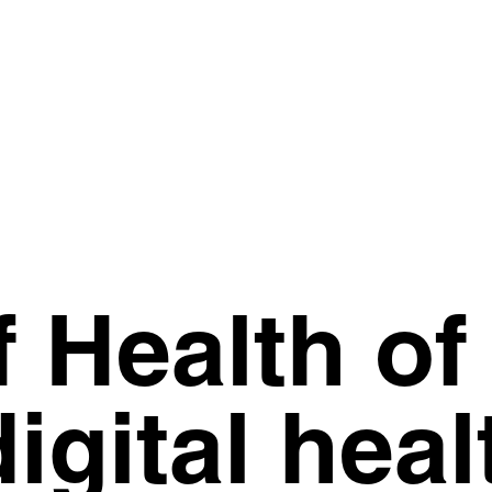
f Health of
igital heal