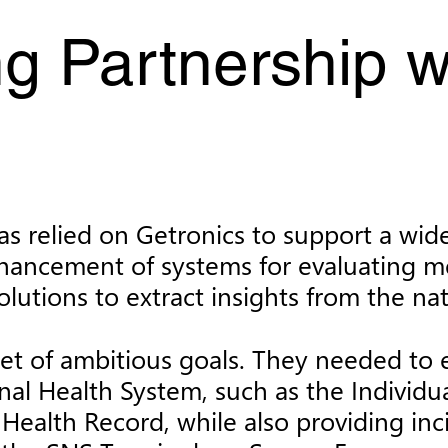
g Partnership w
s relied on Getronics to support a wide r
nhancement of systems for evaluating me
lutions to extract insights from the nat
et of ambitious goals. They needed to e
onal Health System, such as the Individu
al Health Record, while also providing 