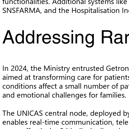
functionalities. Additional systems l
SNSFARMA, and the Hospitalisation Ind
Addressing Ra
In 2024, the Ministry entrusted Getr
aimed at transforming care for patients
conditions affect a small number of pat
and emotional challenges for families.
The UNICAS central node, deployed by 
enables real-time communication, tele