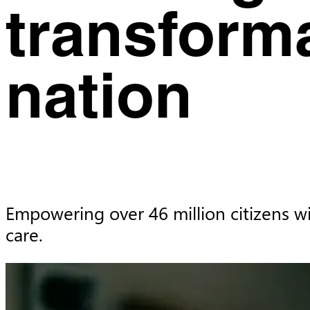
transform
nation
Empowering over 46 million citizens wi
care.