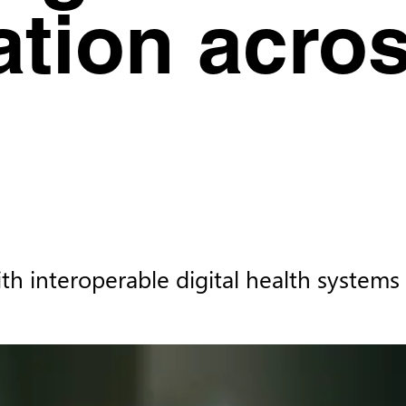
ation acros
th interoperable digital health systems