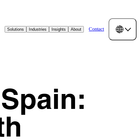
Contact
Solutions
Industries
Insights
About
 Spain:
th