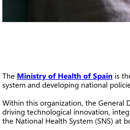
The
Ministry of Health of Spain
is th
system and developing national policies
Within this organization, the General 
driving technological innovation, inte
the National Health System (SNS) at b