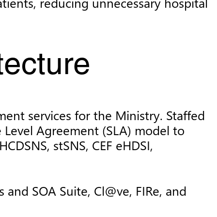
patients, reducing unnecessary hospital
tecture
ent services for the Ministry. Staffed
ce Level Agreement (SLA) model to
, HCDSNS, stSNS, CEF eHDSI,
s and SOA Suite, Cl@ve, FIRe, and