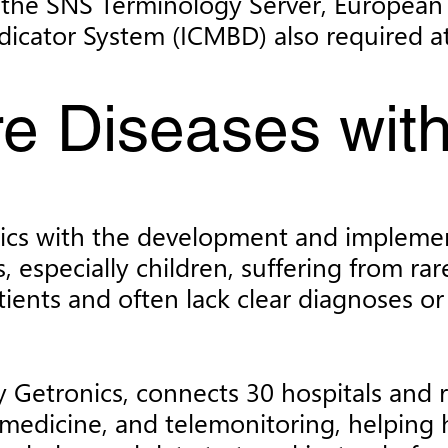
ike the SNS Terminology Server, Europe
icator System (ICMBD) also required at
re Diseases wi
onics with the development and impleme
, especially children, suffering from rar
ients and often lack clear diagnoses or 
Getronics, connects 30 hospitals and re
medicine, and telemonitoring, helping 