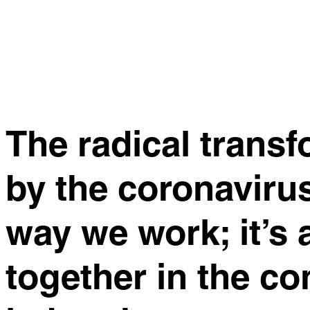
The radical trans
by the coronaviru
way we work; it’s
together in the co