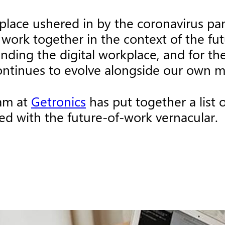
kplace ushered in by the coronavirus p
work together in the context of the futu
ing the digital workplace, and for the 
ontinues to evolve alongside our own 
eam at
Getronics
has put together a list
ed with the future-of-work vernacular.