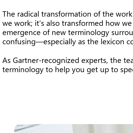
The radical transformation of the wor
we work; it’s also transformed how we 
emergence of new terminology surround
confusing—especially as the lexicon c
As Gartner-recognized experts, the t
terminology to help you get up to spe