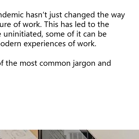
andemic hasn’t just changed the way
re of work. This has led to the
uninitiated, some of it can be
modern experiences of work.
 of the most common jargon and