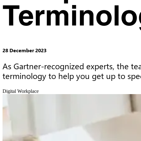
Terminolo
28 December 2023
As Gartner-recognized experts, the te
terminology to help you get up to spe
Digital Workplace