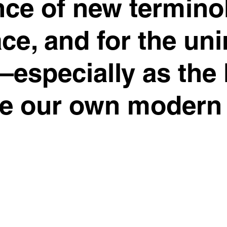
nce of new termin
ce, and for the uni
especially as the 
de our own modern