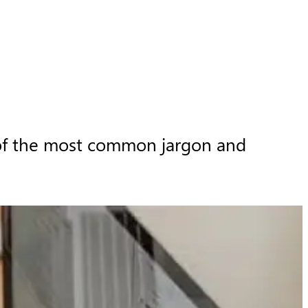
 of the most common jargon and 