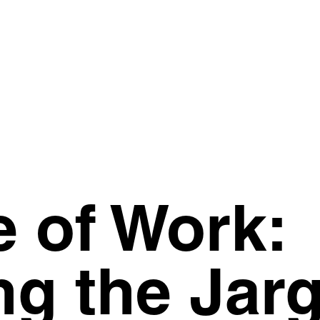
e of Work:
ng the Jar