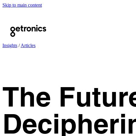
Skip to main content
Insights
/
Articles
The Futur
Decipheri