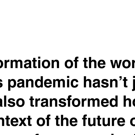
formation of the wo
s pandemic hasn’t 
 also transformed 
ntext of the future 