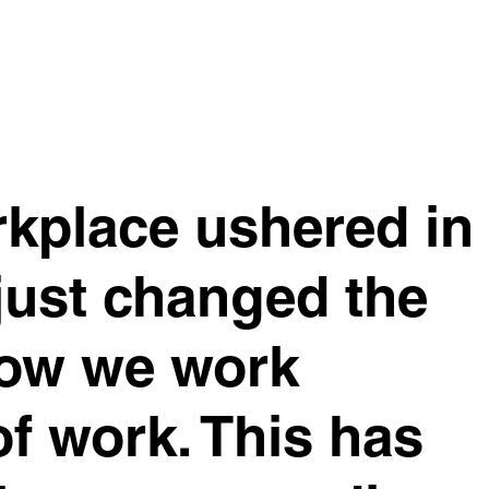
rkplace ushered in
just changed the
how we work
of work. This has