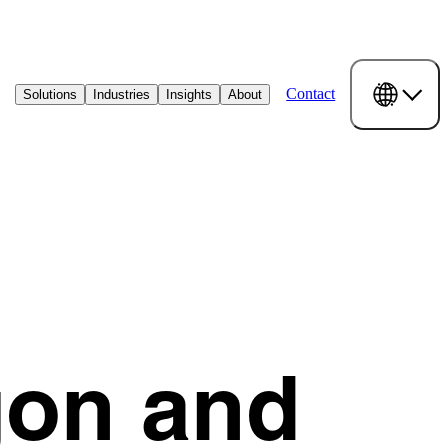
Contact
Solutions
Industries
Insights
About
gon and