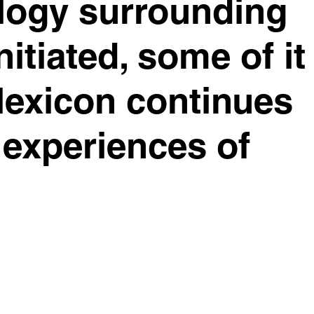
ology surrounding
nitiated, some of it
lexicon continues
 experiences of