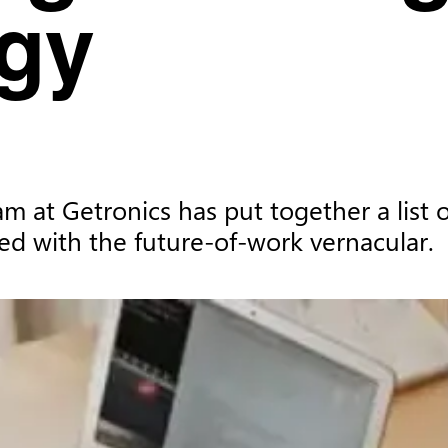
gy
am at Getronics has put together a list
ed with the future-of-work vernacular.