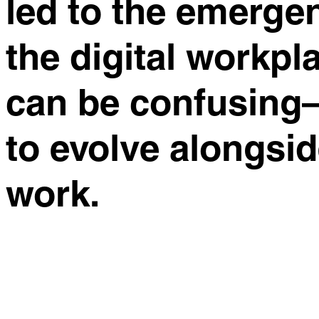
led to the emerge
the digital workpla
can be confusing—
to evolve alongsi
work.