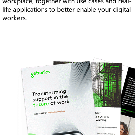
workplace, together with use cases and real-
life applications to better enable your digital
workers.