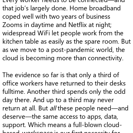
that job’s largely done. Home broadband
coped well with two years of business
Zooms in daytime and Netflix at night;
widespread WiFi let people work from the
kitchen table as easily as the spare room. But
as we move to a post-pandemic world, the
cloud is becoming more than connectivity.
The evidence so far is that only a third of
office workers have returned to their desks
fulltime. Another third spends only the odd
day there. And up to a third may never
return at all. But
all
these people need—and
deserve—the same access to apps, data,
support. Which means a full-blown cloud-
based
workspace
is our first necessity for