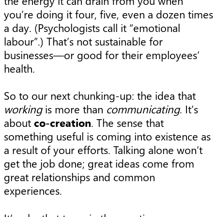
the energy it can drain from you when
you’re doing it four, five, even a dozen times
a day. (Psychologists call it “emotional
labour”.) That’s not sustainable for
businesses—or good for their employees’
health.
So to our next chunking-up: the idea that
working
is more than
communicating
. It’s
about
co-creation
. The sense that
something useful is coming into existence as
a result of your efforts. Talking alone won’t
get the job done; great ideas come from
great relationships and common
experiences.