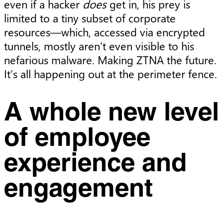
even if a hacker
does
get in, his prey is
limited to a tiny subset of corporate
resources—which, accessed via encrypted
tunnels, mostly aren’t even visible to his
nefarious malware. Making ZTNA the future.
It’s all happening out at the perimeter fence.
A whole new level
of employee
experience and
engagement