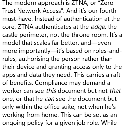
The modern approach is ZTNA, or “Zero
Trust Network Access”. And it’s our fourth
must-have. Instead of authentication at the
core, ZTNA authenticates at the
edge
: the
castle perimeter, not the throne room. It’s a
model that scales far better, and—even
more importantly—it’s based on roles-and-
rules, authorising the person rather than
their device and granting access only to the
apps and data they need. This carries a raft
of benefits. Compliance may demand a
worker can see
this
document but not
that
one, or that he
can
see the document but
only within the office suite, not when he’s
working from home. This can be set as an
ongoing policy for a given job role. While