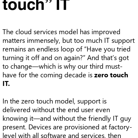
touch” IT
The cloud services model has improved
matters immensely, but too much IT support
remains an endless loop of “Have you tried
turning it off and on again?” And that’s got
to change—which is why our third must-
have for the coming decade is
zero touch
IT.
In the zero touch model, support is
delivered without the end user even
knowing it—and without the friendly IT guy
present. Devices are provisioned at factory-
level with all software and services, then