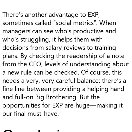
There’s another advantage to EXP,
sometimes called “social metrics”. When
managers can see who’s productive and
who’s struggling, it helps them with
decisions from salary reviews to training
plans. By checking the readership of a note
from the CEO, levels of understanding about
a new rule can be checked. Of course, this
needs a very, very careful balance: there’s a
fine line between providing a helping hand
and full-on Big Brothering. But the
opportunities for EXP are huge—making it
our final must-have.