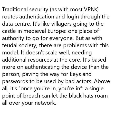
Traditional security (as with most VPNs)
routes authentication and login through the
data centre. It’s like villagers going to the
castle in medieval Europe: one place of
authority to go for everyone. But as with
feudal society, there are problems with this
model. It doesn’t scale well, needing
additional resources at the core. It’s based
more on authenticating the device than the
person, paving the way for keys and
passwords to be used by bad actors. Above
all, it’s “once you’re in, you’re in”: a single
point of breach can let the black hats roam
all over your network.