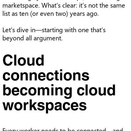
marketspace. What’s clear: it’s not the same
list as ten (or even two) years ago.
Let’s dive in—starting with one that’s
beyond all argument.
Cloud
connections
becoming cloud
workspaces
Every worker needs to be connected—and