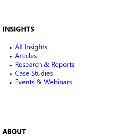
INSIGHTS
All Insights
Articles
Research & Reports
Case Studies
Events & Webinars
ABOUT