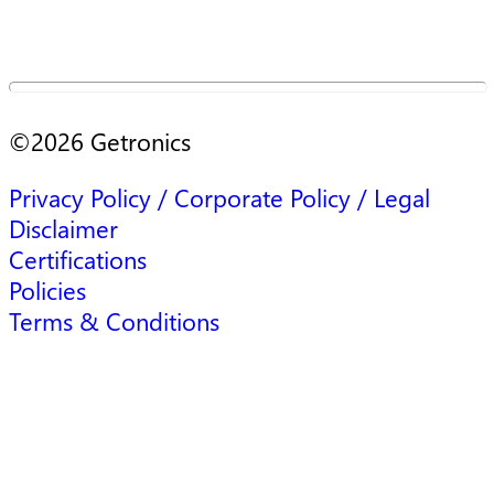
©
2026
Getronics
Privacy Policy / Corporate Policy / Legal
Disclaimer
Certifications
Policies
Terms & Conditions