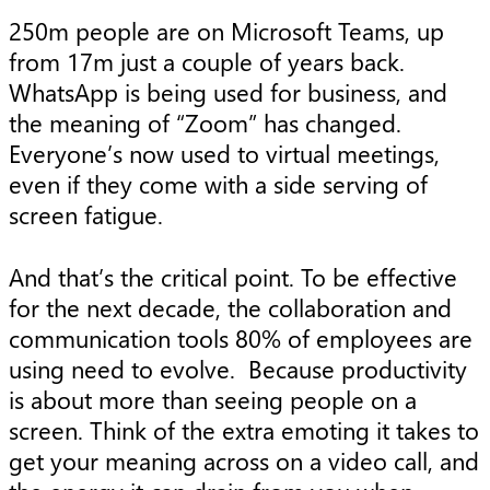
250m people are on Microsoft Teams, up
from 17m just a couple of years back.
WhatsApp is being used for business, and
the meaning of “Zoom” has changed.
Everyone’s now used to virtual meetings,
even if they come with a side serving of
screen fatigue.
And that’s the critical point. To be effective
for the next decade, the collaboration and
communication tools 80% of employees are
using need to evolve. Because productivity
is about more than seeing people on a
screen. Think of the extra emoting it takes to
get your meaning across on a video call, and