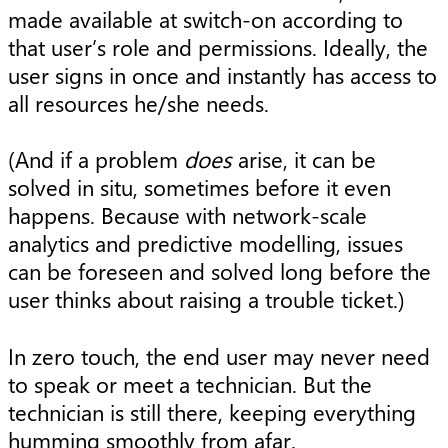
made available at switch-on according to
that user’s role and permissions. Ideally, the
user signs in once and instantly has access to
all resources he/she needs.
(And if a problem
does
arise, it can be
solved in situ, sometimes before it even
happens. Because with network-scale
analytics and predictive modelling, issues
can be foreseen and solved long before the
user thinks about raising a trouble ticket.)
In zero touch, the end user may never need
to speak or meet a technician. But the
technician is still there, keeping everything
humming smoothly from afar.