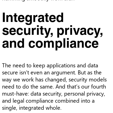
Integrated
security, privacy,
and compliance
The need to keep applications and data
secure isn’t even an argument. But as the
way we work has changed, security models
need to do the same. And that’s our fourth
must-have: data security, personal privacy,
and legal compliance combined into a
single, integrated whole.