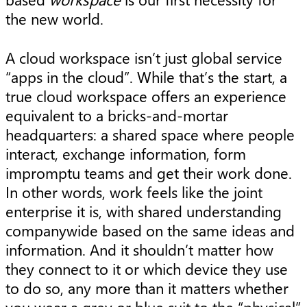
the new world.
A cloud workspace isn’t just global service
“apps in the cloud”. While that’s the start, a
true cloud workspace offers an experience
equivalent to a bricks-and-mortar
headquarters: a shared space where people
interact, exchange information, form
impromptu teams and get their work done.
In other words, work feels like the joint
enterprise it is, with shared understanding
companywide based on the same ideas and
information. And it shouldn’t matter how
they connect to it or which device they use
to do so, any more than it matters whether