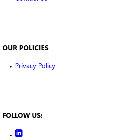
OUR POLICIES
Privacy Policy
FOLLOW US: