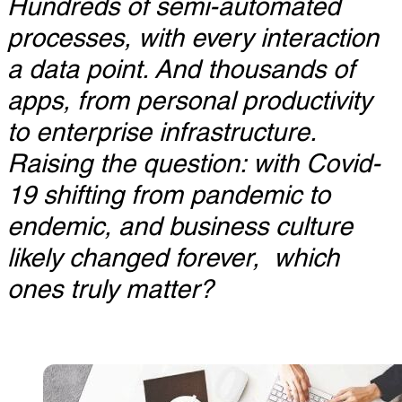
Hundreds of semi-automated
processes, with every interaction
a data point. And thousands of
apps, from personal productivity
to enterprise infrastructure.
Raising the question: with Covid-
19 shifting from pandemic to
endemic, and business culture
likely changed forever, which
ones truly matter?