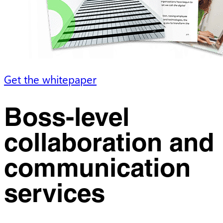
Get the whitepaper
Boss-level
collaboration and
communication
services