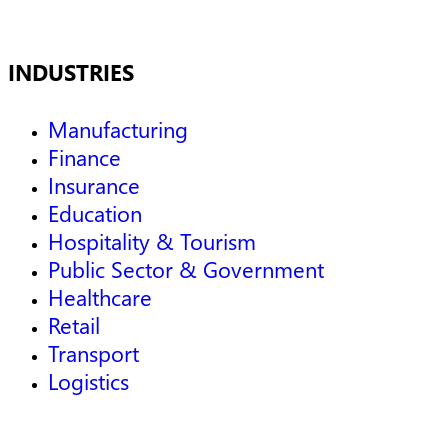
INDUSTRIES
Manufacturing
Finance
Insurance
Education
Hospitality & Tourism
Public Sector & Government
Healthcare
Retail
Transport
Logistics