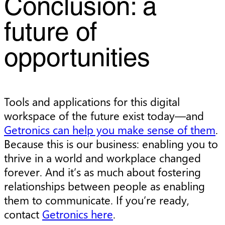
Conclusion: a
future of
opportunities
Tools and applications for this digital
workspace of the future exist today—and
Getronics can help you make sense of them
.
Because this is our business: enabling you to
thrive in a world and workplace changed
forever. And it’s as much about fostering
relationships between people as enabling
them to communicate. If you’re ready,
contact
Getronics here
.