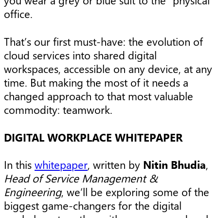
you wear a grey or blue suit to the “physical”
office.
That’s our first must-have: the evolution of
cloud services into shared digital
workspaces, accessible on any device, at any
time. But making the most of it needs a
changed approach to that most valuable
commodity: teamwork.
DIGITAL WORKPLACE WHITEPAPER
In this
whitepaper
, written by
Nitin Bhudia
,
Head of Service Management &
Engineering
, we’ll be exploring some of the
biggest game-changers for the digital