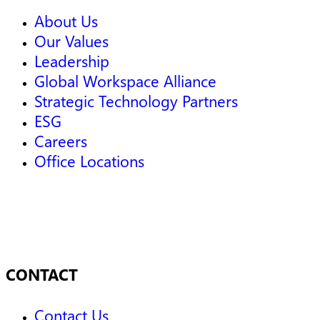
About Us
Our Values
Leadership
Global Workspace Alliance
Strategic Technology Partners
ESG
Careers
Office Locations
CONTACT
Contact Us