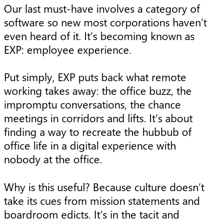
Our last must-have involves a category of
software so new most corporations haven’t
even heard of it. It’s becoming known as
EXP: employee experience.
Put simply, EXP puts back what remote
working takes away: the office buzz, the
impromptu conversations, the chance
meetings in corridors and lifts. It’s about
finding a way to recreate the hubbub of
office life in a digital experience with
nobody at the office.
Why is this useful? Because culture doesn’t
take its cues from mission statements and
boardroom edicts. It’s in the tacit and