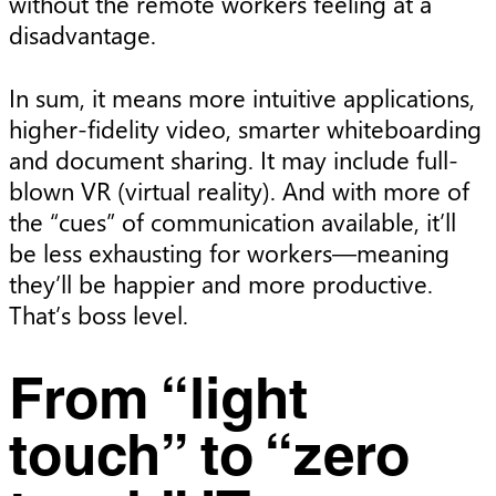
without the remote workers feeling at a
disadvantage.
In sum, it means more intuitive applications,
higher-fidelity video, smarter whiteboarding
and document sharing. It may include full-
blown VR (virtual reality). And with more of
the “cues” of communication available, it’ll
be less exhausting for workers—meaning
they’ll be happier and more productive.
That’s boss level.
From “light
touch” to “zero