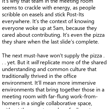
It’s why that team in the meeting room
seems to crackle with energy, as people
scribble on easels and stick Post-Its
everywhere. It’s the context of knowing
everyone woke up at 5am, because they
cared about contributing. It’s even the pizza
they share when the last slide’s complete.
The next must-have won’t supply the pizza .
. . yet. But it
will
replicate more of the shared
understanding and common culture that
traditionally thrived in the office
environment. It’ll mean more immersive
environments that bring together those in a
meeting room with far-flung work-from-
homers in a single collaborative space,