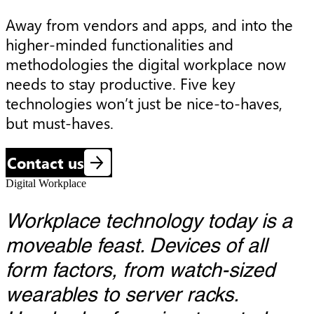
Away from vendors and apps, and into the 
higher-minded functionalities and 
methodologies the digital workplace now 
needs to stay productive. Five key 
technologies won’t just be nice-to-haves, 
but must-haves.
Contact us
Digital Workplace
Workplace technology today is a
moveable feast. Devices of all
form factors, from watch-sized
wearables to server racks.