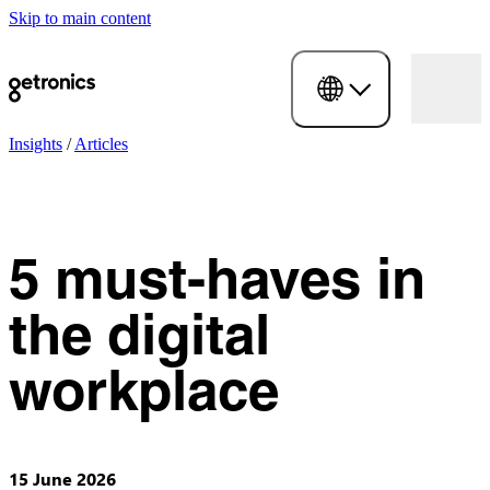
Skip to main content
Insights
/
Articles
5 must-haves in
the digital
workplace
15 June 2026