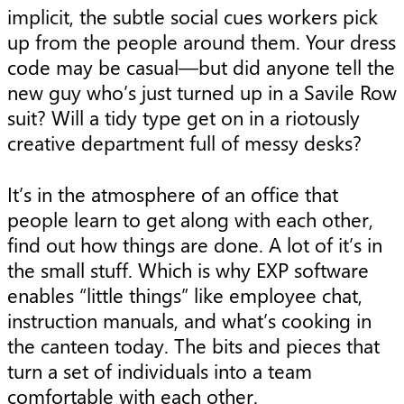
implicit, the subtle social cues workers pick
up from the people around them. Your dress
code may be casual—but did anyone tell the
new guy who’s just turned up in a Savile Row
suit? Will a tidy type get on in a riotously
creative department full of messy desks?
It’s in the atmosphere of an office that
people learn to get along with each other,
find out how things are done. A lot of it’s in
the small stuff. Which is why EXP software
enables “little things” like employee chat,
instruction manuals, and what’s cooking in
the canteen today. The bits and pieces that
turn a set of individuals into a team
comfortable with each other.