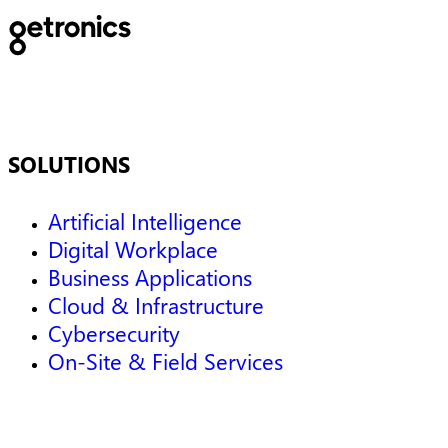
SOLUTIONS
Artificial Intelligence
Digital Workplace
Business Applications
Cloud & Infrastructure
Cybersecurity
On-Site & Field Services