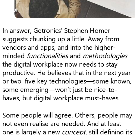
In answer, Getronics’ Stephen Homer
suggests chunking up a little. Away from
vendors and apps, and into the higher-
minded
functionalities
and
methodologies
the digital workplace now needs to stay
productive. He believes that in the next year
or two, five key technologies—some known,
some emerging—won’t just be nice-to-
haves, but digital workplace must-haves.
Some people will agree. Others, people may
not even realise are needed. And at least
one is largely a new
concept
, still defining its