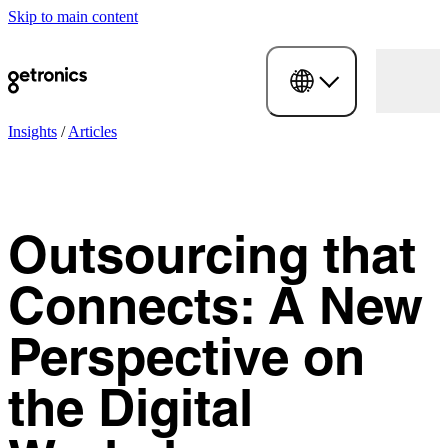
Skip to main content
Insights
/
Articles
Outsourcing that
Connects: A New
Perspective on
the Digital