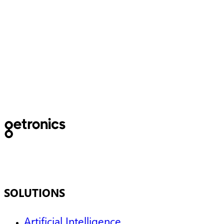
5 must-haves in the digital
workplace
SOLUTIONS
Artificial Intelligence