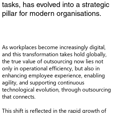
tasks, has evolved into a strategic
pillar for modern organisations.
As workplaces become increasingly digital,
and this transformation takes hold globally,
the true value of outsourcing now lies not
only in operational efficiency, but also in
enhancing employee experience, enabling
agility, and supporting continuous
technological evolution, through outsourcing
that connects.
This shift is reflected in the rapid growth of