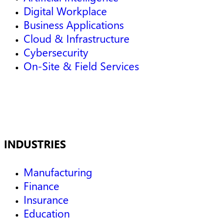
Digital Workplace
Business Applications
Cloud & Infrastructure
Cybersecurity
On-Site & Field Services
INDUSTRIES
Manufacturing
Finance
Insurance
Education