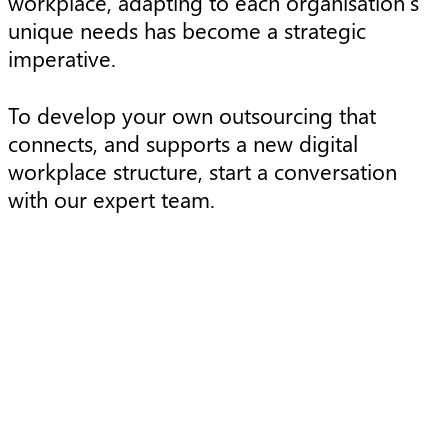
workplace, adapting to each organisation’s
unique needs has become a strategic
imperative.
To develop your own outsourcing that
connects, and supports a new digital
workplace structure, start a conversation
with our expert team.
Article
A