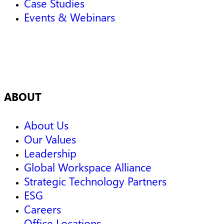
Case Studies
Events & Webinars
ABOUT
About Us
Our Values
Leadership
Global Workspace Alliance
Strategic Technology Partners
ESG
Careers
Office Locations