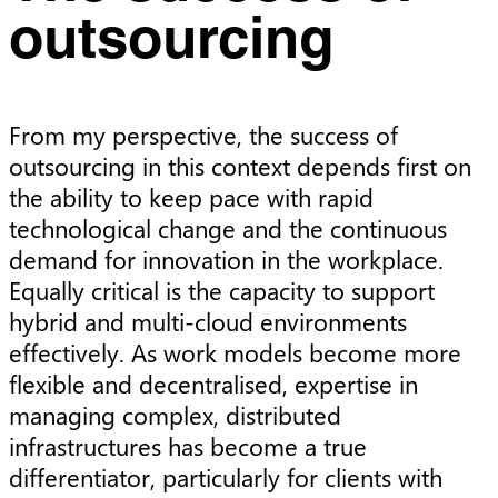
outsourcing
From my perspective, the success of
outsourcing in this context depends first on
the ability to keep pace with rapid
technological change and the continuous
demand for innovation in the workplace.
Equally critical is the capacity to support
hybrid and multi-cloud environments
effectively. As work models become more
flexible and decentralised, expertise in
managing complex, distributed
infrastructures has become a true
differentiator, particularly for clients with