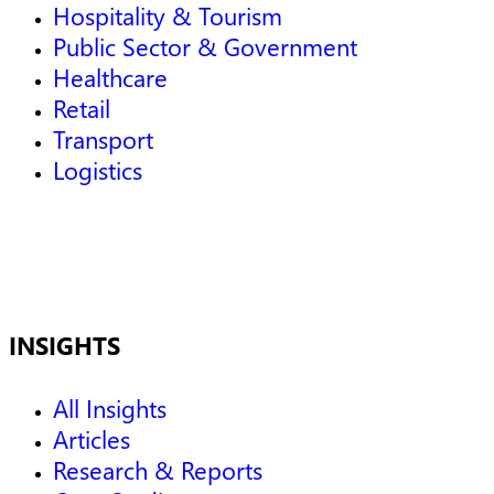
Hospitality & Tourism
Public Sector & Government
Healthcare
Retail
Transport
Logistics
INSIGHTS
All Insights
Articles
Research & Reports