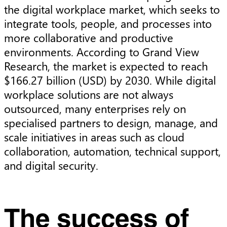
the digital workplace market, which seeks to
integrate tools, people, and processes into
more collaborative and productive
environments. According to Grand View
Research, the market is expected to reach
$166.27 billion (USD) by 2030. While digital
workplace solutions are not always
outsourced, many enterprises rely on
specialised partners to design, manage, and
scale initiatives in areas such as cloud
collaboration, automation, technical support,
and digital security.
The success of