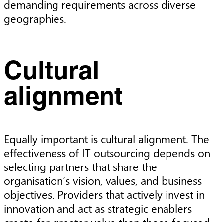
demanding requirements across diverse
geographies.
Cultural
alignment
Equally important is cultural alignment. The
effectiveness of IT outsourcing depends on
selecting partners that share the
organisation’s vision, values, and business
objectives. Providers that actively invest in
innovation and act as strategic enablers