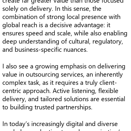
create far greater value than those focused
solely on delivery. In this sense, the
combination of strong local presence with
global reach is a decisive advantage: it
ensures speed and scale, while also enabling
deep understanding of cultural, regulatory,
and business-specific nuances.
I also see a growing emphasis on delivering
value in outsourcing services, an inherently
complex task, as it requires a truly client-
centric approach. Active listening, flexible
delivery, and tailored solutions are essential
to building trusted partnerships.
In today’s increasingly digital and diverse