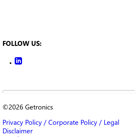
FOLLOW US:
©
2026
Getronics
Privacy Policy / Corporate Policy / Legal
Disclaimer