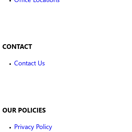
CONTACT
Contact Us
OUR POLICIES
Privacy Policy