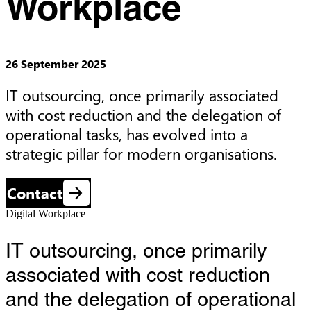
Workplace
26 September 2025
IT outsourcing, once primarily associated 
with cost reduction and the delegation of 
operational tasks, has evolved into a 
strategic pillar for modern organisations.
Contact
Digital Workplace
IT outsourcing, once primarily
associated with cost reduction
and the delegation of operational