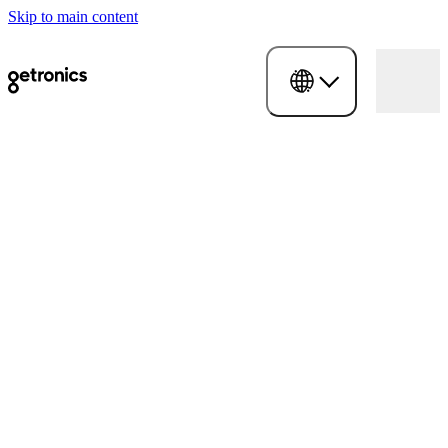
Skip to main content