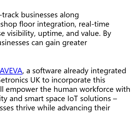
-track businesses along
 shop floor integration, real-time
visibility, uptime, and value. By
businesses can gain greater
AVEVA
, a software already integrated
etronics UK to incorporate this
 will empower the human workforce with
ity and smart space IoT solutions –
sses thrive while advancing their