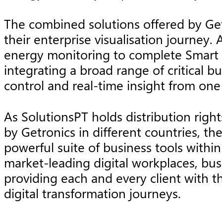
The combined solutions offered by Get
their enterprise visualisation journey. 
energy monitoring to complete Smart Sp
integrating a broad range of critical b
control and real-time insight from one
As SolutionsPT holds distribution righ
by Getronics in different countries, t
powerful suite of business tools withi
market-leading digital workplaces, busi
providing each and every client with t
digital transformation journeys.