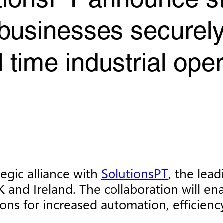
tionsPT announce s
 businesses securely 
 time industrial ope
egic alliance with
SolutionsPT
, the lead
K and Ireland. The collaboration will en
ons for increased automation, efficienc