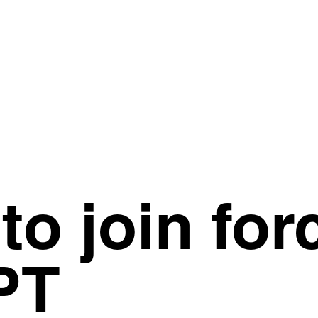
to join for
PT