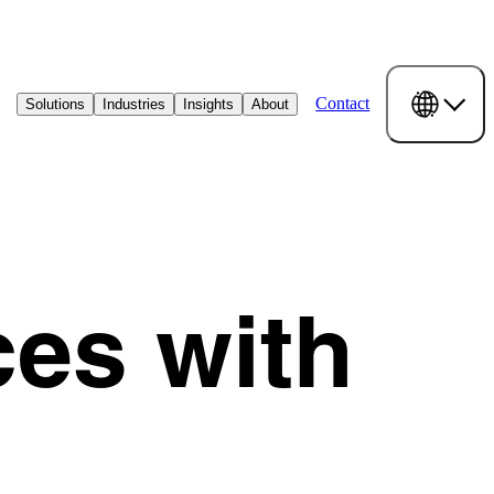
Contact
Solutions
Industries
Insights
About
ces with