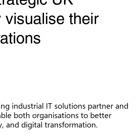
trategic UK
visualise their
rations
ing industrial IT solutions partner and
able both organisations to better
y, and digital transformation.