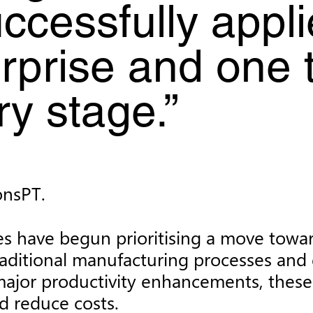
ccessfully appli
erprise and one 
y stage.”
onsPT.
s have begun prioritising a move toward
aditional manufacturing processes and 
g major productivity enhancements, thes
nd reduce costs.