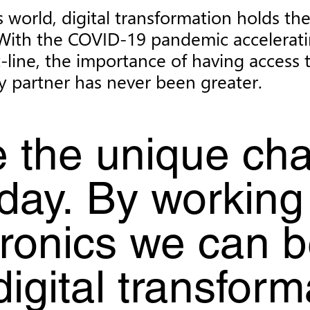
 world, digital transformation holds th
or. With the COVID-19 pandemic accelera
-line, the importance of having access 
y partner has never been greater.
 the unique cha
day. By working
ronics we can be
 digital transfor