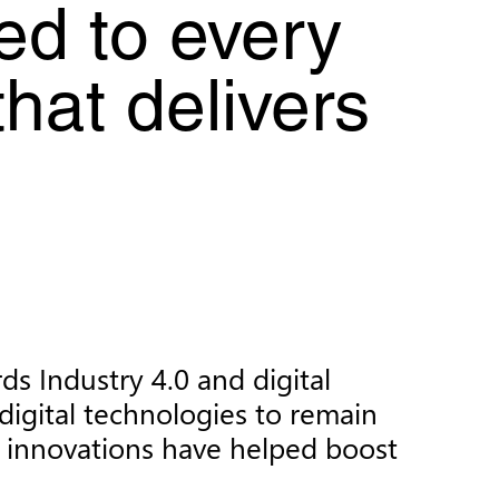
ed to every
that delivers
s Industry 4.0 and digital
digital technologies to remain
e innovations have helped boost