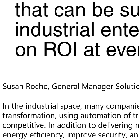
that can be su
industrial ent
on ROI at ever
Susan Roche, General Manager Soluti
In the industrial space, many companie
transformation, using automation of tr
competitive. In addition to deliverin
energy efficiency, improve security, a