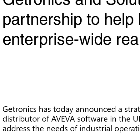
Getronics and Solu
partnership to help
enterprise-wide real
Getronics has today announced a strat
distributor of AVEVA software in the U
address the needs of industrial operati