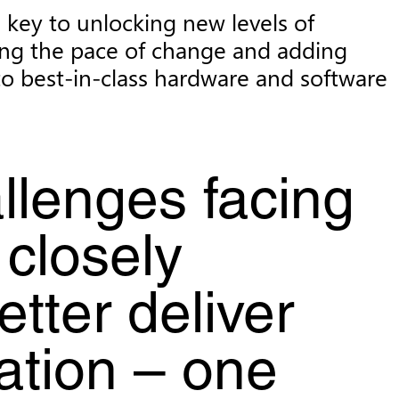
e key to unlocking new levels of
ting the pace of change and adding
to best-in-class hardware and software
llenges facing
 closely
tter deliver
mation – one