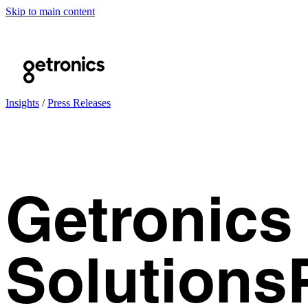
Skip to main content
Insights
/
Press Releases
Getronics 
Solutions