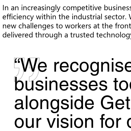
In an increasingly competitive business
efficiency within the industrial sect
new challenges to workers at the front
delivered through a trusted technolog
“We recognise
businesses to
alongside Get
our vision for