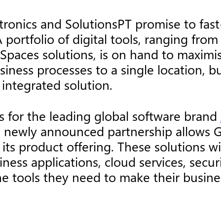
ronics and SolutionsPT promise to fast
A portfolio of digital tools, ranging from
aces solutions, is on hand to maximise 
usiness processes to a single location, 
 integrated solution.
ts for the leading global software brand
he newly announced partnership allows G
n its product offering. These solutions
ness applications, cloud services, secur
he tools they need to make their busine