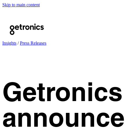
Skip to main content
Insights
/
Press Releases
Getronics
announce 