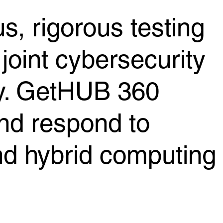
s, rigorous testing
joint cybersecurity
ty. GetHUB 360
and respond to
and hybrid computing