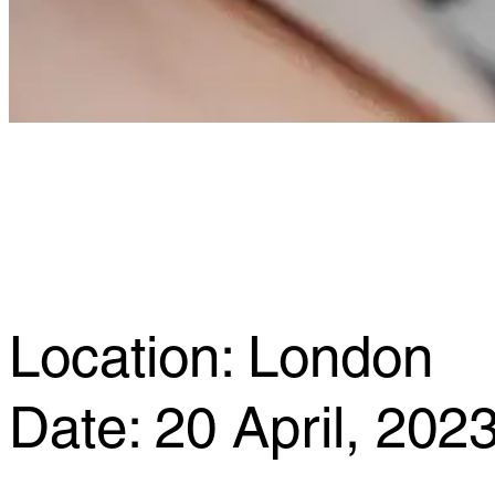
Location: London
Date: 20 April, 202