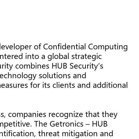
developer of Confidential Computing
tered into a global strategic
urity combines HUB Security’s
technology solutions and
sures for its clients and additional
ess, companies recognize that they
ompetitive. The Getronics – HUB
tification, threat mitigation and