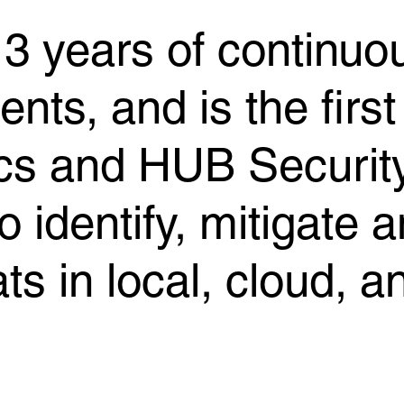
3 years of continuou
ts, and is the first 
ics and HUB Securi
o identify, mitigate 
ats in local, cloud, 