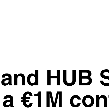
 and HUB S
a €1M cont