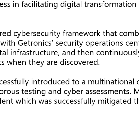
ss in facilitating digital transformation
ered cybersecurity framework that com
with Getronics’ security operations cen
tal infrastructure, and then continuousl
nts when they are discovered.
cessfully introduced to a multinational
orous testing and cyber assessments. Mo
cident which was successfully mitigated 