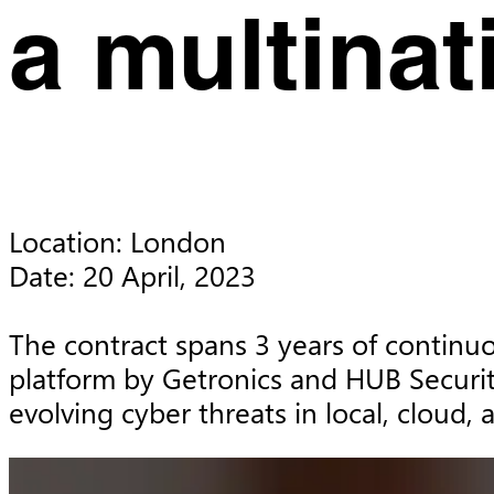
a multina
Location: London

Date: 20 April, 2023

The contract spans 3 years of continuou
platform by Getronics and HUB Securit
evolving cyber threats in local, cloud