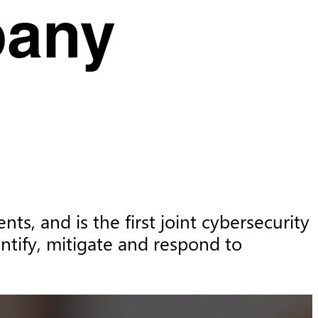
pany
s, and is the first joint cybersecurity 
tify, mitigate and respond to 