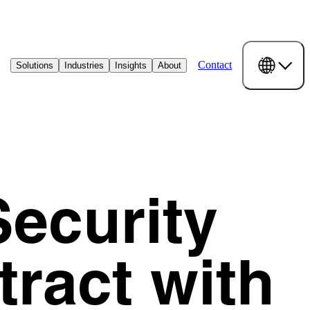
Contact
Solutions
Industries
Insights
About
ecurity
ract with