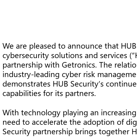
We are pleased to announce that HUB 
cybersecurity solutions and services (
partnership with Getronics. The relat
industry-leading cyber risk managemen
demonstrates HUB Security’s continued
capabilities for its partners.
With technology playing an increasingl
need to accelerate the adoption of dig
Security partnership brings together HU