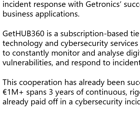
incident response with Getronics’ succe
business applications.
GetHUB360 is a subscription-based ti
technology and cybersecurity services 
to constantly monitor and analyse digi
vulnerabilities, and respond to incide
This cooperation has already been suc
€1M+ spans 3 years of continuous, rig
already paid off in a cybersecurity in