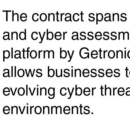
The contract spans 
and cyber assessmen
platform by Getron
allows businesses t
evolving cyber thre
environments.