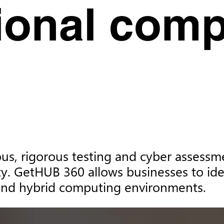
tional com
s, rigorous testing and cyber assessment
y. GetHUB 360 allows businesses to iden
, and hybrid computing environments.