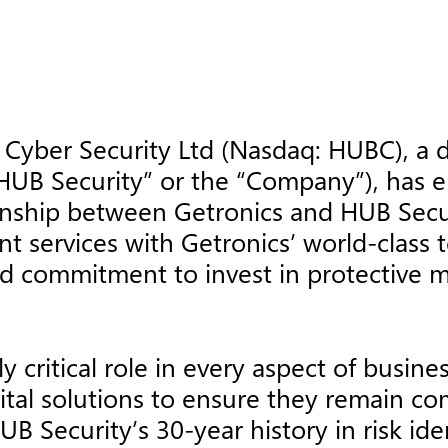
Cyber Security Ltd (Nasdaq: HUBC), a 
“HUB Security” or the “Company”), has en
ionship between Getronics and HUB Sec
t services with Getronics’ world-class 
 commitment to invest in protective mea
y critical role in every aspect of busin
ital solutions to ensure they remain c
B Security’s 30-year history in risk iden