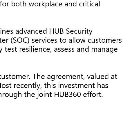
 for both workplace and critical
bines advanced HUB Security
ter (SOC) services to allow customers
y test resilience, assess and manage
 customer. The agreement, valued at
st recently, this investment has
through the joint HUB360 effort.