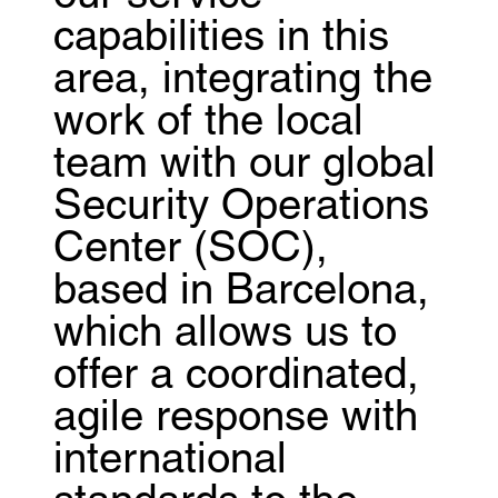
capabilities in this
area, integrating the
work of the local
team with our global
Security Operations
Center (SOC),
based in Barcelona,
which allows us to
offer a coordinated,
agile response with
international