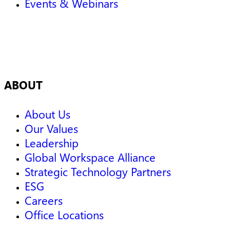
Events & Webinars
ABOUT
About Us
Our Values
Leadership
Global Workspace Alliance
Strategic Technology Partners
ESG
Careers
Office Locations