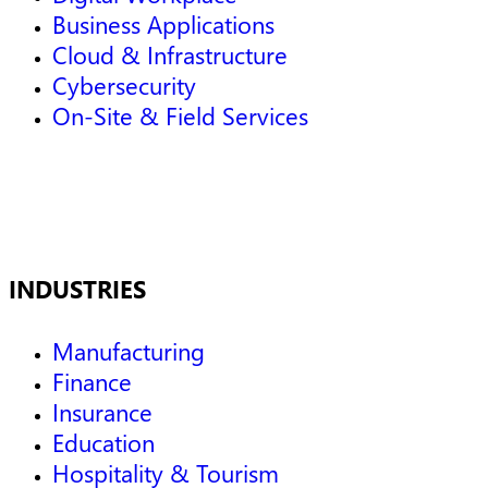
Business Applications
Cloud & Infrastructure
Cybersecurity
On-Site & Field Services
INDUSTRIES
Manufacturing
Finance
Insurance
Education
Hospitality & Tourism