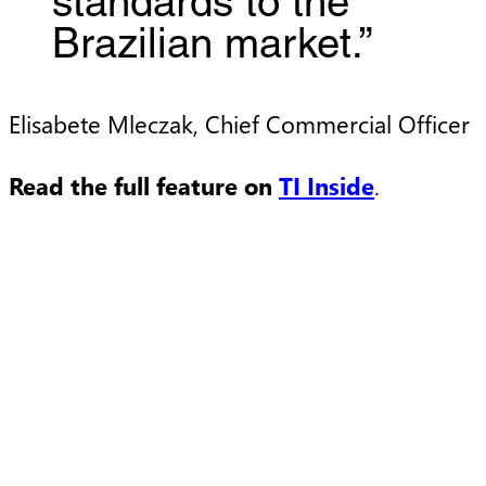
standards to the
Brazilian market.”
Elisabete Mleczak, Chief Commercial Officer
Read the full feature on
TI Inside
.
Press Release
P