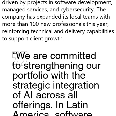
driven by projects in software development,
managed services, and cybersecurity. The
company has expanded its local teams with
more than 100 new professionals this year,
reinforcing technical and delivery capabilities
to support client growth.
“We are committed
to strengthening our
portfolio with the
strategic integration
of AI across all
offerings. In Latin
America, software