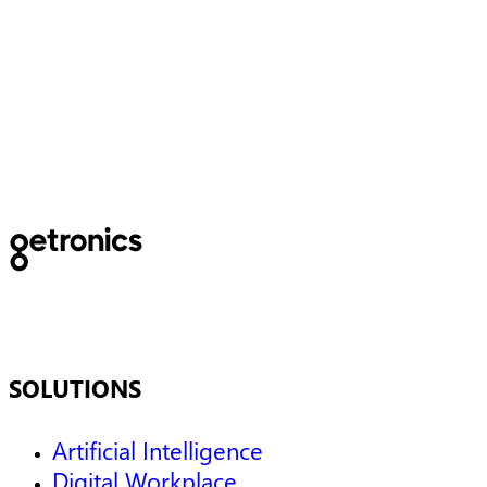
The Basque Government
subsidizes a project for the
optimization of emergency
Services
SOLUTIONS
Artificial Intelligence
Digital Workplace