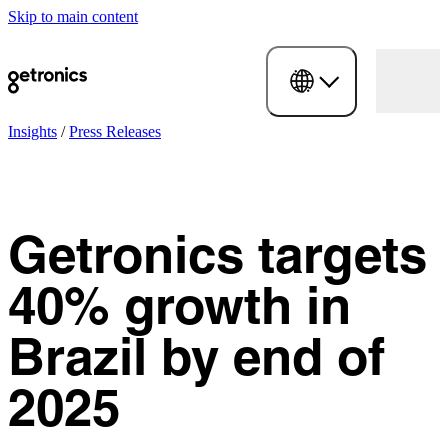
Skip to main content
Insights
/
Press Releases
Getronics targets
40% growth in
Brazil by end of
2025