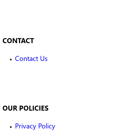
CONTACT
Contact Us
OUR POLICIES
Privacy Policy