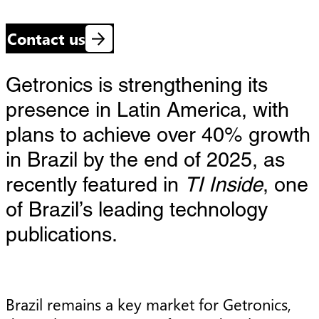
Contact us
Getronics is strengthening its
presence in Latin America, with
plans to achieve over 40% growth
in Brazil by the end of 2025, as
recently featured in
TI Inside
, one
of Brazil’s leading technology
publications.
Brazil remains a key market for Getronics,