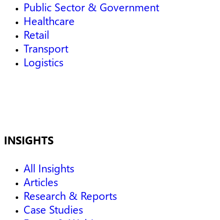
Public Sector & Government
Healthcare
Retail
Transport
Logistics
INSIGHTS
All Insights
Articles
Research & Reports
Case Studies