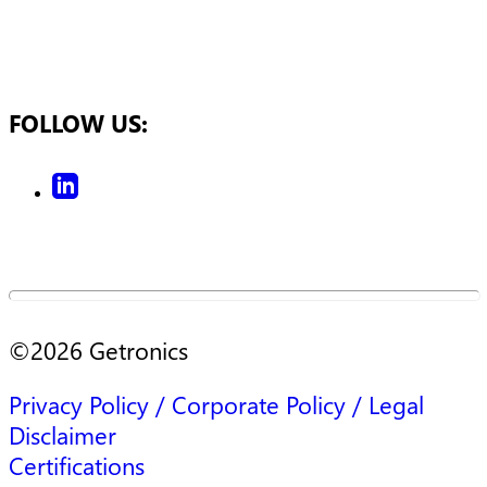
FOLLOW US:
©
2026
Getronics
Privacy Policy / Corporate Policy / Legal
Disclaimer
Certifications