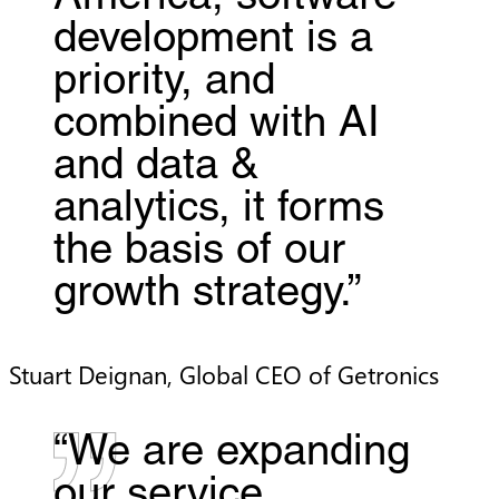
development is a
priority, and
combined with AI
and data &
analytics, it forms
the basis of our
growth strategy.”
Stuart Deignan, Global CEO of Getronics
“We are expanding
our service