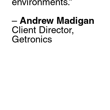
environments.”
–
Andrew Madigan
Client Director,
Getronics