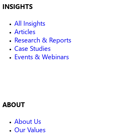
INSIGHTS
All Insights
Articles
Research & Reports
Case Studies
Events & Webinars
ABOUT
About Us
Our Values