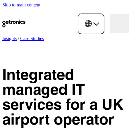
Skip to main content
Insights
/
Case Studies
Integrated
managed IT
services for a UK
airport operator