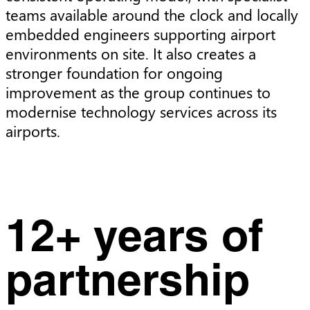
teams available around the clock and locally
embedded engineers supporting airport
environments on site. It also creates a
stronger foundation for ongoing
improvement as the group continues to
modernise technology services across its
airports.
12+ years of
partnership