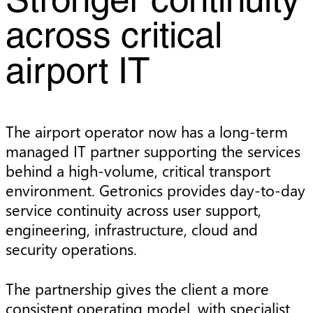
Stronger continuity
across critical
airport IT
The airport operator now has a long-term
managed IT partner supporting the services
behind a high-volume, critical transport
environment. Getronics provides day-to-day
service continuity across user support,
engineering, infrastructure, cloud and
security operations.
The partnership gives the client a more
consistent operating model, with specialist