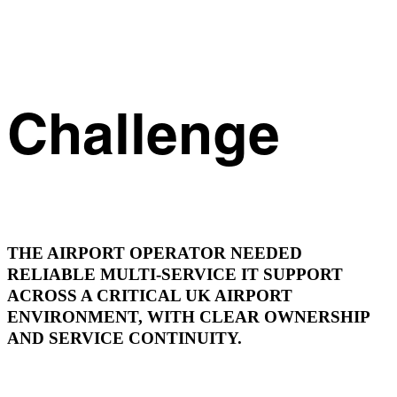
Challenge
THE AIRPORT OPERATOR NEEDED
RELIABLE MULTI-SERVICE IT SUPPORT
ACROSS A CRITICAL UK AIRPORT
ENVIRONMENT, WITH CLEAR OWNERSHIP
AND SERVICE CONTINUITY.