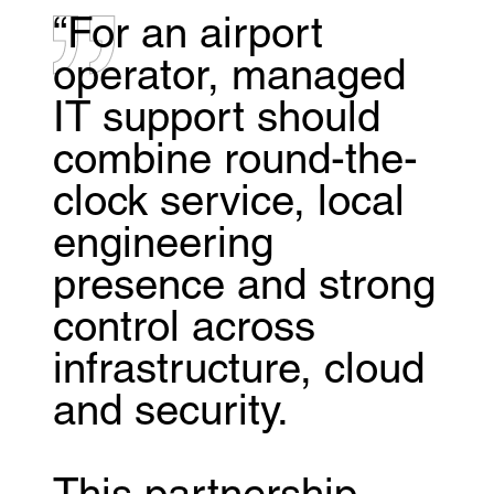
“For an airport
operator, managed
IT support should
combine round-the-
clock service, local
engineering
presence and strong
control across
infrastructure, cloud
and security.