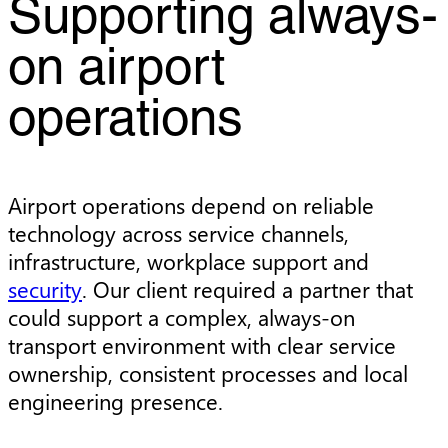
Supporting always-
on airport
operations
Airport operations depend on reliable
technology across service channels,
infrastructure, workplace support and
security
. Our client required a partner that
could support a complex, always-on
transport environment with clear service
ownership, consistent processes and local
engineering presence.