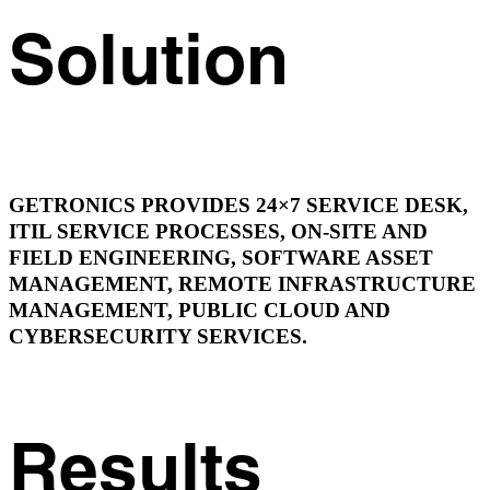
Solution
GETRONICS PROVIDES 24×7 SERVICE DESK,
ITIL SERVICE PROCESSES, ON-SITE AND
FIELD ENGINEERING, SOFTWARE ASSET
MANAGEMENT, REMOTE INFRASTRUCTURE
MANAGEMENT, PUBLIC CLOUD AND
CYBERSECURITY SERVICES.
Results