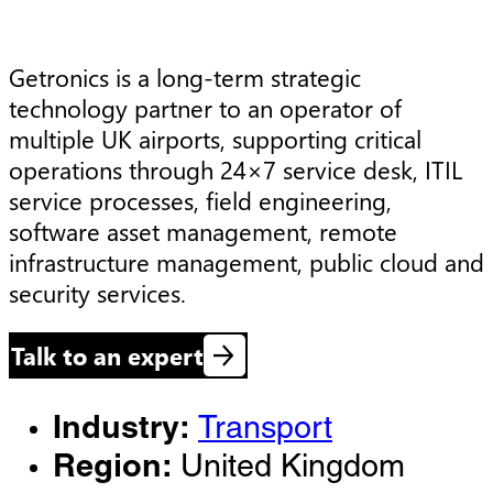
Getronics is a long-term strategic 
technology partner to an operator of 
multiple UK airports, supporting critical 
operations through 24×7 service desk, ITIL 
service processes, field engineering, 
software asset management, remote 
infrastructure management, public cloud and 
security services.
Talk to an expert
Industry:
Transport
Region:
United Kingdom