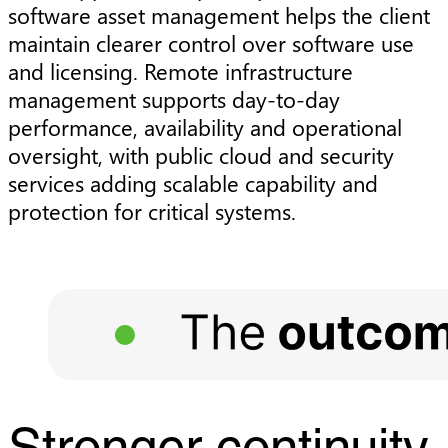
software asset management helps the client
maintain clearer control over software use
and licensing. Remote infrastructure
management supports day-to-day
performance, availability and operational
oversight, with public cloud and security
services adding scalable capability and
protection for critical systems.