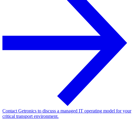
Contact Getronics to discuss a managed IT operating model for your
critical transport environment.