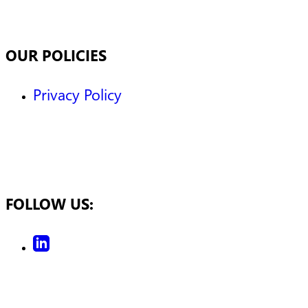
OUR POLICIES
Privacy Policy
FOLLOW US: