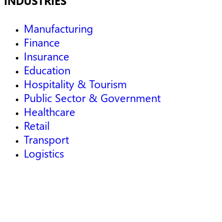
INDUSTRIES
Manufacturing
Finance
Insurance
Education
Hospitality & Tourism
Public Sector & Government
Healthcare
Retail
Transport
Logistics