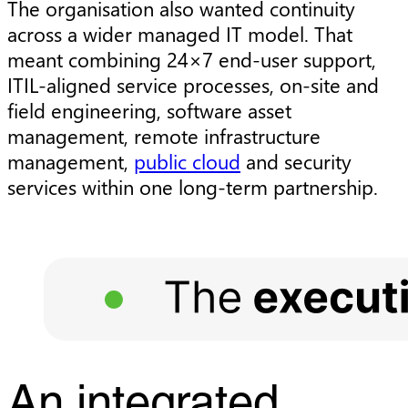
The organisation also wanted continuity
across a wider managed IT model. That
meant combining 24×7 end-user support,
ITIL-aligned service processes, on-site and
field engineering, software asset
management, remote infrastructure
management,
public cloud
and security
services within one long-term partnership.
An integrated