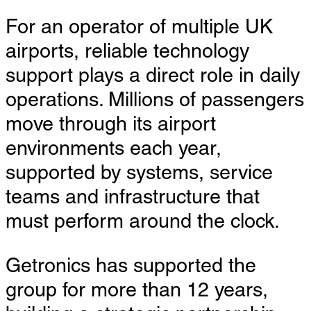
For an operator of multiple UK
airports, reliable technology
support plays a direct role in daily
operations. Millions of passengers
move through its airport
environments each year,
supported by systems, service
teams and infrastructure that
must perform around the clock.
Getronics has supported the
group for more than 12 years,