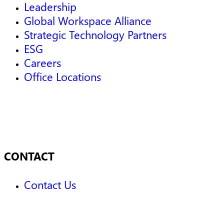
Leadership
Global Workspace Alliance
Strategic Technology Partners
ESG
Careers
Office Locations
CONTACT
Contact Us