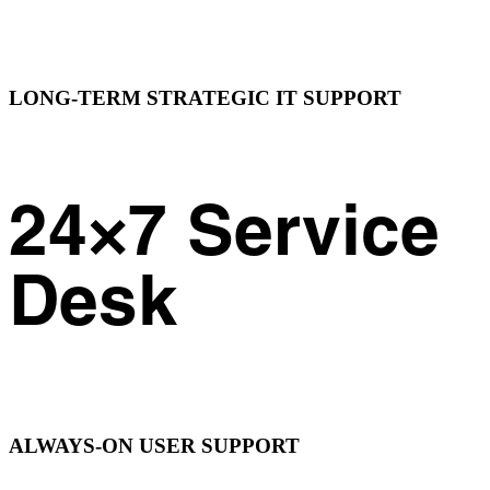
LONG-TERM STRATEGIC IT SUPPORT
24×7 Service
Desk
ALWAYS-ON USER SUPPORT