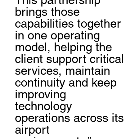
This partnership
brings those
capabilities together
in one operating
model, helping the
client support critical
services, maintain
continuity and keep
improving
technology
operations across its
airport