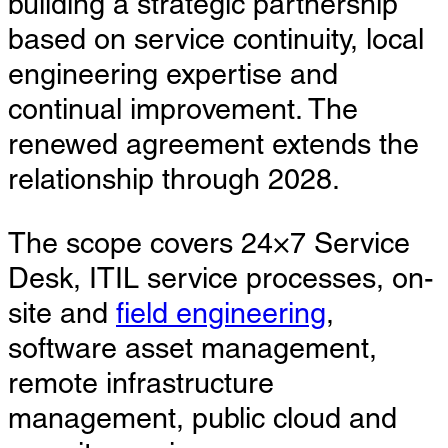
building a strategic partnership
based on service continuity, local
engineering expertise and
continual improvement. The
renewed agreement extends the
relationship through 2028.
The scope covers 24×7 Service
Desk, ITIL service processes, on-
site and
field engineering
,
software asset management,
remote infrastructure
management, public cloud and