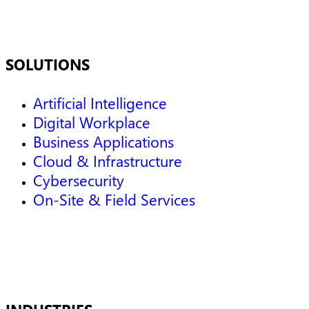
SOLUTIONS
Artificial Intelligence
Digital Workplace
Business Applications
Cloud & Infrastructure
Cybersecurity
On-Site & Field Services