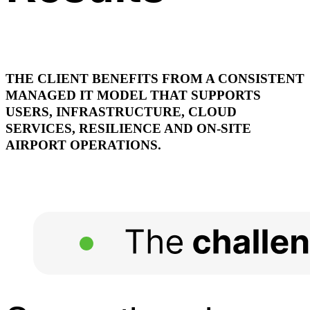
THE CLIENT BENEFITS FROM A CONSISTENT
MANAGED IT MODEL THAT SUPPORTS
USERS, INFRASTRUCTURE, CLOUD
SERVICES, RESILIENCE AND ON-SITE
AIRPORT OPERATIONS.