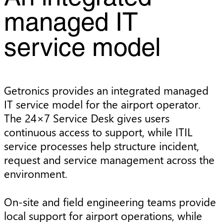
managed IT
service model
Getronics provides an integrated managed
IT service model for the airport operator.
The 24×7 Service Desk gives users
continuous access to support, while ITIL
service processes help structure incident,
request and service management across the
environment.
On-site and field engineering teams provide
local support for airport operations, while