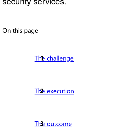
security services.
On this page
The challenge
The execution
The outcome