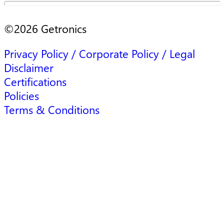
©
2026
Getronics
Privacy Policy / Corporate Policy / Legal
Disclaimer
Certifications
Policies
Terms & Conditions