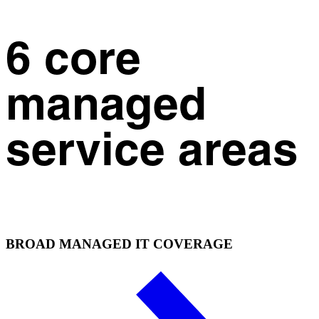
6 core
managed
service areas
BROAD MANAGED IT COVERAGE