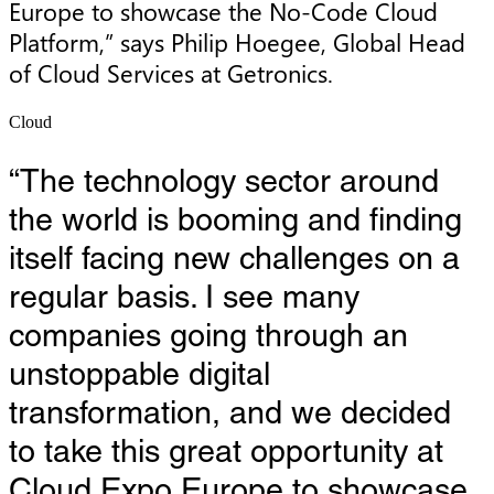
Europe to showcase the No-Code Cloud 
Platform,” says Philip Hoegee, Global Head 
of Cloud Services at Getronics.
Cloud
“The technology sector around
the world is booming and finding
itself facing new challenges on a
regular basis. I see many
companies going through an
unstoppable digital
transformation, and we decided
to take this great opportunity at
Cloud Expo Europe to showcase