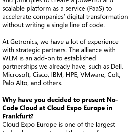
scalable platform as a service (PaaS) to
accelerate companies’ digital transformation
without writing a single line of code.
At Getronics, we have a lot of experience
with strategic partners. The alliance with
WEM is an add-on to established
partnerships we already have, such as Dell,
Microsoft, Cisco, IBM, HPE, VMware, Colt,
Palo Alto, and others.
Why have you decided to present No-
Code Cloud at Cloud Expo Europe in
Frankfurt?
Cloud Expo Europe is one of the largest