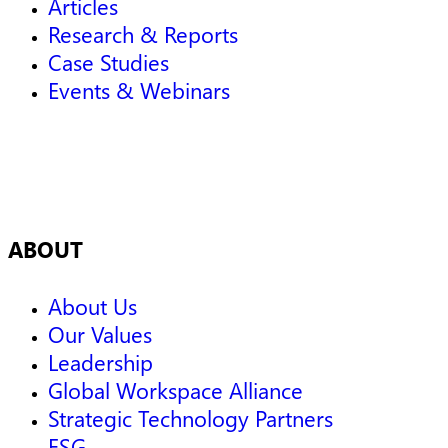
Articles
Research & Reports
Case Studies
Events & Webinars
ABOUT
About Us
Our Values
Leadership
Global Workspace Alliance
Strategic Technology Partners
ESG