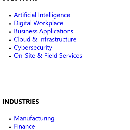
Artificial Intelligence
Digital Workplace
Business Applications
Cloud & Infrastructure
Cybersecurity
On-Site & Field Services
INDUSTRIES
Manufacturing
Finance