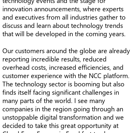
technology events and the stage for
innovation announcements, where experts
and executives from all industries gather to
discuss and learn about technology trends
that will be developed in the coming years.
Our customers around the globe are already
reporting incredible results, reduced
overhead costs, increased efficiencies, and
customer experience with the NCC platform.
The technology sector is booming but also
finds itself facing significant challenges in
many parts of the world. I see many
companies in the region going through an
unstoppable digital transformation and we
decided to take this great opportunity at