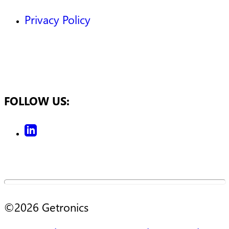
Privacy Policy
FOLLOW US:
©
2026
Getronics