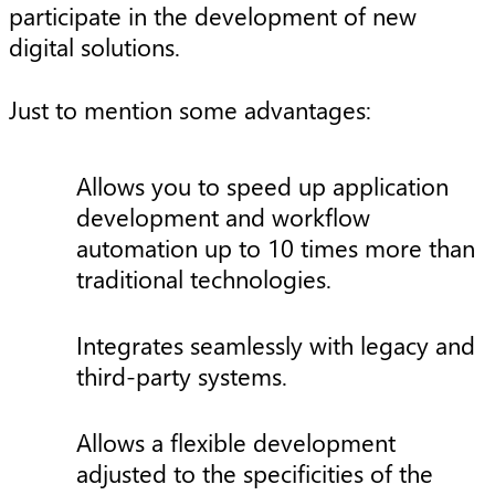
participate in the development of new
digital solutions.
Just to mention some advantages:
Allows you to speed up application
development and workflow
automation up to 10 times more than
traditional technologies.
Integrates seamlessly with legacy and
third-party systems.
Allows a flexible development
adjusted to the specificities of the