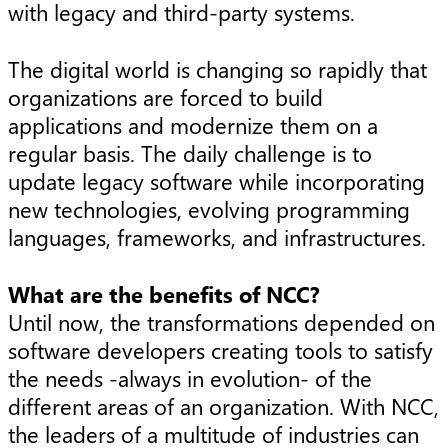
with legacy and third-party systems.
The digital world is changing so rapidly that
organizations are forced to build
applications and modernize them on a
regular basis. The daily challenge is to
update legacy software while incorporating
new technologies, evolving programming
languages, frameworks, and infrastructures.
What are the benefits of NCC?
Until now, the transformations depended on
software developers creating tools to satisfy
the needs -always in evolution- of the
different areas of an organization. With NCC,
the leaders of a multitude of industries can