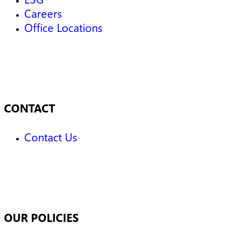
Careers
Office Locations
CONTACT
Contact Us
OUR POLICIES