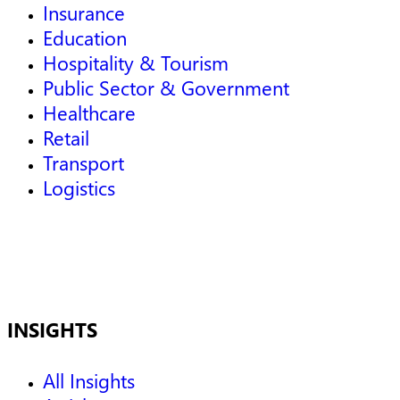
Insurance
Education
Hospitality & Tourism
Public Sector & Government
Healthcare
Retail
Transport
Logistics
INSIGHTS
All Insights