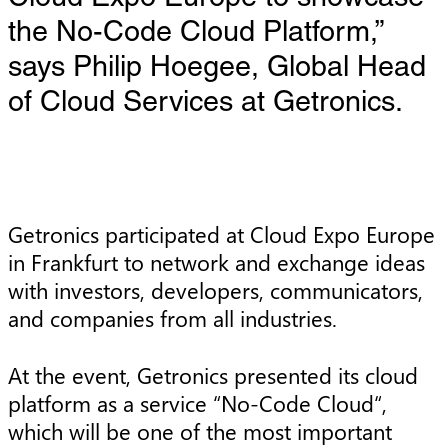
the No-Code Cloud Platform,”
says Philip Hoegee, Global Head
of Cloud Services at Getronics.
Getronics participated at Cloud Expo Europe
in Frankfurt to network and exchange ideas
with investors, developers, communicators,
and companies from all industries.
At the event, Getronics presented its cloud
platform as a service “No-Code Cloud“,
which will be one of the most important