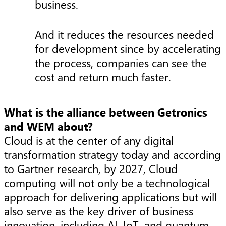
business.
And it reduces the resources needed
for development since by accelerating
the process, companies can see the
cost and return much faster.
What is the alliance between Getronics
and WEM about?
Cloud is at the center of any digital
transformation strategy today and according
to Gartner research, by 2027, Cloud
computing will not only be a technological
approach for delivering applications but will
also serve as the key driver of business
innovation, including AI, IoT, and quantum