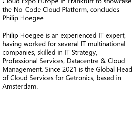
Cloud Expo Europe in Frankfurt to showcase
the No-Code Cloud Platform, concludes
Philip Hoegee.
Philip Hoegee is an experienced IT expert,
having worked for several IT multinational
companies, skilled in IT Strategy,
Professional Services, Datacentre & Cloud
Management. Since 2021 is the Global Head
of Cloud Services for Getronics, based in
Amsterdam.