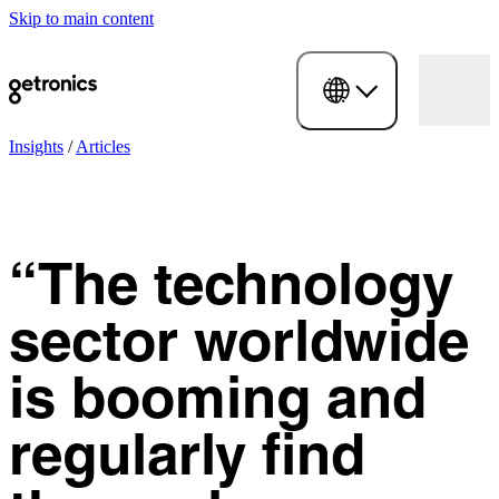
Skip to main content
Insights
/
Articles
“The technology
sector worldwide
is booming and
regularly find