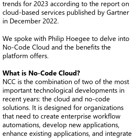
trends for 2023 according to the report on
cloud-based services published by Gartner
in December 2022.
We spoke with Philip Hoegee to delve into
No-Code Cloud and the benefits the
platform offers.
What is No-Code Cloud?
NCC is the combination of two of the most
important technological developments in
recent years: the cloud and no-code
solutions. It is designed for organizations
that need to create enterprise workflow
automations, develop new applications,
enhance existing applications, and integrate