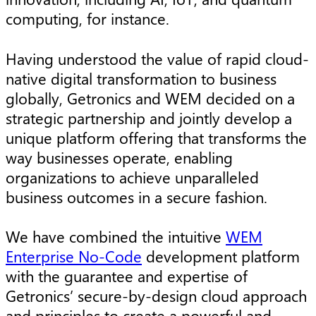
computing, for instance.
Having understood the value of rapid cloud-
native digital transformation to business
globally, Getronics and WEM decided on a
strategic partnership and jointly develop a
unique platform offering that transforms the
way businesses operate, enabling
organizations to achieve unparalleled
business outcomes in a secure fashion.
We have combined the intuitive
WEM
Enterprise No-Code
development platform
with the guarantee and expertise of
Getronics’ secure-by-design cloud approach
and principles to create a powerful and