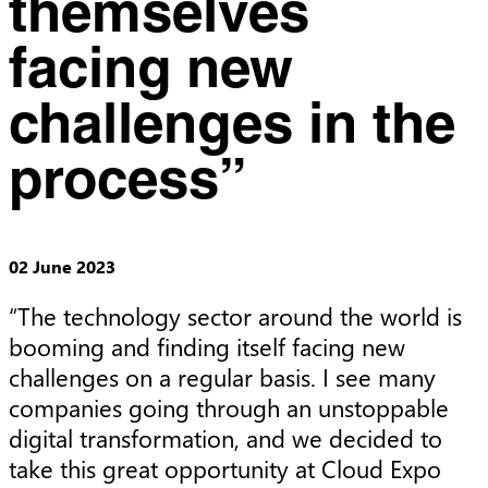
themselves
facing new
challenges in the
process”
02 June 2023
“The technology sector around the world is 
booming and finding itself facing new 
challenges on a regular basis. I see many 
companies going through an unstoppable 
digital transformation, and we decided to 
take this great opportunity at Cloud Expo 