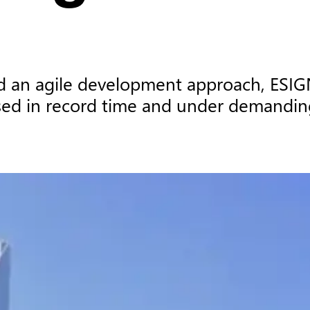
 an agile development approach, ESIGN w
sed in record time and under demandin