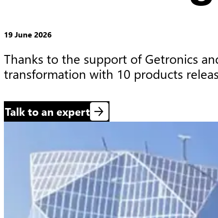
19 June 2026
Thanks to the support of Getronics and
transformation with 10 products relea
Talk to an expert