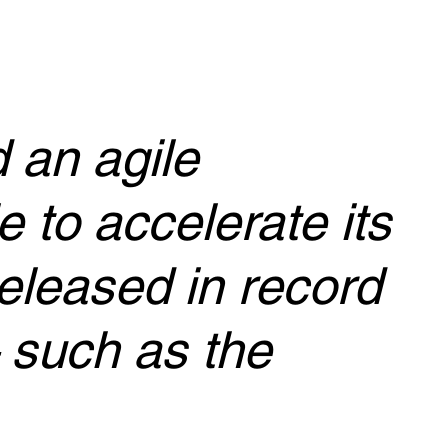
 an agile
 to accelerate its
released in record
 such as the