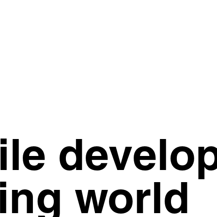
ile develo
ing world