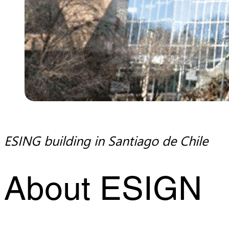
ESING building in Santiago de Chile
About ESIGN