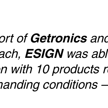
ort of
Getronics
and
ach,
ESIGN
was able
on with 10 products 
anding conditions –