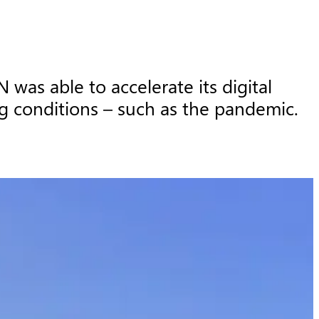
as able to accelerate its digital 
g conditions – such as the pandemic.