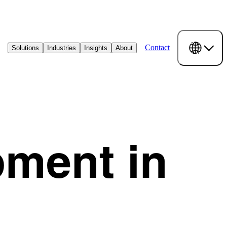
Contact
Solutions
Industries
Insights
About
pment in