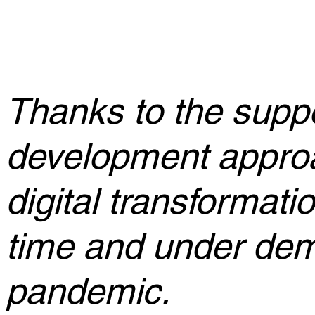
Thanks to the supp
development appro
digital transformati
time and under dem
pandemic.