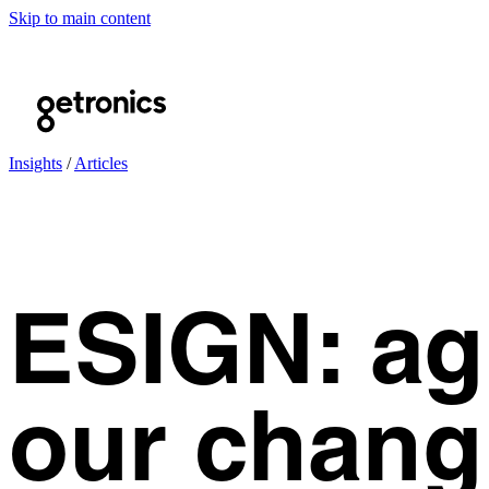
Skip to main content
Insights
/
Articles
ESIGN: ag
our chang