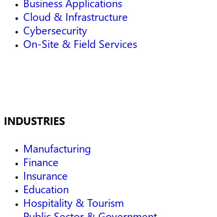
Business Applications
Cloud & Infrastructure
Cybersecurity
On-Site & Field Services
INDUSTRIES
Manufacturing
Finance
Insurance
Education
Hospitality & Tourism
Public Sector & Government