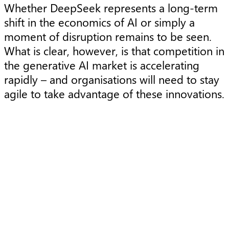
Whether DeepSeek represents a long-term
shift in the economics of AI or simply a
moment of disruption remains to be seen.
What is clear, however, is that competition in
the generative AI market is accelerating
rapidly – and organisations will need to stay
agile to take advantage of these innovations.
Article
A