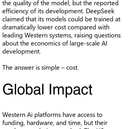
the quality of the model, but the reported
efficiency of its development. DeepSeek
claimed that its models could be trained at
dramatically lower cost compared with
leading Western systems, raising questions
about the economics of large-scale AI
development.
The answer is simple – cost.
Global Impact
Western Ai platforms have access to
funding, hardware, and time, but their