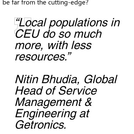
be far from the cutting-edge?
“Local populations in
CEU do so much
more, with less
resources.”
Nitin Bhudia, Global
Head of Service
Management &
Engineering at
Getronics.