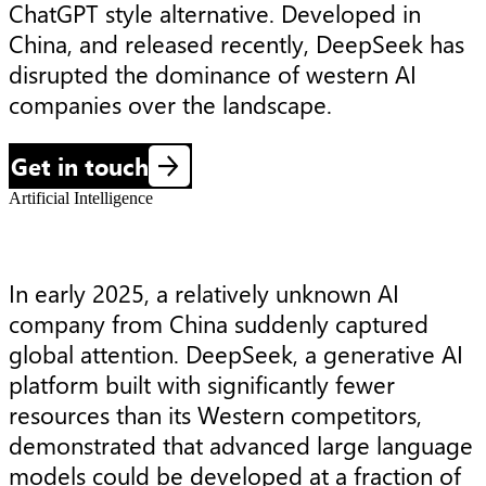
ChatGPT style alternative. Developed in 
China, and released recently, DeepSeek has 
disrupted the dominance of western AI 
companies over the landscape.
Get in touch
Artificial Intelligence
In early 2025, a relatively unknown AI
company from China suddenly captured
global attention. DeepSeek, a generative AI
platform built with significantly fewer
resources than its Western competitors,
demonstrated that advanced large language
models could be developed at a fraction of