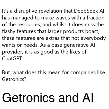
It’s a disruptive revelation that DeepSeek AI
has managed to make waves with a fraction
of the resources, and whilst it does miss the
flashy features that larger products boast,
these features are extras that not everybody
wants or needs. As a base generative AI
provider, it is as good as the likes of
ChatGPT.
But, what does this mean for companies like
Getronics?
Getronics and AI