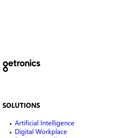
Using cloud to solve today
and tomorrow’s data
challenges
SOLUTIONS
Artificial Intelligence
Digital Workplace