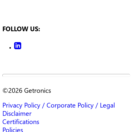
FOLLOW US:
©
2026
Getronics
Privacy Policy / Corporate Policy / Legal
Disclaimer
Certifications
Policies