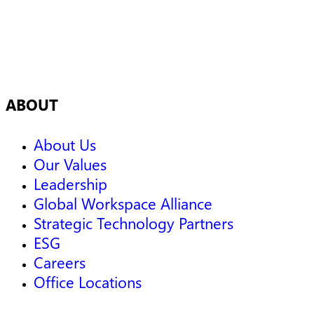
ABOUT
About Us
Our Values
Leadership
Global Workspace Alliance
Strategic Technology Partners
ESG
Careers
Office Locations