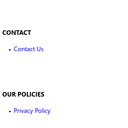
CONTACT
Contact Us
OUR POLICIES
Privacy Policy