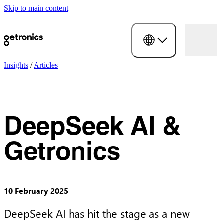
Skip to main content
Insights
/
Articles
DeepSeek AI &
Getronics
10 February 2025
DeepSeek AI has hit the stage as a new 