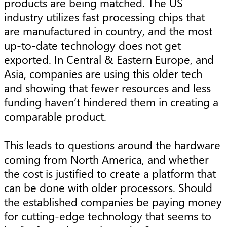
products are being matched. The US
industry utilizes fast processing chips that
are manufactured in country, and the most
up-to-date technology does not get
exported. In Central & Eastern Europe, and
Asia, companies are using this older tech
and showing that fewer resources and less
funding haven’t hindered them in creating a
comparable product.
This leads to questions around the hardware
coming from North America, and whether
the cost is justified to create a platform that
can be done with older processors. Should
the established companies be paying money
for cutting-edge technology that seems to