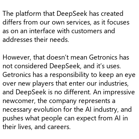
The platform that DeepSeek has created
differs from our own services, as it focuses
as on an interface with customers and
addresses their needs.
However, that doesn’t mean Getronics has
not considered DeepSeek, and it’s uses.
Getronics has a responsibility to keep an eye
over new players that enter our industries,
and DeepSeek is no different. An impressive
newcomer, the company represents a
necessary evolution for the AI industry, and
pushes what people can expect from AI in
their lives, and careers.