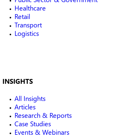
Healthcare
Retail
Transport
Logistics
INSIGHTS
All Insights
Articles
Research & Reports
Case Studies
Events & Webinars