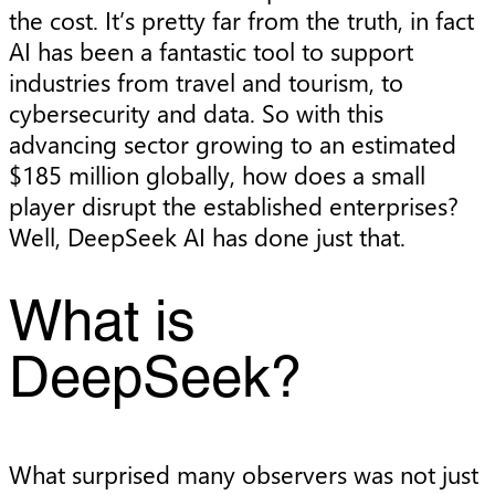
the cost. It’s pretty far from the truth, in fact
AI has been a fantastic tool to support
industries from travel and tourism, to
cybersecurity and data. So with this
advancing sector growing to an estimated
$185 million globally, how does a small
player disrupt the established enterprises?
Well, DeepSeek AI has done just that.
What is
DeepSeek?
What surprised many observers was not just