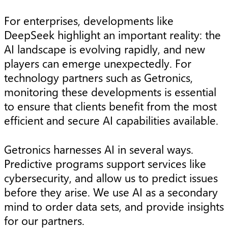
For enterprises, developments like
DeepSeek highlight an important reality: the
AI landscape is evolving rapidly, and new
players can emerge unexpectedly. For
technology partners such as Getronics,
monitoring these developments is essential
to ensure that clients benefit from the most
efficient and secure AI capabilities available.
Getronics harnesses AI in several ways.
Predictive programs support services like
cybersecurity, and allow us to predict issues
before they arise. We use AI as a secondary
mind to order data sets, and provide insights
for our partners.