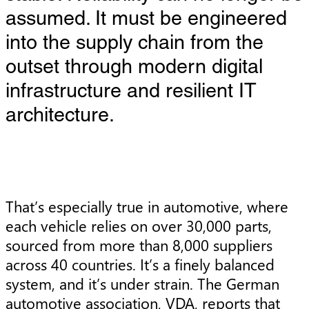
assumed. It must be engineered
into the supply chain from the
outset through modern digital
infrastructure and resilient IT
architecture.
That’s especially true in automotive, where
each vehicle relies on over 30,000 parts,
sourced from more than 8,000 suppliers
across 40 countries. It’s a finely balanced
system, and it’s under strain. The German
automotive association, VDA, reports that