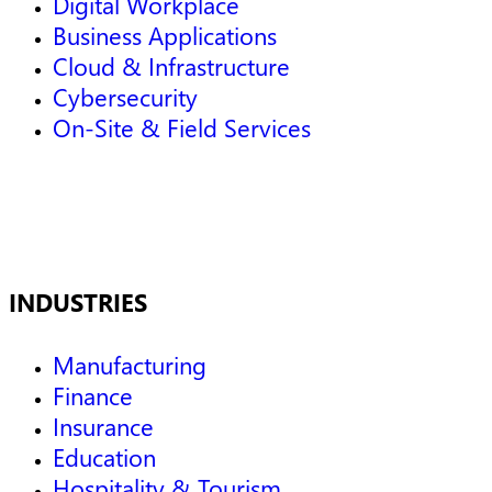
Digital Workplace
Business Applications
Cloud & Infrastructure
Cybersecurity
On-Site & Field Services
INDUSTRIES
Manufacturing
Finance
Insurance
Education
Hospitality & Tourism