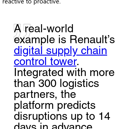
reactive to proactive.
A real-world
example is Renault’s
digital supply chain
control tower
.
Integrated with more
than 300 logistics
partners, the
platform predicts
disruptions up to 14
days in advance,