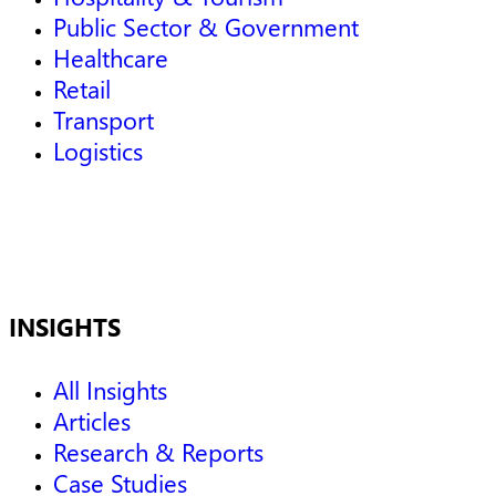
Public Sector & Government
Healthcare
Retail
Transport
Logistics
INSIGHTS
All Insights
Articles
Research & Reports
Case Studies