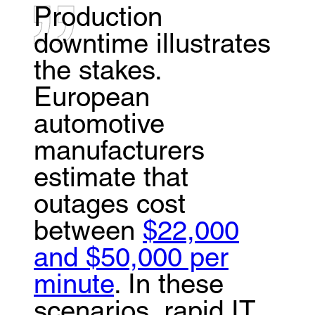
Production
downtime illustrates
the stakes.
European
automotive
manufacturers
estimate that
outages cost
between
$22,000
and $50,000 per
minute
. In these
scenarios, rapid IT