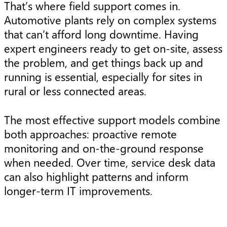
That’s where field support comes in.
Automotive plants rely on complex systems
that can’t afford long downtime. Having
expert engineers ready to get on-site, assess
the problem, and get things back up and
running is essential, especially for sites in
rural or less connected areas.
The most effective support models combine
both approaches: proactive remote
monitoring and on-the-ground response
when needed. Over time, service desk data
can also highlight patterns and inform
longer-term IT improvements.