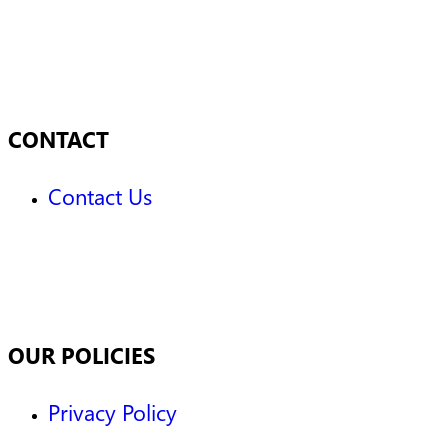
CONTACT
Contact Us
OUR POLICIES
Privacy Policy