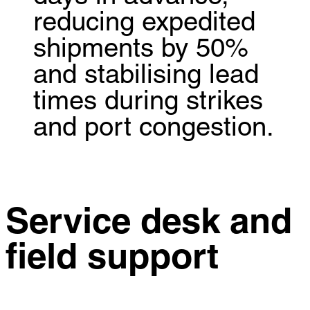
reducing expedited
shipments by 50%
and stabilising lead
times during strikes
and port congestion.
Service desk and
field support