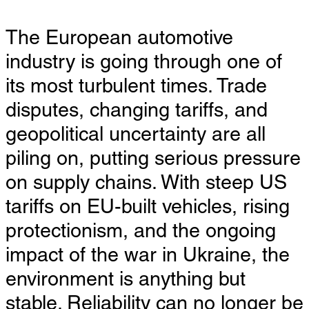
The European automotive
industry is going through one of
its most turbulent times. Trade
disputes, changing tariffs, and
geopolitical uncertainty are all
piling on, putting serious pressure
on supply chains. With steep US
tariffs on EU-built vehicles, rising
protectionism, and the ongoing
impact of the war in Ukraine, the
environment is anything but
stable. Reliability can no longer be