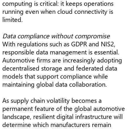
computing is critical: it keeps operations
running even when cloud connectivity is
limited.
Data compliance without compromise
With regulations such as GDPR and NIS2,
responsible data management is essential.
Automotive firms are increasingly adopting
decentralised storage and federated data
models that support compliance while
maintaining global data collaboration.
As supply chain volatility becomes a
permanent feature of the global automotive
landscape, resilient digital infrastructure will
determine which manufacturers remain