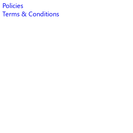
Policies
Terms & Conditions