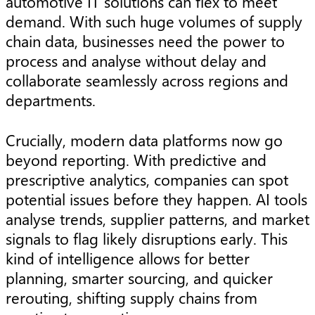
automotive IT solutions can flex to meet
demand. With such huge volumes of supply
chain data, businesses need the power to
process and analyse without delay and
collaborate seamlessly across regions and
departments.
Crucially, modern data platforms now go
beyond reporting. With predictive and
prescriptive analytics, companies can spot
potential issues before they happen. AI tools
analyse trends, supplier patterns, and market
signals to flag likely disruptions early. This
kind of intelligence allows for better
planning, smarter sourcing, and quicker
rerouting, shifting supply chains from