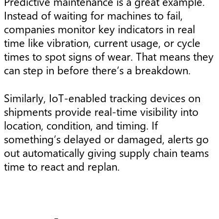
Predictive maintenance is a great example.
Instead of waiting for machines to fail,
companies monitor key indicators in real
time like vibration, current usage, or cycle
times to spot signs of wear. That means they
can step in before there’s a breakdown.
Similarly, IoT-enabled tracking devices on
shipments provide real-time visibility into
location, condition, and timing. If
something’s delayed or damaged, alerts go
out automatically giving supply chain teams
time to react and replan.