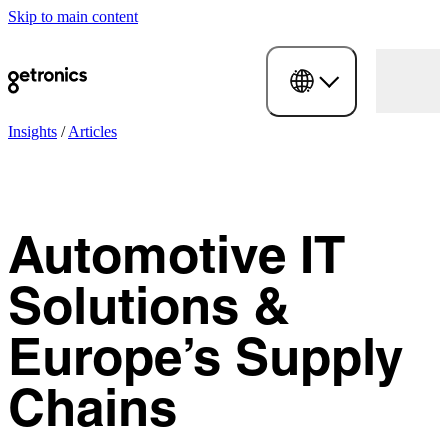
Skip to main content
Insights
/
Articles
Automotive IT
Solutions &
Europe’s Supply
Chains