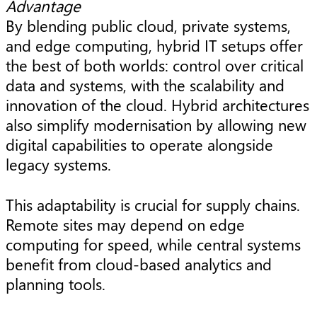
Advantage
By blending public cloud, private systems,
and edge computing, hybrid IT setups offer
the best of both worlds: control over critical
data and systems, with the scalability and
innovation of the cloud. Hybrid architectures
also simplify modernisation by allowing new
digital capabilities to operate alongside
legacy systems.
This adaptability is crucial for supply chains.
Remote sites may depend on edge
computing for speed, while central systems
benefit from cloud-based analytics and
planning tools.