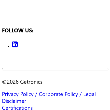
FOLLOW US:
©
2026
Getronics
Privacy Policy / Corporate Policy / Legal
Disclaimer
Certifications