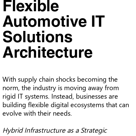
Flexible
Automotive IT
Solutions
Architecture
With supply chain shocks becoming the
norm, the industry is moving away from
rigid IT systems. Instead, businesses are
building flexible digital ecosystems that can
evolve with their needs.
Hybrid Infrastructure as a Strategic