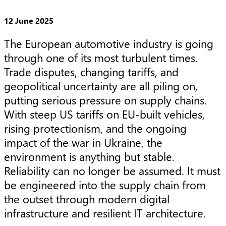
12 June 2025
The European automotive industry is going 
through one of its most turbulent times. 
Trade disputes, changing tariffs, and 
geopolitical uncertainty are all piling on, 
putting serious pressure on supply chains. 
With steep US tariffs on EU-built vehicles, 
rising protectionism, and the ongoing 
impact of the war in Ukraine, the 
environment is anything but stable. 
Reliability can no longer be assumed. It must 
be engineered into the supply chain from 
the outset through modern digital 
infrastructure and resilient IT architecture.