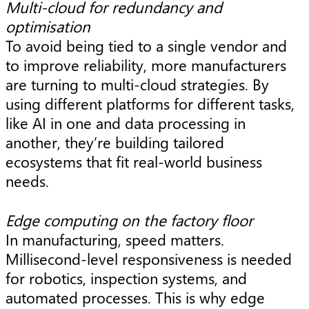
Multi-cloud for redundancy and
optimisation
To avoid being tied to a single vendor and
to improve reliability, more manufacturers
are turning to multi-cloud strategies. By
using different platforms for different tasks,
like AI in one and data processing in
another, they’re building tailored
ecosystems that fit real-world business
needs.
Edge computing on the factory floor
In manufacturing, speed matters.
Millisecond-level responsiveness is needed
for robotics, inspection systems, and
automated processes. This is why edge