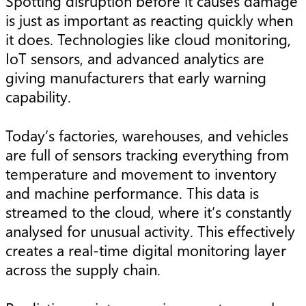
Spotting disruption before it causes damage
is just as important as reacting quickly when
it does. Technologies like cloud monitoring,
IoT sensors, and advanced analytics are
giving manufacturers that early warning
capability.
Today’s factories, warehouses, and vehicles
are full of sensors tracking everything from
temperature and movement to inventory
and machine performance. This data is
streamed to the cloud, where it’s constantly
analysed for unusual activity. This effectively
creates a real-time digital monitoring layer
across the supply chain.