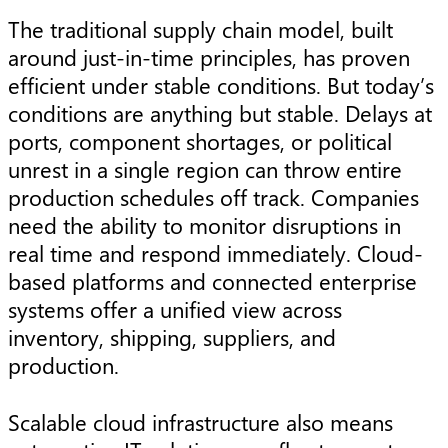
The traditional supply chain model, built
around just-in-time principles, has proven
efficient under stable conditions. But today’s
conditions are anything but stable. Delays at
ports, component shortages, or political
unrest in a single region can throw entire
production schedules off track. Companies
need the ability to monitor disruptions in
real time and respond immediately. Cloud-
based platforms and connected enterprise
systems offer a unified view across
inventory, shipping, suppliers, and
production.
Scalable cloud infrastructure also means