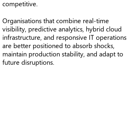
competitive.
Organisations that combine real-time
visibility, predictive analytics, hybrid cloud
infrastructure, and responsive IT operations
are better positioned to absorb shocks,
maintain production stability, and adapt to
future disruptions.
Article
A