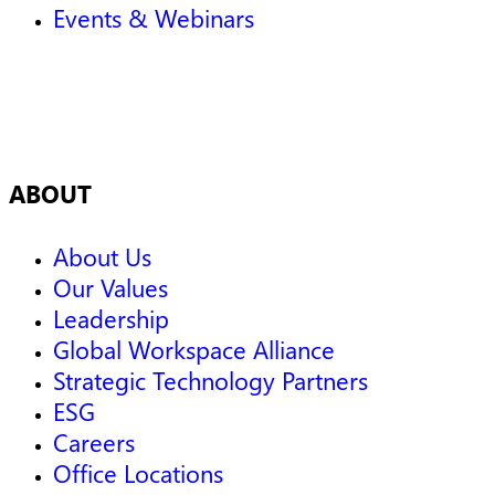
Events & Webinars
ABOUT
About Us
Our Values
Leadership
Global Workspace Alliance
Strategic Technology Partners
ESG
Careers
Office Locations