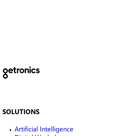
Newsletter
SOLUTIONS
Artificial Intelligence