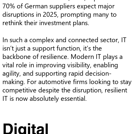
70% of German suppliers expect major
disruptions in 2025, prompting many to
rethink their investment plans.
In such a complex and connected sector, IT
isn’t just a support function, it’s the
backbone of resilience. Modern IT plays a
vital role in improving visibility, enabling
agility, and supporting rapid decision-
making. For automotive firms looking to stay
competitive despite the disruption, resilient
IT is now absolutely essential.
Digital