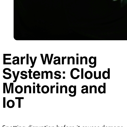
Early Warning
Systems: Cloud
Monitoring and
IoT