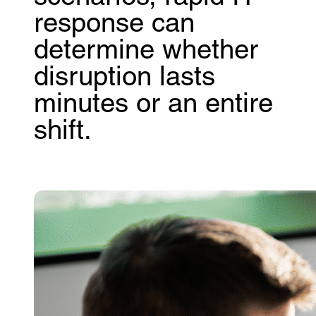
response can
determine whether
disruption lasts
minutes or an entire
shift.