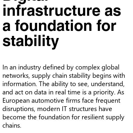
infrastructure as
a foundation for
stability
In an industry defined by complex global
networks, supply chain stability begins with
information. The ability to see, understand,
and act on data in real time is a priority. As
European automotive firms face frequent
disruptions, modern IT structures have
become the foundation for resilient supply
chains.