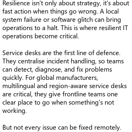
Resilience isn’t only about strategy, it’s about
fast action when things go wrong. A local
system failure or software glitch can bring
operations to a halt. This is where resilient IT
operations become critical.
Service desks are the first line of defence.
They centralise incident handling, so teams
can detect, diagnose, and fix problems
quickly. For global manufacturers,
multilingual and region-aware service desks
are critical, they give frontline teams one
clear place to go when something’s not
working.
But not every issue can be fixed remotely.