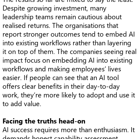
Despite growing investment, many
leadership teams remain cautious about
realised returns. The organisations that
report stronger outcomes tend to embed AI
into existing workflows rather than layering
it on top of them. The companies seeing real
impact focus on embedding AI into existing
workflows and making employees’ lives
easier. If people can see that an AI tool
offers clear benefits in their day-to-day
work, they’re more likely to adopt and use it
to add value.
Facing the truths head-on
AI success requires more than enthusiasm. It
demands honest capability assessment,