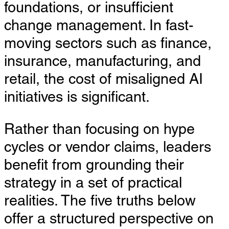
foundations, or insufficient
change management. In fast-
moving sectors such as finance,
insurance, manufacturing, and
retail, the cost of misaligned AI
initiatives is significant.
Rather than focusing on hype
cycles or vendor claims, leaders
benefit from grounding their
strategy in a set of practical
realities. The five truths below
offer a structured perspective on