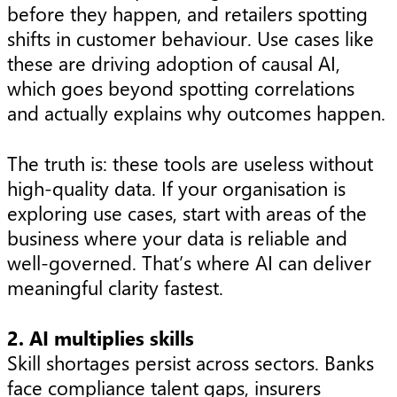
before they happen, and retailers spotting
shifts in customer behaviour. Use cases like
these are driving adoption of causal AI,
which goes beyond spotting correlations
and actually explains why outcomes happen.
The truth is: these tools are useless without
high-quality data. If your organisation is
exploring use cases, start with areas of the
business where your data is reliable and
well-governed. That’s where AI can deliver
meaningful clarity fastest.
2. AI multiplies skills
Skill shortages persist across sectors. Banks
face compliance talent gaps, insurers