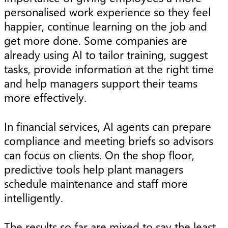
personalised work experience so they feel
happier, continue learning on the job and
get more done. Some companies are
already using AI to tailor training, suggest
tasks, provide information at the right time
and help managers support their teams
more effectively.
In financial services, AI agents can prepare
compliance and meeting briefs so advisors
can focus on clients. On the shop floor,
predictive tools help plant managers
schedule maintenance and staff more
intelligently.
The results so far are mixed to say the least.