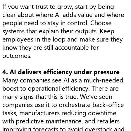
If you want trust to grow, start by being
clear about where AI adds value and where
people need to stay in control. Choose
systems that explain their outputs. Keep
employees in the loop and make sure they
know they are still accountable for
outcomes.
4. AI delivers efficiency under pressure
Many companies see AI as a much-needed
boost to operational efficiency. There are
many signs that this is true. We’ve seen
companies use it to orchestrate back-office
tasks, manufacturers reducing downtime
with predictive maintenance, and retailers
improving forecasts to avoid overstock and