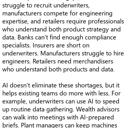
struggle to recruit underwriters,
manufacturers compete for engineering
expertise, and retailers require professionals
who understand both product strategy and
data. Banks can’t find enough compliance
specialists. Insurers are short on
underwriters. Manufacturers struggle to hire
engineers. Retailers need merchandisers
who understand both products and data.
AI doesn’t eliminate these shortages, but it
helps existing teams do more with less. For
example, underwriters can use AI to speed
up routine data gathering. Wealth advisors
can walk into meetings with AI-prepared
briefs. Plant managers can keep machines