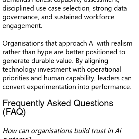
disciplined use case selection, strong data
governance, and sustained workforce
engagement.
Organisations that approach AI with realism
rather than hype are better positioned to
generate durable value. By aligning
technology investment with operational
priorities and human capability, leaders can
convert experimentation into performance.
Frequently Asked Questions
(FAQ)
How can organisations build trust in AI
systems?