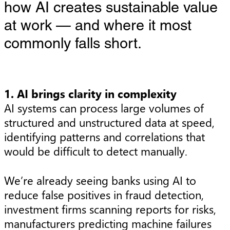
how AI creates sustainable value
at work — and where it most
commonly falls short.
1. AI brings clarity in complexity
AI systems can process large volumes of
structured and unstructured data at speed,
identifying patterns and correlations that
would be difficult to detect manually.
We’re already seeing banks using AI to
reduce false positives in fraud detection,
investment firms scanning reports for risks,
manufacturers predicting machine failures