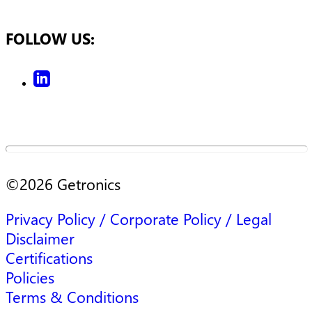
FOLLOW US:
©
2026
Getronics
Privacy Policy / Corporate Policy / Legal
Disclaimer
Certifications
Policies
Terms & Conditions