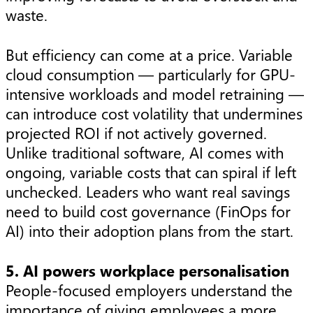
waste.
But efficiency can come at a price. Variable
cloud consumption — particularly for GPU-
intensive workloads and model retraining —
can introduce cost volatility that undermines
projected ROI if not actively governed.
Unlike traditional software, AI comes with
ongoing, variable costs that can spiral if left
unchecked. Leaders who want real savings
need to build cost governance (FinOps for
AI) into their adoption plans from the start.
5. AI powers workplace personalisation
People-focused employers understand the
importance of giving employees a more