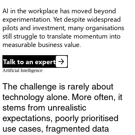
AI in the workplace has moved beyond 
experimentation. Yet despite widespread 
pilots and investment, many organisations 
still struggle to translate momentum into 
measurable business value.
Talk to an expert
Artificial Intelligence
The challenge is rarely about
technology alone. More often, it
stems from unrealistic
expectations, poorly prioritised
use cases, fragmented data