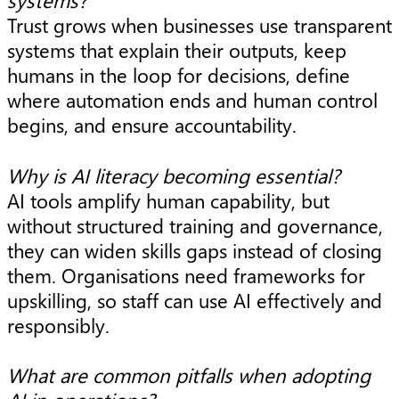
Trust grows when businesses use transparent
systems that explain their outputs, keep
humans in the loop for decisions, define
where automation ends and human control
begins, and ensure accountability.
Why is AI literacy becoming essential?
AI tools amplify human capability, but
without structured training and governance,
they can widen skills gaps instead of closing
them. Organisations need frameworks for
upskilling, so staff can use AI effectively and
responsibly.
What are common pitfalls when adopting