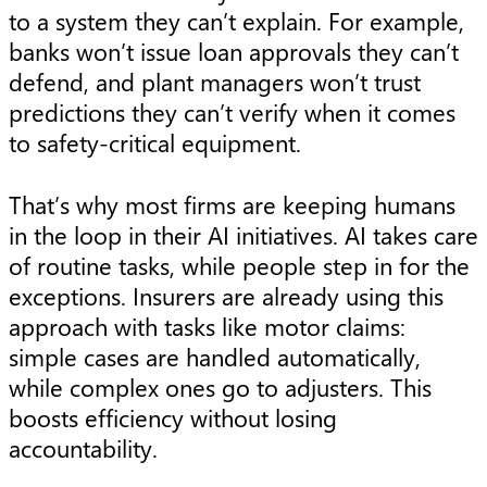
to a system they can’t explain. For example,
banks won’t issue loan approvals they can’t
defend, and plant managers won’t trust
predictions they can’t verify when it comes
to safety-critical equipment.
That’s why most firms are keeping humans
in the loop in their AI initiatives. AI takes care
of routine tasks, while people step in for the
exceptions. Insurers are already using this
approach with tasks like motor claims:
simple cases are handled automatically,
while complex ones go to adjusters. This
boosts efficiency without losing
accountability.