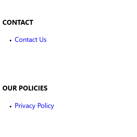
CONTACT
Contact Us
OUR POLICIES
Privacy Policy