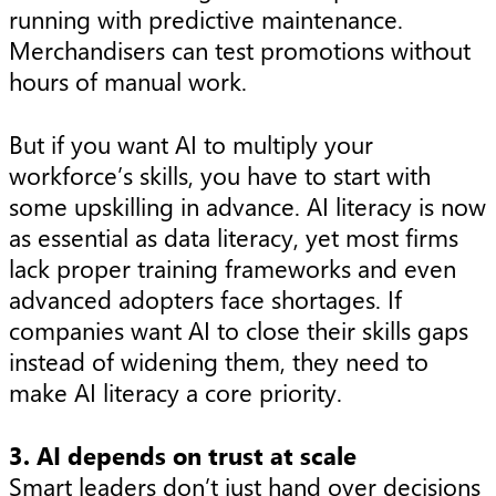
running with predictive maintenance.
Merchandisers can test promotions without
hours of manual work.
But if you want AI to multiply your
workforce’s skills, you have to start with
some upskilling in advance. AI literacy is now
as essential as data literacy, yet most firms
lack proper training frameworks and even
advanced adopters face shortages. If
companies want AI to close their skills gaps
instead of widening them, they need to
make AI literacy a core priority.
3. AI depends on trust at scale
Smart leaders don’t just hand over decisions