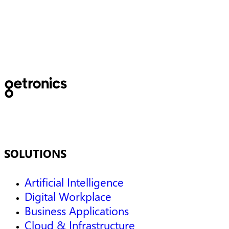
and tomorrow’s data
challenges
SOLUTIONS
Artificial Intelligence
Digital Workplace
Business Applications
Cloud & Infrastructure