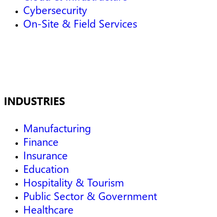
Cybersecurity
On-Site & Field Services
INDUSTRIES
Manufacturing
Finance
Insurance
Education
Hospitality & Tourism
Public Sector & Government
Healthcare