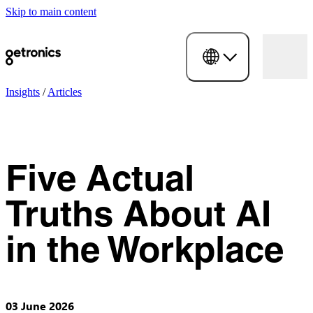
Skip to main content
Insights
/
Articles
Five Actual
Truths About AI
in the Workplace
03 June 2026