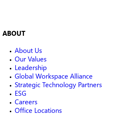
ABOUT
About Us
Our Values
Leadership
Global Workspace Alliance
Strategic Technology Partners
ESG
Careers
Office Locations