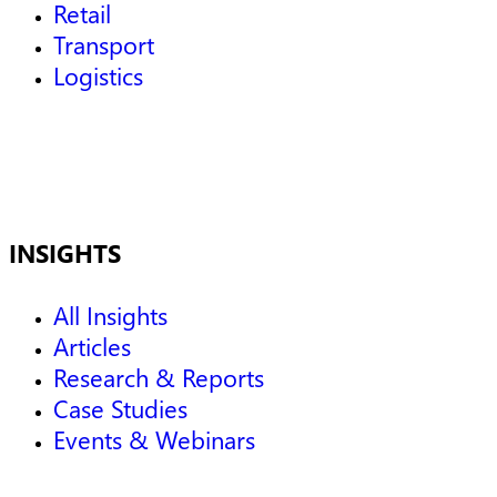
Retail
Transport
Logistics
INSIGHTS
All Insights
Articles
Research & Reports
Case Studies
Events & Webinars