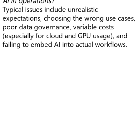
AI in operations?
Typical issues include unrealistic
expectations, choosing the wrong use cases,
poor data governance, variable costs
(especially for cloud and GPU usage), and
failing to embed AI into actual workflows.
Article
A
Using cloud to solve today